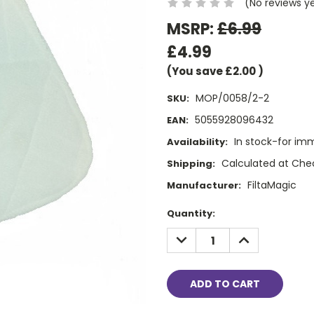
(No reviews y
MSRP:
£6.99
£4.99
(You save
£2.00
)
MOP/0058/2-2
SKU:
5055928096432
EAN:
In stock-for im
Availability:
Calculated at Che
Shipping:
FiltaMagic
Manufacturer:
Current
Quantity:
Stock:
DECREASE
INCREASE
QUANTITY:
QUANTITY: