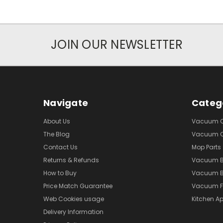
JOIN OUR NEWSLETTER
Navigate
Categ
About Us
Vacuum Cl
The Blog
Vacuum Cl
Contact Us
Mop Parts
Returns & Refunds
Vacuum 
How to Buy
Vacuum B
Price Match Guarantee
Vacuum Fi
Web Cookies usage
Kitchen Ap
Delivery Information