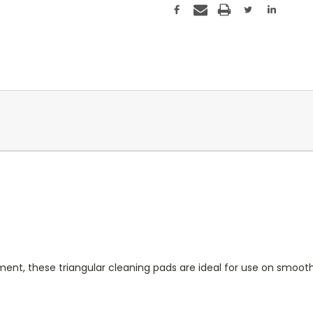
nt, these triangular cleaning pads are ideal for use on smoothe