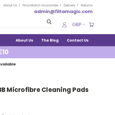
About Us
Price Match Guarantee
Delivery
Returns
admin@filtamagic.com
Search
GBP
About Us
The Blog
Contact Us
£10
vailable
B Microfibre Cleaning Pads