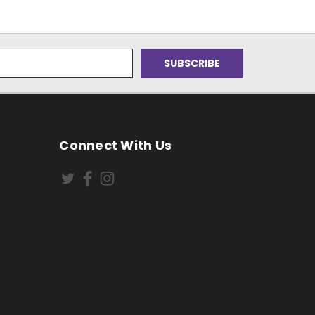
Connect With Us