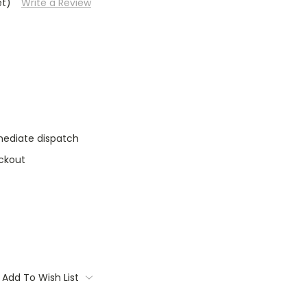
et)
Write a Review
mediate dispatch
ckout
Add To Wish List