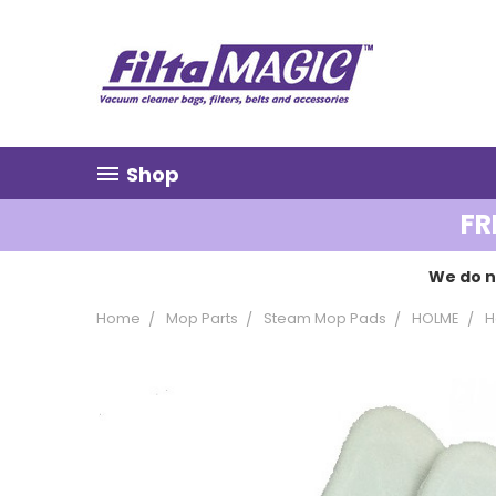
Shop
FR
We do n
Home
Mop Parts
Steam Mop Pads
HOLME
H