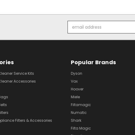
Email
Address
ories
Popular Brands
eaner Service Kits
Dyson
eaner Accessories
Vax
Hoover
Bags
Miele
elts
Filtamagic
lters
Numatic
pliance Filters & Accessories
Shark
Filta Magic