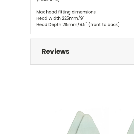
Max head fitting dimensions:
Head Width 225mm/9"
Head Depth 215mm/8.5" (front to back)
Reviews