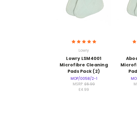
Lowry
Lowry LSM4001
Abo
Microfibre Cleaning
Microf
Pads Pack (2)
Pad
MOP/0058/2-1
MO
MSRP:
£6.99
M
£4.99