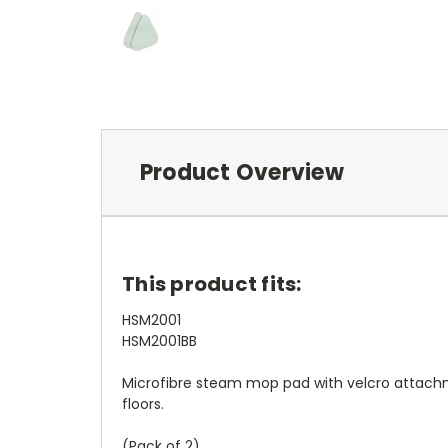
Product Overview
This product fits:
HSM2001
HSM2001BB
Microfibre steam mop pad with velcro attachme
floors.
(Pack of 2)