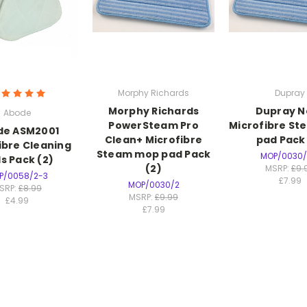
Morphy Richards
Dupray
Morphy Richards
Dupray N
Abode
PowerSteam Pro
Microfibre S
de ASM2001
Clean+ Microfibre
pad Pack 
ibre Cleaning
Steam mop pad Pack
MOP/0030/
s Pack (2)
(2)
MSRP:
£9.
P/0058/2-3
£7.99
MOP/0030/2
SRP:
£8.99
MSRP:
£9.99
£4.99
£7.99