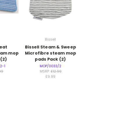
Bissell
eat
Bissell Steam & Sweep
team mop
Microfibre steam mop
(2)
pads Pack (2)
2-1
MOP/0033/2
99
MSRP:
£12.99
£9.99