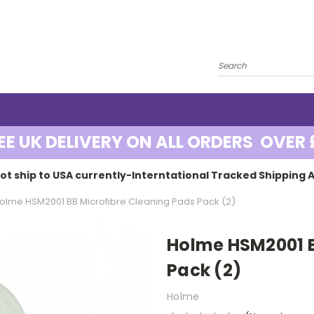
EE UK DELIVERY ON ALL ORDERS OVER 
ot ship to USA currently-Interntational Tracked Shipping A
olme HSM2001 BB Microfibre Cleaning Pads Pack (2)
Holme HSM2001 B
Pack (2)
Holme