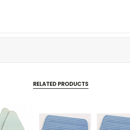
RELATED PRODUCTS