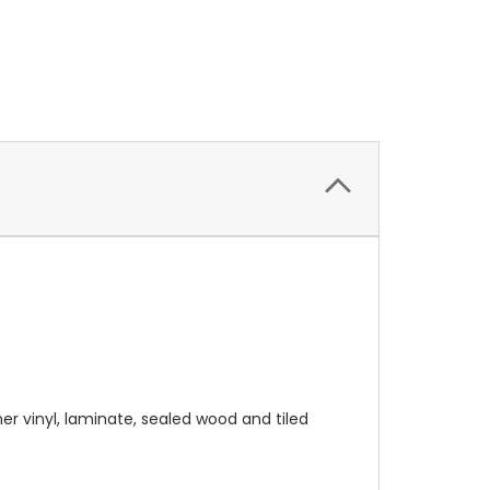
r vinyl, laminate, sealed wood and tiled