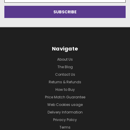
Navigate
About Us
The Blog
Contact Us
Returns & Refunds
How to Buy
Price Match Guarantee
Web Cookies usage
Delivery Information
Privacy Policy
Terms