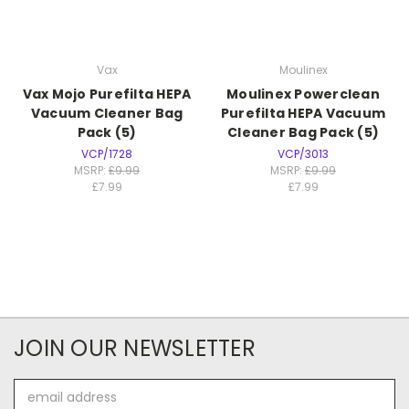
Vax
Moulinex
Vax Mojo Purefilta HEPA
Moulinex Powerclean
Vacuum Cleaner Bag
Purefilta HEPA Vacuum
Pack (5)
Cleaner Bag Pack (5)
VCP/1728
VCP/3013
MSRP:
£9.99
MSRP:
£9.99
£7.99
£7.99
JOIN OUR NEWSLETTER
Email
Address