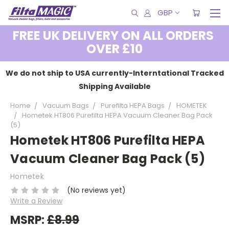
GBP
FREE UK DELIVERY ON ALL ORDERS
OVER £10
We do not ship to USA currently-Interntational Tracked
Shipping Available
Home
Vacuum Bags
Purefilta HEPA Bags
HOMETEK
Hometek HT806 Purefilta HEPA Vacuum Cleaner Bag Pack
(5)
Hometek HT806 Purefilta HEPA
Vacuum Cleaner Bag Pack (5)
Hometek
(No reviews yet)
Write a Review
MSRP:
£8.99