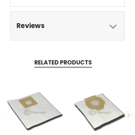
Reviews
RELATED PRODUCTS