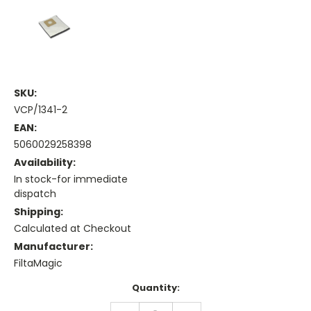
SKU:
VCP/1341-2
EAN:
5060029258398
Availability:
In stock-for immediate
dispatch
Shipping:
Calculated at Checkout
Manufacturer:
FiltaMagic
Current
Quantity:
Stock:
DECREASE
INCREASE