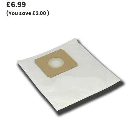
£6.99
(You save
£2.00
)