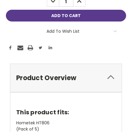
QUANTITY:
QUANTITY:
Add To Wish List
Product Overview
This product fits:
Hometek HT806
(Pack of 5)