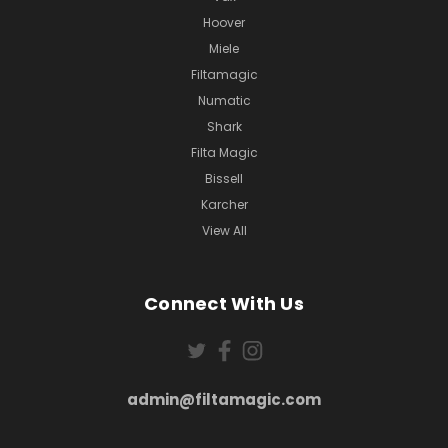
Hoover
Miele
Filtamagic
Numatic
Shark
Filta Magic
Bissell
Karcher
View All
Connect With Us
admin@filtamagic.com