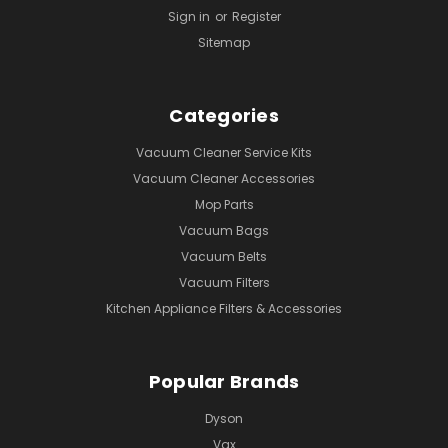
Sign in
or
Register
Sitemap
Categories
Vacuum Cleaner Service Kits
Vacuum Cleaner Accessories
Mop Parts
Vacuum Bags
Vacuum Belts
Vacuum Filters
Kitchen Appliance Filters & Accessories
Popular Brands
Dyson
Vax