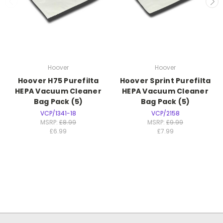
Hoover
Hoover
Hoover H75 Purefilta
Hoover Sprint Purefilta
HEPA Vacuum Cleaner
HEPA Vacuum Cleaner
Bag Pack (5)
Bag Pack (5)
VCP/1341-18
VCP/2158
MSRP:
£8.99
MSRP:
£9.99
£6.99
£7.99