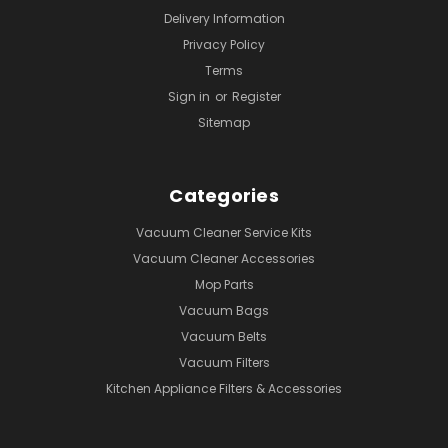
Delivery Information
Privacy Policy
Terms
Sign in
or
Register
Sitemap
Categories
Vacuum Cleaner Service Kits
Vacuum Cleaner Accessories
Mop Parts
Vacuum Bags
Vacuum Belts
Vacuum Filters
Kitchen Appliance Filters & Accessories