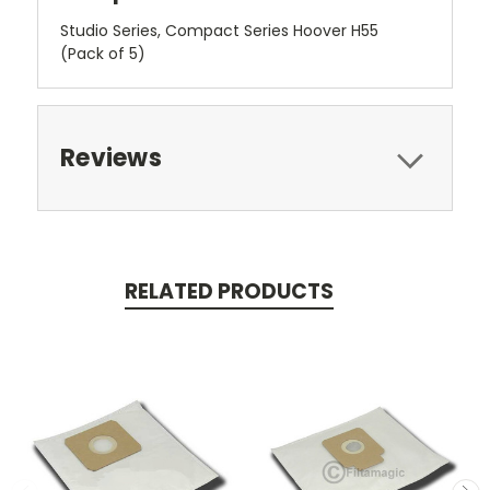
Studio Series, Compact Series Hoover H55
(Pack of 5)
Reviews
RELATED PRODUCTS