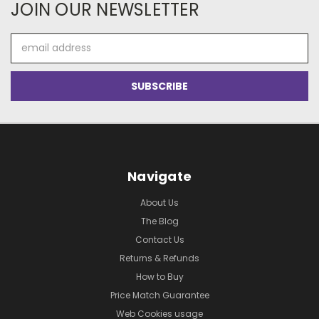
JOIN OUR NEWSLETTER
Email
Address
Navigate
About Us
The Blog
Contact Us
Returns & Refunds
How to Buy
Price Match Guarantee
Web Cookies usage