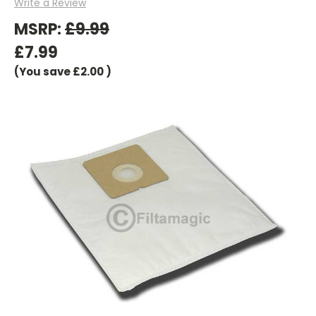
Write a Review
MSRP:
£9.99
£7.99
(You save
£2.00
)