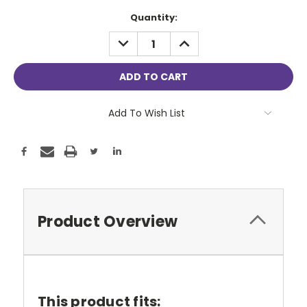
Current
Quantity:
Stock:
DECREASE
INCREASE
QUANTITY:
QUANTITY:
Add To Wish List
Product Overview
This product fits: