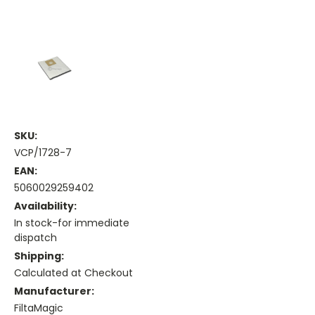
SKU:
VCP/1728-7
EAN:
5060029259402
Availability:
In stock-for immediate
dispatch
Shipping:
Calculated at Checkout
Manufacturer:
FiltaMagic