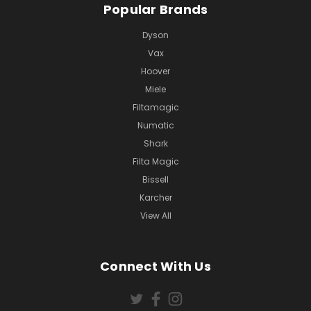
Popular Brands
Dyson
Vax
Hoover
Miele
Filtamagic
Numatic
Shark
Filta Magic
Bissell
Karcher
View All
Connect With Us