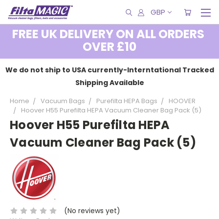
GBP
FREE UK DELIVERY ON ALL ORDERS
OVER £10
We do not ship to USA currently-Interntational Tracked
Shipping Available
Home
Vacuum Bags
Purefilta HEPA Bags
HOOVER
Hoover H55 Purefilta HEPA Vacuum Cleaner Bag Pack (5)
Hoover H55 Purefilta HEPA
Vacuum Cleaner Bag Pack (5)
(No reviews yet)