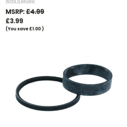
Write a Review
MSRP:
£4.99
£3.99
(You save
£1.00
)