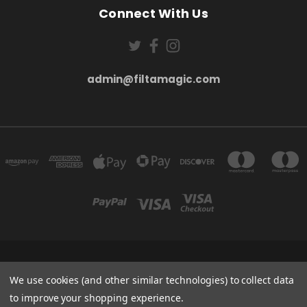
Connect With Us
admin@filtamagic.com
FILTAMAGIC™ UNIT 8 THRIFTWOOD FARM HOLYOAKES LANE, REDDITCH, B97
5SR
We use cookies (and other similar technologies) to collect data
admin@filtamagic.com
to improve your shopping experience.