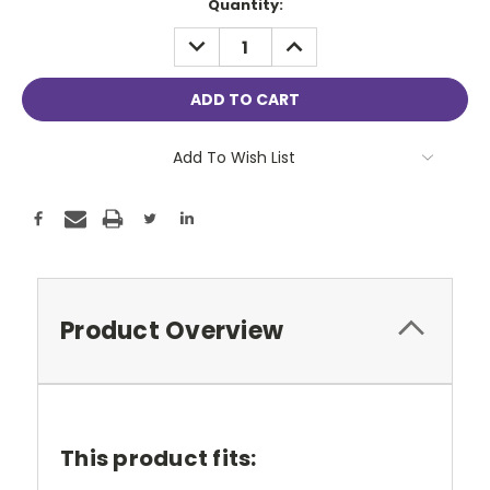
Current
Quantity:
Stock:
DECREASE
INCREASE
QUANTITY:
QUANTITY:
Add To Wish List
Product Overview
This product fits: