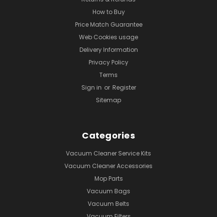
How to Buy
Price Match Guarantee
Web Cookies usage
Delivery Information
Privacy Policy
Terms
Sign in
or
Register
Sitemap
Categories
Vacuum Cleaner Service Kits
Vacuum Cleaner Accessories
Mop Parts
Vacuum Bags
Vacuum Belts
Vacuum Filters