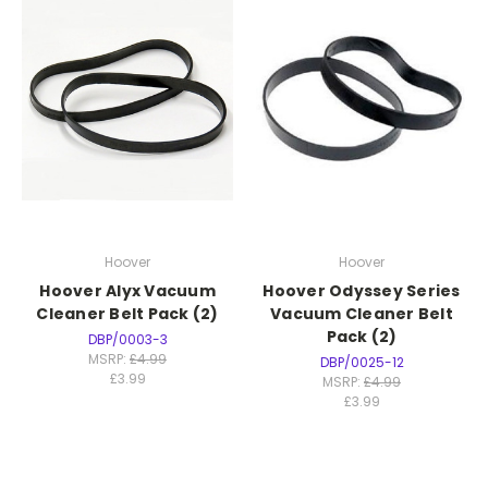
Hoover
Hoover
Hoover Alyx Vacuum
Hoover Odyssey Series
Cleaner Belt Pack (2)
Vacuum Cleaner Belt
Pack (2)
DBP/0003-3
MSRP:
£4.99
DBP/0025-12
£3.99
MSRP:
£4.99
£3.99