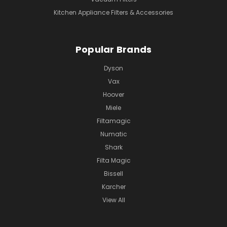
Kitchen Appliance Filters & Accessories
Popular Brands
Dyson
Vax
Hoover
Miele
Filtamagic
Numatic
Shark
Filta Magic
Bissell
Karcher
View All