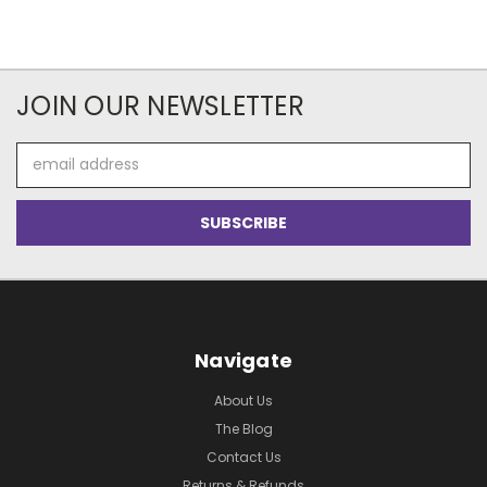
JOIN OUR NEWSLETTER
Email
Address
Navigate
About Us
The Blog
Contact Us
Returns & Refunds