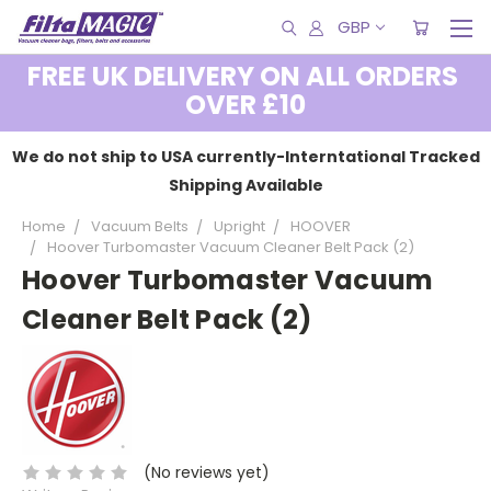
GBP
FREE UK DELIVERY ON ALL ORDERS
OVER £10
We do not ship to USA currently-Interntational Tracked
Shipping Available
Home
Vacuum Belts
Upright
HOOVER
Hoover Turbomaster Vacuum Cleaner Belt Pack (2)
Hoover Turbomaster Vacuum
Cleaner Belt Pack (2)
(No reviews yet)