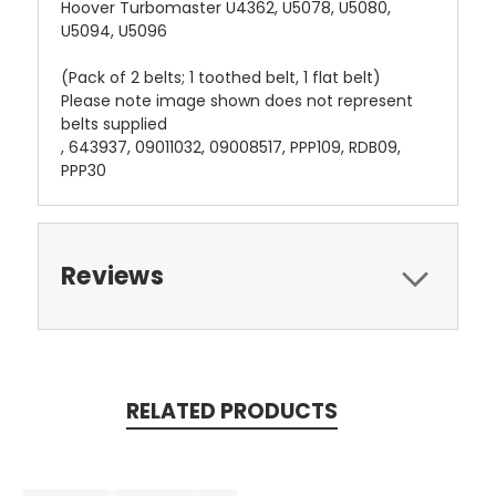
Hoover Turbomaster U4362, U5078, U5080,
U5094, U5096
(Pack of 2 belts; 1 toothed belt, 1 flat belt)
Please note image shown does not represent
belts supplied
, 643937, 09011032, 09008517, PPP109, RDB09,
PPP30
Reviews
RELATED PRODUCTS