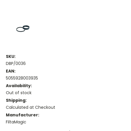
SKU:
DBP/0036
EAN:
5055928003935
Availability:
Out of stock
Shipping:
Calculated at Checkout
Manufacturer:
FiltaMagic