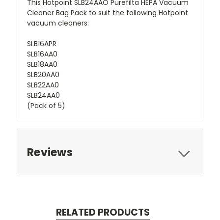
This Hotpoint SLB24AAO Purefilta HEPA Vacuum
Cleaner Bag Pack to suit the following Hotpoint
vacuum cleaners:
SLB16APR
SLB16AA0
SLB18AA0
SLB20AA0
SLB22AA0
SLB24AA0
(Pack of 5)
Reviews
RELATED PRODUCTS