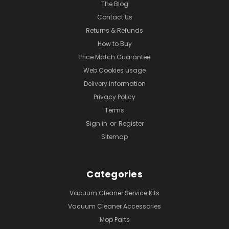
The Blog
Contact Us
Returns & Refunds
How to Buy
Price Match Guarantee
Web Cookies usage
Delivery Information
Privacy Policy
Terms
Sign in
or
Register
Sitemap
Categories
Vacuum Cleaner Service Kits
Vacuum Cleaner Accessories
Mop Parts