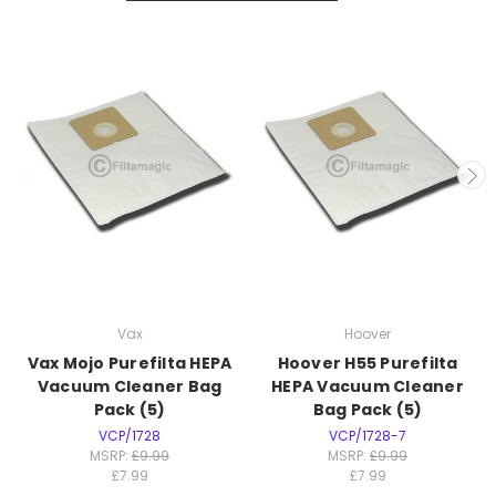
Vax
Hoover
Vax Mojo Purefilta HEPA
Hoover H55 Purefilta
Vacuum Cleaner Bag
HEPA Vacuum Cleaner
Pack (5)
Bag Pack (5)
VCP/1728
VCP/1728-7
MSRP:
£9.99
MSRP:
£9.99
£7.99
£7.99