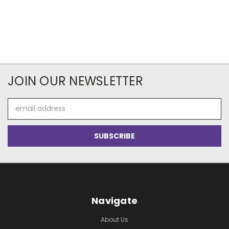
JOIN OUR NEWSLETTER
Email
Address
Navigate
About Us