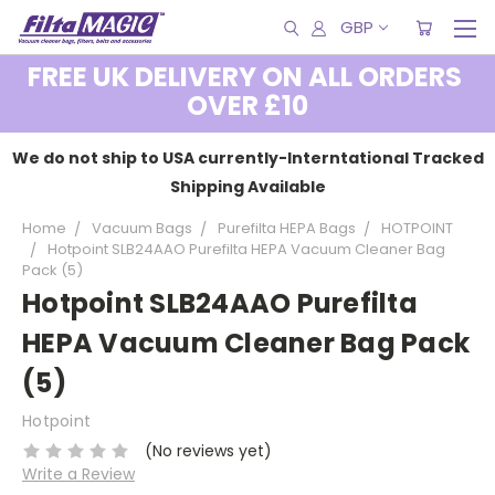
GBP
FREE UK DELIVERY ON ALL ORDERS
OVER £10
We do not ship to USA currently-Interntational Tracked
Shipping Available
Home
Vacuum Bags
Purefilta HEPA Bags
HOTPOINT
Hotpoint SLB24AAO Purefilta HEPA Vacuum Cleaner Bag
Pack (5)
Hotpoint SLB24AAO Purefilta
HEPA Vacuum Cleaner Bag Pack
(5)
Hotpoint
(No reviews yet)
Write a Review