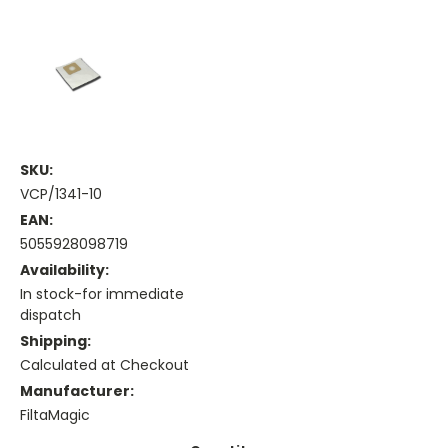
SKU:
VCP/1341-10
EAN:
5055928098719
Availability:
In stock-for immediate
dispatch
Shipping:
Calculated at Checkout
Manufacturer:
FiltaMagic