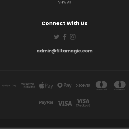
View All
Connect With Us
admin@filtamagic.com