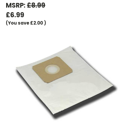
MSRP:
£8.99
£6.99
(You save
£2.00
)