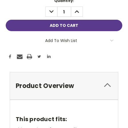
Current
Quantity:
Stock:
DECREASE
INCREASE
QUANTITY:
QUANTITY:
Add To Wish List
Product Overview
This product fits: