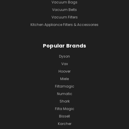
Vacuum Bags
Vacuum Belts
Vacuum Filters
Kitchen Appliance Filters & Accessories
Popular Brands
Dyson
Vax
Hoover
Miele
Filtamagic
Numatic
Shark
Filta Magic
Bissell
Karcher