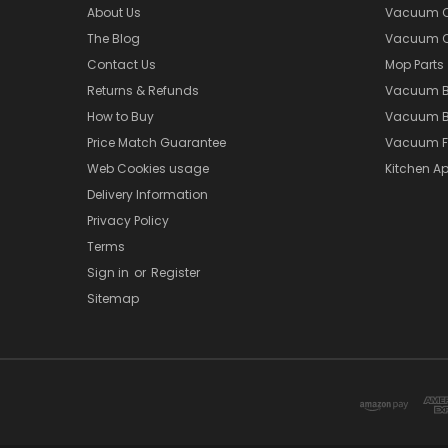
About Us
Vacuum Cl
The Blog
Vacuum Cl
Contact Us
Mop Parts
Returns & Refunds
Vacuum 
How to Buy
Vacuum B
Price Match Guarantee
Vacuum Fi
Web Cookies usage
Kitchen Ap
Delivery Information
Privacy Policy
Terms
Sign in
or
Register
Sitemap