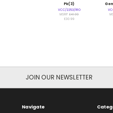
Pk(3)
Gen
VCC/2253/IRO
VC
MSRP:
£41.99
M
£30.99
JOIN OUR NEWSLETTER
Navigate
Categ