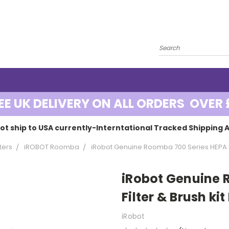
EE UK DELIVERY ON ALL ORDERS OVER 
ot ship to USA currently-Interntational Tracked Shipping A
ters
iROBOT Roomba
iRobot Genuine Roomba 700 Series HEPA Fil
iRobot Genuine 
Filter & Brush kit
iRobot