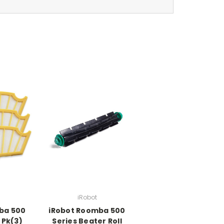
iRobot
ba 500
iRobot Roomba 500
r Pk(3)
Series Beater Roll