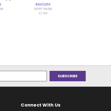
2
BSH/2250
.99
MSRP:
£9.99
£7.99
Connect With Us