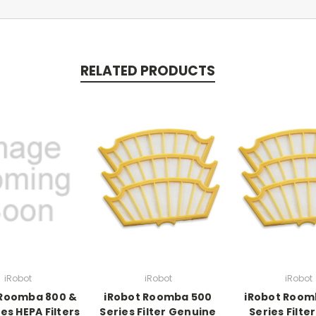
RELATED PRODUCTS
iRobot
iRobot
iRobot
 Roomba 800 &
iRobot Roomba 500
iRobot Room
es HEPA Filters
Series Filter Genuine
Series Filte