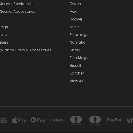
eaner Service Kits
Dyson
eaner Accessories
Vax
Hoover
Bags
Miele
elts
Filtamagic
lters
Numatic
pliance Filters & Accessories
Shark
Filta Magic
Bissell
Karcher
View All