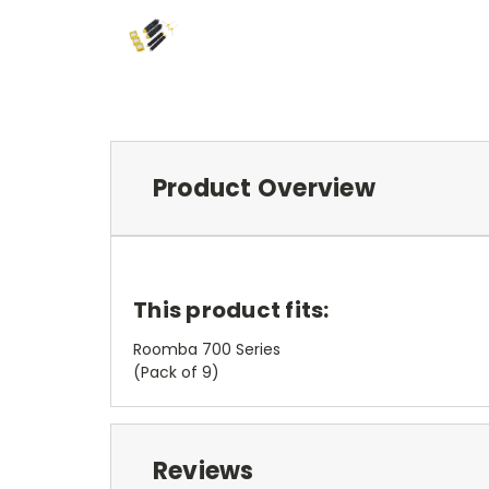
Product Overview
This product fits:
Roomba 700 Series
(Pack of 9)
Reviews