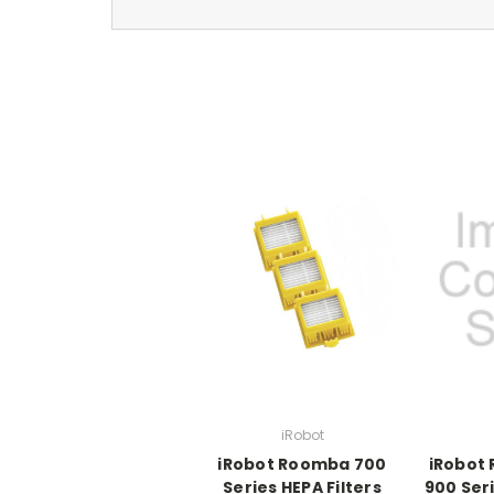
iRobot
iRobot Roomba 700
iRobot
Series HEPA Filters
900 Seri