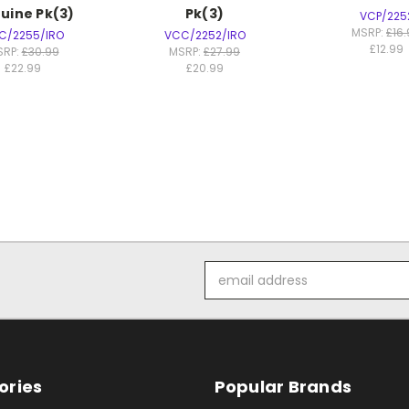
uine Pk(3)
Pk(3)
VCP/225
MSRP:
£16
C/2255/IRO
VCC/2252/IRO
£12.99
SRP:
£30.99
MSRP:
£27.99
£22.99
£20.99
Email
Address
ories
Popular Brands