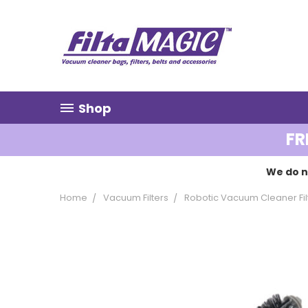
Shop
FR
We do n
Home
Vacuum Filters
Robotic Vacuum Cleaner Fil