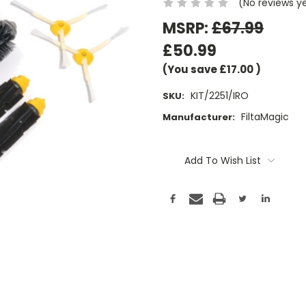
(No reviews y
MSRP:
£67.99
£50.99
(You save
£17.00
)
KIT/2251/IRO
SKU:
FiltaMagic
Manufacturer:
Current
Stock:
Add To Wish List