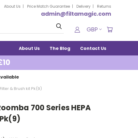
About Us
Price Match Guarantee
Delivery
Returns
admin@filtamagic.com
Search
GBP
About Us
The Blog
Contact Us
£10
vailable
ter & Brush kit Pk(9)
Roomba 700 Series HEPA
 Pk(9)