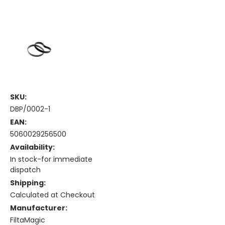
SKU:
DBP/0002-1
EAN:
5060029256500
Availability:
In stock-for immediate
dispatch
Shipping:
Calculated at Checkout
Manufacturer:
FiltaMagic