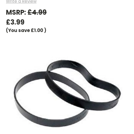
Write a Review
MSRP:
£4.99
£3.99
(You save
£1.00
)