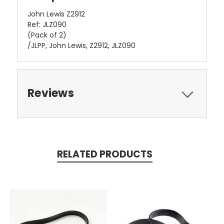
John Lewis Z2912
Ref: JLZ090
(Pack of 2)
/JLPP, John Lewis, Z2912, JLZ090
Reviews
RELATED PRODUCTS