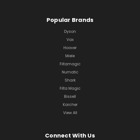
Popular Brands
Dyson
Vax
Hoover
Miele
Filtamagic
Numatic
Shark
Filta Magic
Bissell
Karcher
View All
Connect With Us