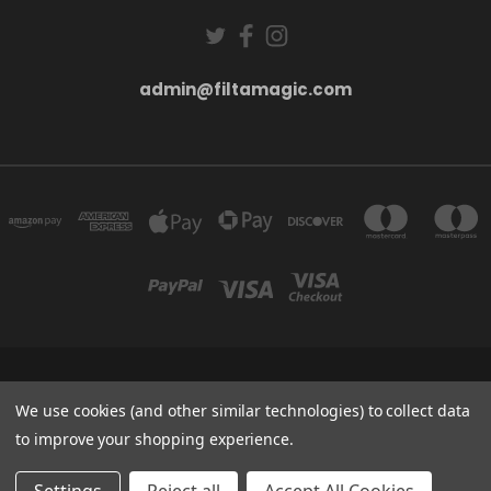
admin@filtamagic.com
FILTAMAGIC™ UNIT 8 THRIFTWOOD FARM HOLYOAKES LANE, REDDITCH, B97
5SR
We use cookies (and other similar technologies) to collect data
admin@filtamagic.com
to improve your shopping experience.
© 2026 filtamagic