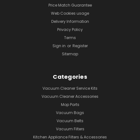
Price Match Guarantee
Web Cookies usage
Delivery Information
Privacy Policy
Terms
Sign in
or
Register
Sitemap
Categories
Vacuum Cleaner Service Kits
Vacuum Cleaner Accessories
Mop Parts
Vacuum Bags
Vacuum Belts
Vacuum Filters
Kitchen Appliance Filters & Accessories