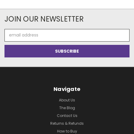
JOIN OUR NEWSLETTER
Email
Address
Navigate
About Us
The Blog
Contact Us
Returns & Refunds
How to Buy