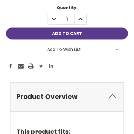
Current
Quantity:
Stock:
DECREASE
INCREASE
QUANTITY:
QUANTITY:
Add To Wish List
Product Overview
This product fits: