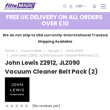
GBP
FREE UK DELIVERY ON ALL ORDERS
OVER £10
We do not ship to USA currently-Interntational Tracked
Shipping Available
Home
Vacuum Belts
Upright
JOHN LEWIS
John Lewis Z2912, JLZ090 Vacuum Cleaner Belt Pack (2)
John Lewis Z2912, JLZ090
Vacuum Cleaner Belt Pack (2)
(No reviews yet)