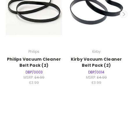
Philips
Kirby
Philips Vacuum Cleaner
Kirby Vacuum Cleaner
Belt Pack (2)
Belt Pack (2)
DBP/0003
DBP/0014
MSRP:
£4.99
MSRP:
£4.99
£3.99
£3.99