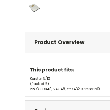
Product Overview
This product fits:
Kerstar N/10
(Pack of 5)
PRO3, SDB48, VAC48, YYY432, Kerstar N10