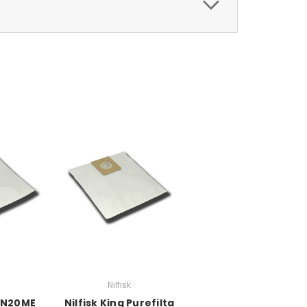
Nilfisk
DN20ME
Nilfisk King Purefilta