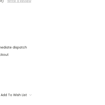
et)
Write a Review
mediate dispatch
ckout
Add To Wish List