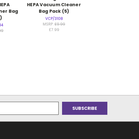
HEPA
HEPA Vacuum Cleaner
ner Bag
Bag Pack (5)
)
VCP/3108
MSRP:
£9.99
14
£7.99
99