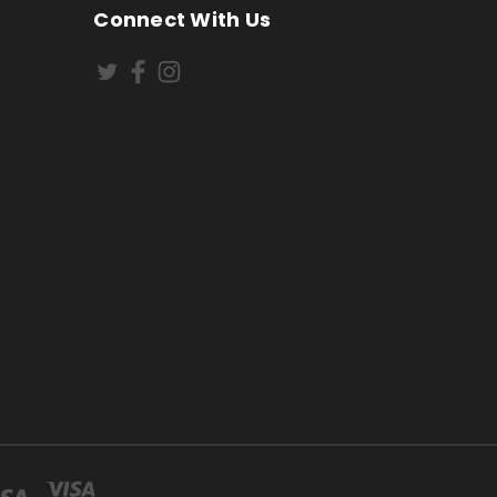
Connect With Us