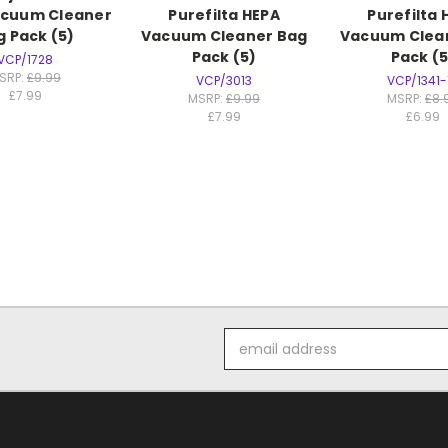
acuum Cleaner
Purefilta HEPA
Purefilta 
g Pack (5)
Vacuum Cleaner Bag
Vacuum Clea
Pack (5)
Pack (5
VCP/1728
SRP:
£9.99
VCP/3013
VCP/1341-
£7.99
MSRP:
£9.99
MSRP:
£8.
£7.99
£6.99
Email
Address