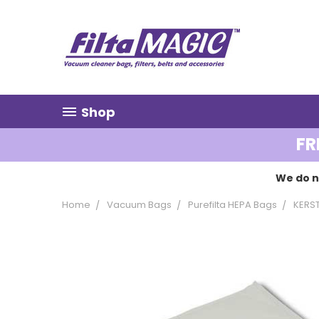
Shop
FR
We do n
Home
Vacuum Bags
Purefilta HEPA Bags
KERS