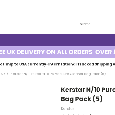
EE UK DELIVERY ON ALL ORDERS OVER 
ot ship to USA currently-Interntational Tracked Shipping A
TAR
Kerstar N/10 Purefilta HEPA Vacuum Cleaner Bag Pack (5)
Kerstar N/10 Pu
Bag Pack (5)
Kerstar