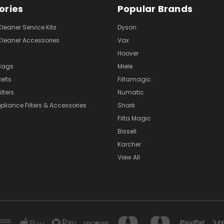
ories
Popular Brands
eaner Service Kits
Dyson
eaner Accessories
Vax
Hoover
Bags
Miele
elts
Filtamagic
lters
Numatic
pliance Filters & Accessories
Shark
Filta Magic
Bissell
Karcher
View All