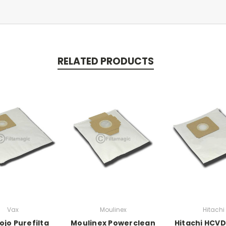
RELATED PRODUCTS
Vax
Moulinex
Hitachi
ojo Purefilta
Moulinex Powerclean
Hitachi HCV