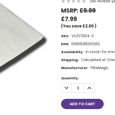
(No reviews y
MSRP:
£9.99
£7.99
(You save
£2.00
)
VCP/3304-3
SKU:
5055928000262
EAN:
In stock-for im
Availability:
Calculated at Che
Shipping:
FiltaMagic
Manufacturer:
Current
Quantity:
Stock:
DECREASE
INCREASE
QUANTITY:
QUANTITY: