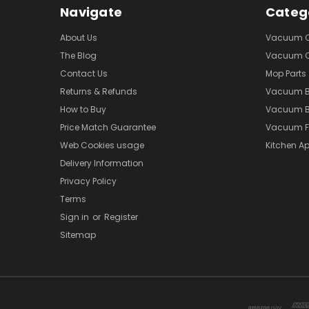
Navigate
Categ
About Us
Vacuum Cl
The Blog
Vacuum Cl
Contact Us
Mop Parts
Returns & Refunds
Vacuum 
How to Buy
Vacuum B
Price Match Guarantee
Vacuum Fi
Web Cookies usage
Kitchen Ap
Delivery Information
Privacy Policy
Terms
Sign in
or
Register
Sitemap