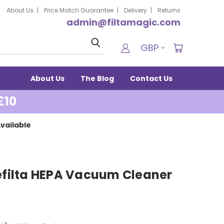
About Us
Price Match Guarantee
Delivery
Returns
admin@filtamagic.com
Search
GBP
About Us
The Blog
Contact Us
£10
vailable
refilta HEPA Vacuum Cleaner