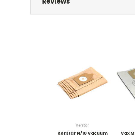
Reviews
Kerstar
Kerstar N/10 Vacuum
Vax M