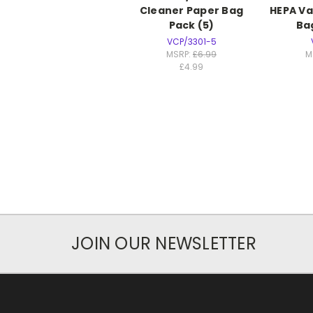
Cleaner Paper Bag
HEPA V
Pack (5)
Ba
VCP/3301-5
MSRP:
£6.99
M
£4.99
JOIN OUR NEWSLETTER