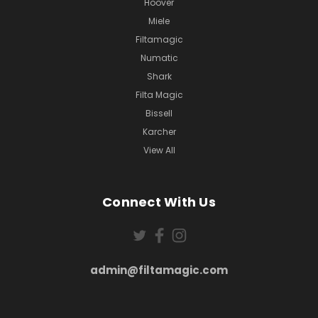
Hoover
Miele
Filtamagic
Numatic
Shark
Filta Magic
Bissell
Karcher
View All
Connect With Us
admin@filtamagic.com