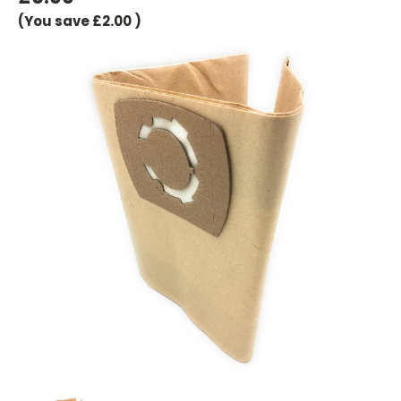
(You save
£2.00
)