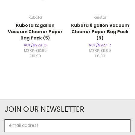
Kubota
Kerstar
Kubota 12 gallon
Kubota 8 gallon Vacuum
Vacuum Cleaner Paper
Cleaner Paper Bag Pack
Bag Pack (5)
(5)
VCP/9928-5
VCP/9927-7
MSRP:
£13.99
MSRP:
£11.99
£10.99
£8.99
JOIN OUR NEWSLETTER
Email
Address