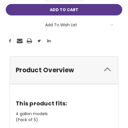
Add To Wish List
Product Overview
This product fits:
4 gallon models
(Pack of 5)