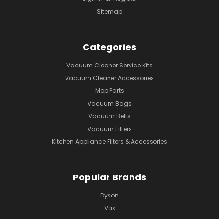
Sitemap
Categories
Vacuum Cleaner Service Kits
Vacuum Cleaner Accessories
Mop Parts
Vacuum Bags
Vacuum Belts
Vacuum Filters
Kitchen Appliance Filters & Accessories
Popular Brands
Dyson
Vax