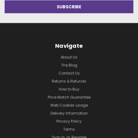
Navigate
About Us
The Blog
Contact Us
Returns & Refunds
How to Buy
Price Match Guarantee
Web Cookies usage
Delivery Information
Privacy Policy
Terms
Sign in
or
Register