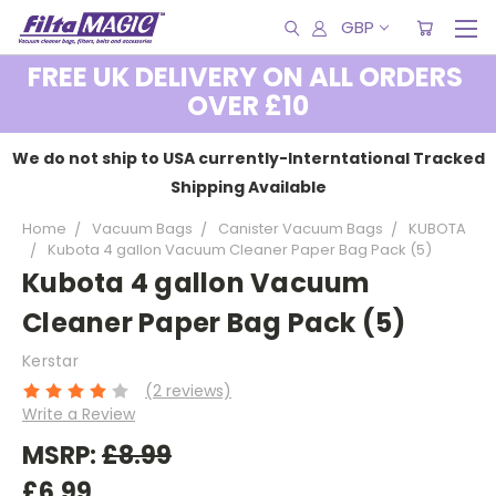
GBP
FREE UK DELIVERY ON ALL ORDERS
OVER £10
We do not ship to USA currently-Interntational Tracked
Shipping Available
Home
Vacuum Bags
Canister Vacuum Bags
KUBOTA
Kubota 4 gallon Vacuum Cleaner Paper Bag Pack (5)
Kubota 4 gallon Vacuum
Cleaner Paper Bag Pack (5)
Kerstar
(2 reviews)
Write a Review
MSRP:
£8.99
£6.99