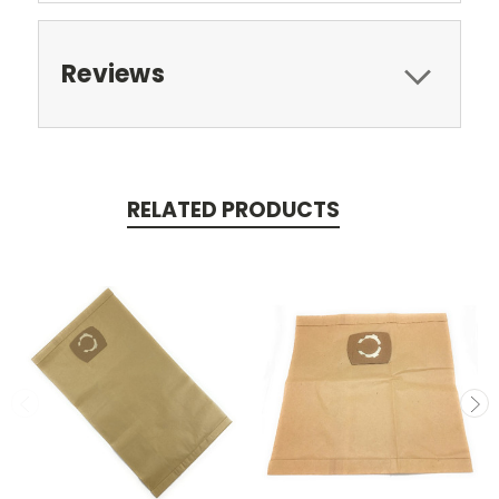
Reviews
RELATED PRODUCTS