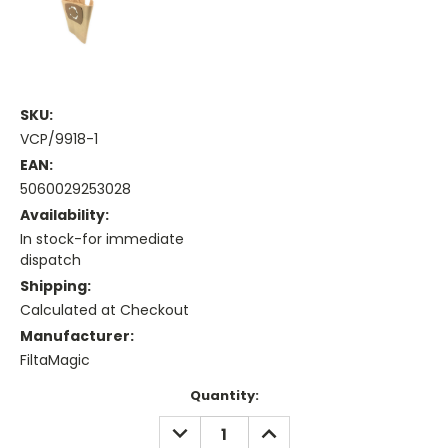
SKU:
VCP/9918-1
EAN:
5060029253028
Availability:
In stock-for immediate
dispatch
Shipping:
Calculated at Checkout
Manufacturer:
FiltaMagic
Current
Quantity:
Stock:
DECREASE
INCREASE
QUANTITY:
QUANTITY: