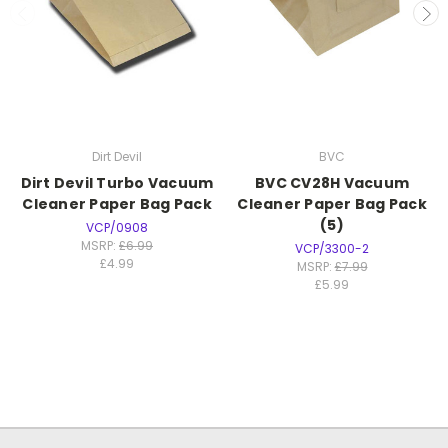
Dirt Devil
BVC
Dirt Devil Turbo Vacuum
BVC CV28H Vacuum
Cleaner Paper Bag Pack
Cleaner Paper Bag Pack
(5)
VCP/0908
MSRP:
£6.99
VCP/3300-2
£4.99
MSRP:
£7.99
£5.99