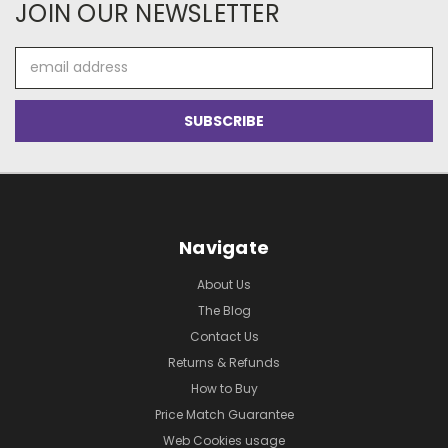
JOIN OUR NEWSLETTER
Email
Address
Navigate
About Us
The Blog
Contact Us
Returns & Refunds
How to Buy
Price Match Guarantee
Web Cookies usage