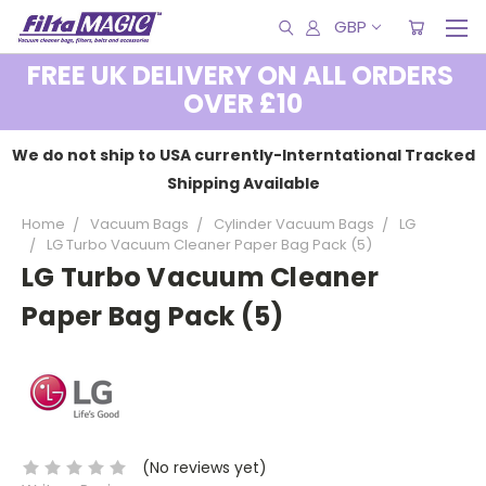
GBP
FREE UK DELIVERY ON ALL ORDERS
OVER £10
We do not ship to USA currently-Interntational Tracked
Shipping Available
Home
Vacuum Bags
Cylinder Vacuum Bags
LG
LG Turbo Vacuum Cleaner Paper Bag Pack (5)
LG Turbo Vacuum Cleaner
Paper Bag Pack (5)
(No reviews yet)