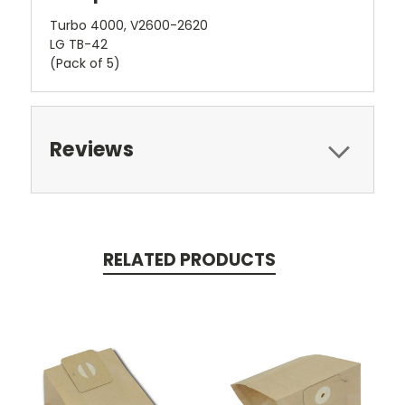
Turbo 4000, V2600-2620
LG TB-42
(Pack of 5)
Reviews
RELATED PRODUCTS