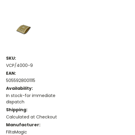
SKU:
VCP/4000-9
EAN:
5055928001115
Availability:
In stock-for immediate
dispatch
Shipping:
Calculated at Checkout
Manufacturer:
FiltaMagic