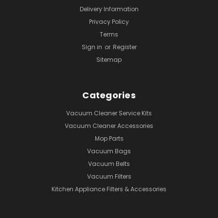
Delivery Information
Privacy Policy
Terms
Sign in
or
Register
Sitemap
Categories
Vacuum Cleaner Service Kits
Vacuum Cleaner Accessories
Mop Parts
Vacuum Bags
Vacuum Belts
Vacuum Filters
Kitchen Appliance Filters & Accessories