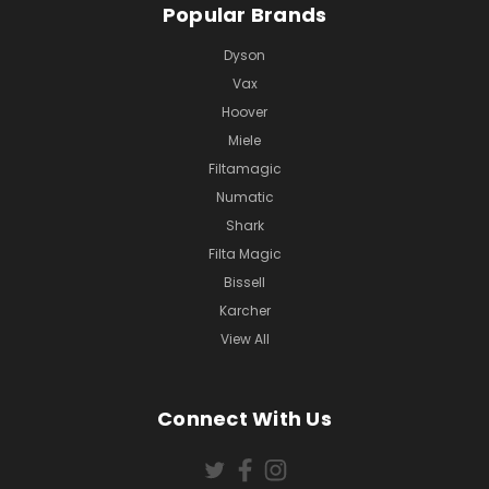
Popular Brands
Dyson
Vax
Hoover
Miele
Filtamagic
Numatic
Shark
Filta Magic
Bissell
Karcher
View All
Connect With Us