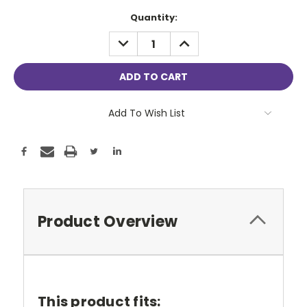
Current
Quantity:
Stock:
DECREASE
INCREASE
QUANTITY:
QUANTITY:
Add To Wish List
Product Overview
This product fits: