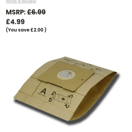
Write a Review
MSRP:
£6.99
£4.99
(You save
£2.00
)