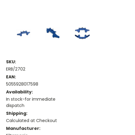
SKU:
ERB/2702
EAN:
5055928017598
Availability:
In stock-for immediate
dispatch
Shipping:
Calculated at Checkout
Manufacturer: