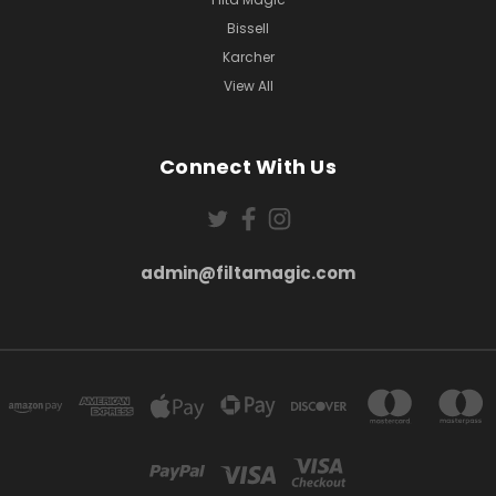
Bissell
Karcher
View All
Connect With Us
admin@filtamagic.com