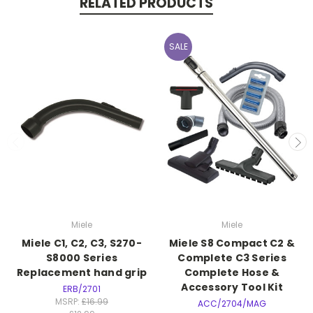
RELATED PRODUCTS
SALE
Miele
Miele
Miele C1, C2, C3, S270-
Miele S8 Compact C2 &
S8000 Series
Complete C3 Series
Replacement hand grip
Complete Hose &
Accessory Tool Kit
ERB/2701
MSRP:
£16.99
ACC/2704/MAG