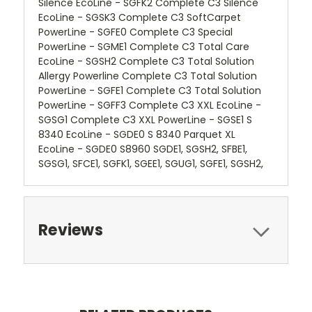
Silence EcoLine - SGFK2 Complete C3 Silence
EcoLine - SGSK3 Complete C3 SoftCarpet
PowerLine - SGFE0 Complete C3 Special
PowerLine - SGME1 Complete C3 Total Care
EcoLine - SGSH2 Complete C3 Total Solution
Allergy Powerline Complete C3 Total Solution
PowerLine - SGFE1 Complete C3 Total Solution
PowerLine - SGFF3 Complete C3 XXL EcoLine -
SGSG1 Complete C3 XXL PowerLine - SGSE1 S
8340 EcoLine - SGDE0 S 8340 Parquet XL
EcoLine - SGDE0 S8960 SGDE1, SGSH2, SFBE1,
SGSG1, SFCE1, SGFK1, SGEE1, SGUG1, SGFE1, SGSH2,
Reviews