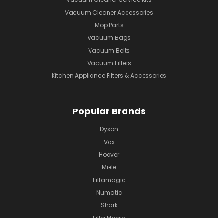
Vacuum Cleaner Accessories
Mop Parts
Vacuum Bags
Vacuum Belts
Vacuum Filters
Kitchen Appliance Filters & Accessories
Popular Brands
Dyson
Vax
Hoover
Miele
Filtamagic
Numatic
Shark
Filta Magic