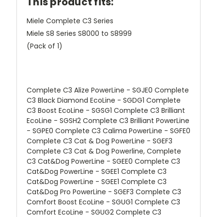
This product fits:
Miele Complete C3 Series
Miele S8 Series S8000 to S8999
(Pack of 1)
Complete C3 Alize PowerLine - SGJE0 Complete
C3 Black Diamond EcoLine - SGDG1 Complete
C3 Boost EcoLine - SGSG1 Complete C3 Brilliant
EcoLine - SGSH2 Complete C3 Brilliant PowerLine
- SGPE0 Complete C3 Calima PowerLine - SGFE0
Complete C3 Cat & Dog PowerLine - SGEF3
Complete C3 Cat & Dog Powerline, Complete
C3 Cat&Dog PowerLine - SGEE0 Complete C3
Cat&Dog PowerLine - SGEE1 Complete C3
Cat&Dog PowerLine - SGEE1 Complete C3
Cat&Dog Pro PowerLine - SGEF3 Complete C3
Comfort Boost EcoLine - SGUG1 Complete C3
Comfort EcoLine - SGUG2 Complete C3