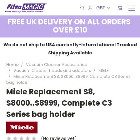
GBP
FREE UK DELIVERY ON ALL ORDERS
OVER £10
We do not ship to USA currently-Interntational Tracked
Shipping Available
Home
Vacuum Cleaner Accessories
Vacuum Cleaner heads and adaptors
MIELE
Miele Replacement S8, S8000..S8999, Complete C3 Series
bag holder
Miele Replacement S8,
S8000..S8999, Complete C3
Series bag holder
(No reviews yet)