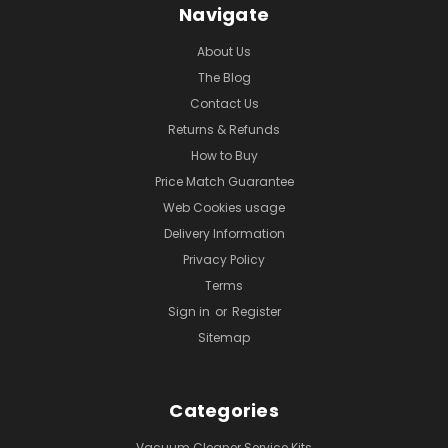
Navigate
About Us
The Blog
Contact Us
Returns & Refunds
How to Buy
Price Match Guarantee
Web Cookies usage
Delivery Information
Privacy Policy
Terms
Sign in
or
Register
Sitemap
Categories
Vacuum Cleaner Service Kits