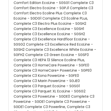
Comfort Edition EcoLine - SGSG1 Complete C3
Comfort Electro EcoLine - SGPJ1 Complete C3
Comfort Electro Ecoline Plus Complete C3
EcoLine - SGDG1 Complete C3 Ecoline PLus,
Complete C3 Electro Plus EcoLine - SGSH2
Complete C3 Excellence EcoLine - SGSH1
Complete C3 Excellence EcoLine - SGSH2
Complete C3 Excellence Hardfloor EcoLine -
SGSG2 Complete C3 Excellence Red EcoLine -
SGSH2 Complete C3 Excellence White EcoLine -
SGFH2 Complete C3 Green EcoLine - SGSP3
Complete C3 HEPA 13 Silence Ecoline Plus,
Complete C3 HomeCare PowerLine - SGFE0
Complete C3 HomeCare+ PowerLine - SGPE0
Complete C3 Kona PowerLine - SGFE0
Complete C3 Marin PowerLine - SGJE0
Complete C3 Parquet EcoLine - SGSG1
Complete C3 Parquet XL EcoLine - SGSG2
Complete C3 PowerLine - SGDE0 Complete C3
PowerLine - SGDE1 Complete C3 PowerLine -
SGDE1 Complete C3 Powerline, Complete C3