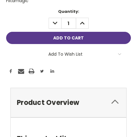
Filtamagic
Current
Quantity:
Stock:
DECREASE
INCREASE
QUANTITY:
QUANTITY:
Add To Wish List
Product Overview