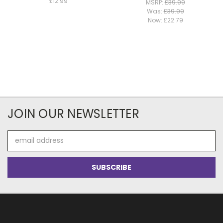
£12.99
MSRP:
£39.99
Was:
£39.99
Now:
£22.79
JOIN OUR NEWSLETTER
Email
Address