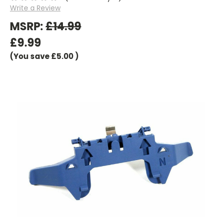
Write a Review
MSRP:
£14.99
£9.99
(You save
£5.00
)