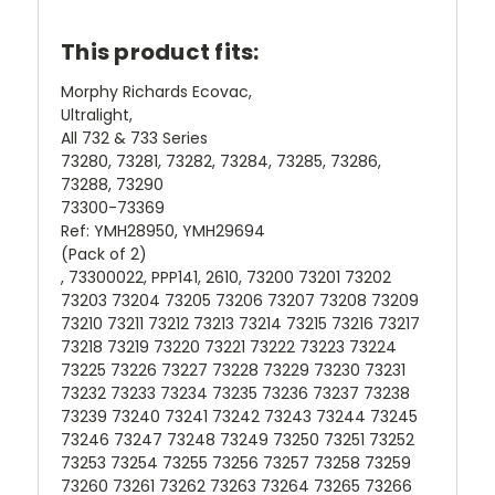
This product fits:
Morphy Richards Ecovac,
Ultralight,
All 732 & 733 Series
73280, 73281, 73282, 73284, 73285, 73286,
73288, 73290
73300-73369
Ref: YMH28950, YMH29694
(Pack of 2)
, 73300022, PPP141, 2610, 73200 73201 73202
73203 73204 73205 73206 73207 73208 73209
73210 73211 73212 73213 73214 73215 73216 73217
73218 73219 73220 73221 73222 73223 73224
73225 73226 73227 73228 73229 73230 73231
73232 73233 73234 73235 73236 73237 73238
73239 73240 73241 73242 73243 73244 73245
73246 73247 73248 73249 73250 73251 73252
73253 73254 73255 73256 73257 73258 73259
73260 73261 73262 73263 73264 73265 73266