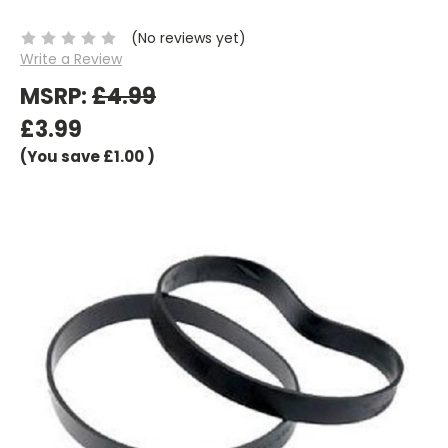
(No reviews yet)
Write a Review
MSRP:
£4.99
£3.99
(You save
£1.00
)