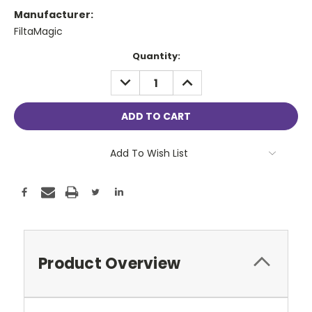
Manufacturer:
FiltaMagic
Current
Quantity:
Stock:
DECREASE
INCREASE
QUANTITY:
QUANTITY:
Add To Wish List
Product Overview