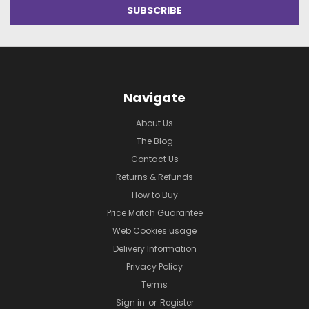
Navigate
About Us
The Blog
Contact Us
Returns & Refunds
How to Buy
Price Match Guarantee
Web Cookies usage
Delivery Information
Privacy Policy
Terms
Sign in
or
Register