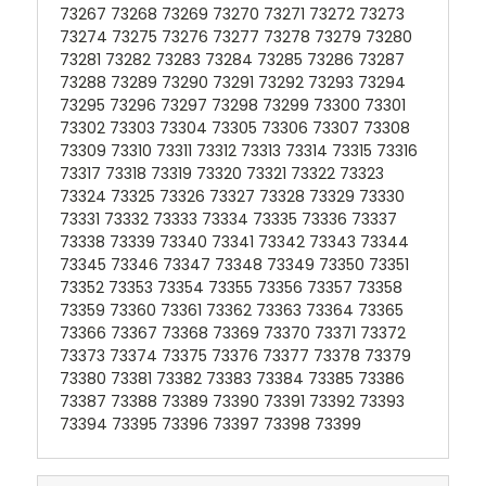
73267 73268 73269 73270 73271 73272 73273
73274 73275 73276 73277 73278 73279 73280
73281 73282 73283 73284 73285 73286 73287
73288 73289 73290 73291 73292 73293 73294
73295 73296 73297 73298 73299 73300 73301
73302 73303 73304 73305 73306 73307 73308
73309 73310 73311 73312 73313 73314 73315 73316
73317 73318 73319 73320 73321 73322 73323
73324 73325 73326 73327 73328 73329 73330
73331 73332 73333 73334 73335 73336 73337
73338 73339 73340 73341 73342 73343 73344
73345 73346 73347 73348 73349 73350 73351
73352 73353 73354 73355 73356 73357 73358
73359 73360 73361 73362 73363 73364 73365
73366 73367 73368 73369 73370 73371 73372
73373 73374 73375 73376 73377 73378 73379
73380 73381 73382 73383 73384 73385 73386
73387 73388 73389 73390 73391 73392 73393
73394 73395 73396 73397 73398 73399