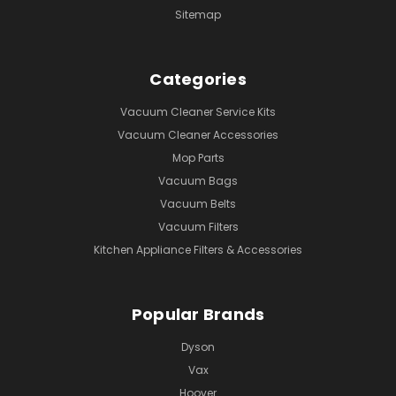
Sitemap
Categories
Vacuum Cleaner Service Kits
Vacuum Cleaner Accessories
Mop Parts
Vacuum Bags
Vacuum Belts
Vacuum Filters
Kitchen Appliance Filters & Accessories
Popular Brands
Dyson
Vax
Hoover