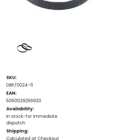
SKU:
DBP/0024-11
EAN:
5060029256920
Availability:
In stock-for immediate
dispatch
Shipping:
Calculated at Checkout