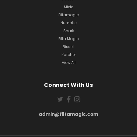
Miele
Filtamagic
Numatic
Shark
Filta Magic
Bissell
Karcher
View All
Connect With Us
admin@filtamagic.com