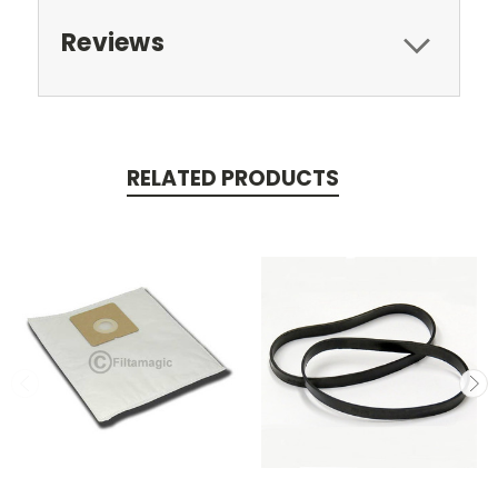
Reviews
RELATED PRODUCTS