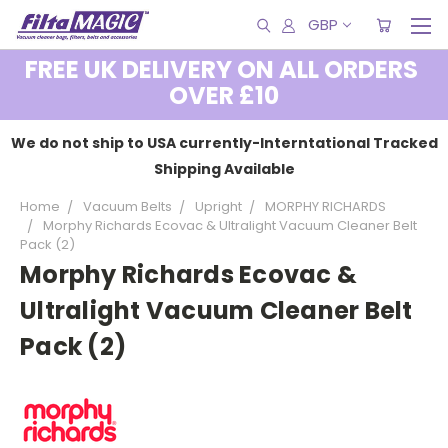
GBP
FREE UK DELIVERY ON ALL ORDERS
OVER £10
We do not ship to USA currently-Interntational Tracked
Shipping Available
Home
Vacuum Belts
Upright
MORPHY RICHARDS
Morphy Richards Ecovac & Ultralight Vacuum Cleaner Belt
Pack (2)
Morphy Richards Ecovac &
Ultralight Vacuum Cleaner Belt
Pack (2)