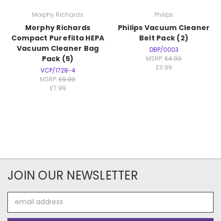
Morphy Richards
Philips
Morphy Richards
Philips Vacuum Cleaner
Compact Purefilta HEPA
Belt Pack (2)
Vacuum Cleaner Bag
DBP/0003
Pack (5)
MSRP:
£4.99
£3.99
VCP/1728-4
MSRP:
£9.99
£7.99
JOIN OUR NEWSLETTER
Email
Address