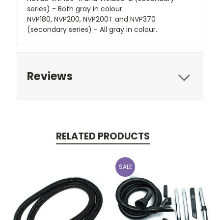
series) - Both gray in colour.
NVP180, NVP200, NVP200T and NVP370
(secondary series) - All gray in colour.
Reviews
RELATED PRODUCTS
SALE