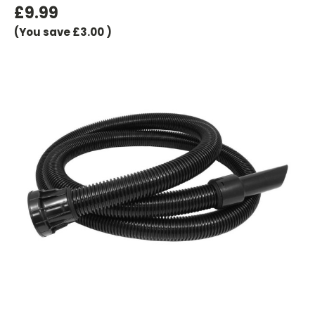
£9.99
(You save
£3.00
)