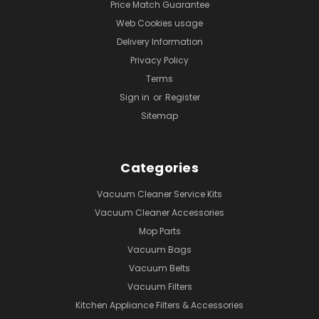
Price Match Guarantee
Web Cookies usage
Delivery Information
Privacy Policy
Terms
Sign in
or
Register
Sitemap
Categories
Vacuum Cleaner Service Kits
Vacuum Cleaner Accessories
Mop Parts
Vacuum Bags
Vacuum Belts
Vacuum Filters
Kitchen Appliance Filters & Accessories