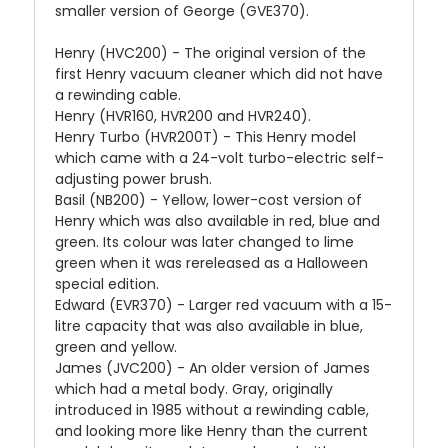
smaller version of George (GVE370).
Henry (HVC200) - The original version of the
first Henry vacuum cleaner which did not have
a rewinding cable.
Henry (HVR160, HVR200 and HVR240).
Henry Turbo (HVR200T) - This Henry model
which came with a 24-volt turbo-electric self-
adjusting power brush.
Basil (NB200) - Yellow, lower-cost version of
Henry which was also available in red, blue and
green. Its colour was later changed to lime
green when it was rereleased as a Halloween
special edition.
Edward (EVR370) - Larger red vacuum with a 15-
litre capacity that was also available in blue,
green and yellow.
James (JVC200) - An older version of James
which had a metal body. Gray, originally
introduced in 1985 without a rewinding cable,
and looking more like Henry than the current