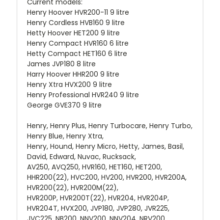
Current models:
Henry Hoover HVR200-11 9 litre
Henry Cordless HVB160 9 litre
Hetty Hoover HET200 9 litre
Henry Compact HVR160 6 litre
Hetty Compact HET160 6 litre
James JVP180 8 litre
Harry Hoover HHR200 9 litre
Henry Xtra HVX200 9 litre
Henry Professional HVR240 9 litre
George GVE370 9 litre
Henry, Henry Plus, Henry Turbocare, Henry Turbo,
Henry Blue, Henry Xtra,
Henry, Hound, Henry Micro, Hetty, James, Basil,
David, Edward, Nuvac, Rucksack,
AV250, AVQ250, HVR160, HET160, HET200,
HHR200(22), HVC200, HV200, HVR200, HVR200A,
HVR200(22), HVR200M(22),
HVR200P, HVR200T(22), HVR204, HVR204P,
HVR204T, HVX200, JVP180, JVP280, JVR225,
JVC225, NB200, NNV200, NNV204, NRV200,