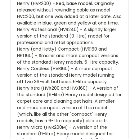
Henry (HVR200) - Red, base model. Originally
released without rewinding cable as model
HVC200, but one was added at a later date. Also
available in blue, green and yellow at one time.
Henry Professional (HVR240) - A slightly larger
version of the standard (9-litre) model for
professional and retail applications.
Henry (and Hetty) Compact (HVR160 and
HET160) - Smaller and more compact versions
of the standard Henry models, 6-litre capacity.
Henry Cordless (HVB160) - A more compact
version of the standard Henry model running
off two 36-volt batteries, 6-litre capacity.
Henry Xtra (HVX200 and HVX160) - A version of
the standard (9-litre) Henry model designed for
carpet care and cleaning pet hairs. A smaller
and more compact version of this model
(which, like all the other "compact" Henry
models, has a 6-litre capacity) also exists.
Henry Micro (HVR200M) - A version of the
standard (9-litre) Henry model designed for