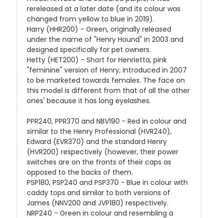
rereleased at a later date (and its colour was
changed from yellow to blue in 2019).
Harry (HHR200) - Green, originally released
under the name of "Henry Hound" in 2003 and
designed specifically for pet owners.
Hetty (HET200) - Short for Henrietta, pink
"feminine" version of Henry, introduced in 2007
to be marketed towards females. The face on
this model is different from that of all the other
ones' because it has long eyelashes.
PPR240, PPR370 and NBV190 - Red in colour and
similar to the Henry Professional (HVR240),
Edward (EVR370) and the standard Henry
(HVR200) respectively (however, their power
switches are on the fronts of their caps as
opposed to the backs of them.
PSP180, PSP240 and PSP370 - Blue in colour with
caddy tops and similar to both versions of
James (NNV200 and JVP180) respectively.
NRP240 - Green in colour and resembling a