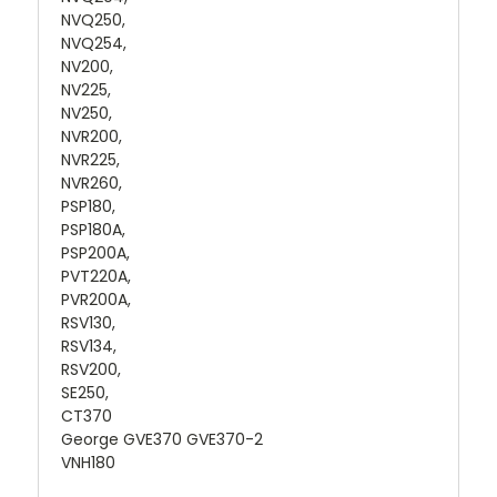
NVQ250,
NVQ254,
NV200,
NV225,
NV250,
NVR200,
NVR225,
NVR260,
PSP180,
PSP180A,
PSP200A,
PVT220A,
PVR200A,
RSV130,
RSV134,
RSV200,
SE250,
CT370
George GVE370 GVE370-2
VNH180