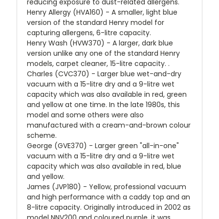
reducing exposure to dust-related allergens.
Henry Allergy (HVA160) - A smaller, light blue
version of the standard Henry model for
capturing allergens, 6-litre capacity.
Henry Wash (HVW370) - A larger, dark blue
version unlike any one of the standard Henry
models, carpet cleaner, 15-litre capacity. .
Charles (CVC370) - Larger blue wet-and-dry
vacuum with a 15-litre dry and a 9-litre wet
capacity which was also available in red, green
and yellow at one time. In the late 1980s, this
model and some others were also
manufactured with a cream-and-brown colour
scheme.
George (GVE370) - Larger green "all-in-one"
vacuum with a 15-litre dry and a 9-litre wet
capacity which was also available in red, blue
and yellow.
James (JVP180) - Yellow, professional vacuum
and high performance with a caddy top and an
8-litre capacity. Originally introduced in 2002 as
model NNV200 and coloured purple, it was