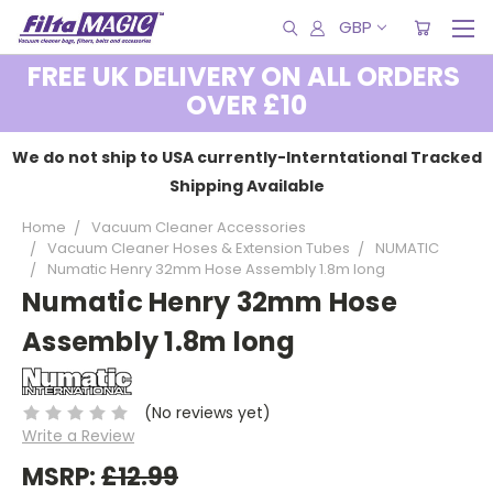
GBP
FREE UK DELIVERY ON ALL ORDERS
OVER £10
We do not ship to USA currently-Interntational Tracked
Shipping Available
Home
Vacuum Cleaner Accessories
Vacuum Cleaner Hoses & Extension Tubes
NUMATIC
Numatic Henry 32mm Hose Assembly 1.8m long
Numatic Henry 32mm Hose
Assembly 1.8m long
(No reviews yet)
Write a Review
MSRP:
£12.99