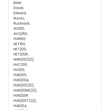
Basil,
David,
Edward,
Nuvac,
Rucksack,
AV250,
AVQ250,
HVR160,
HET160,
HET200,
HET200P,
HHR200(22),
HVC200,
HV200,
HVR200,
HVR200A,
HVR200(22),
HVR200M(22),
HVR200P,
HVR200T(22),
HVR204,