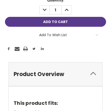
Current
Quantity:
Stock:
DECREASE
INCREASE
QUANTITY:
QUANTITY:
Add To Wish List
Product Overview
This product fits: