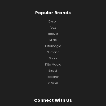
Popular Brands
Dyson
Vax
Hoover
Miele
Filtamagic
Numatic
Shark
Filta Magic
Bissell
Karcher
View All
Connect With Us