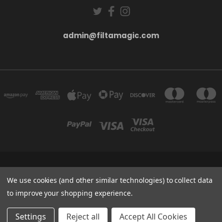
admin@filtamagic.com
FILTAMAGIC™ UNIT 8 THRIFTWOOD FARM HOLYOAKES LANE, REDDITCH, B97
We use cookies (and other similar technologies) to collect data
5SR
admin@filtamagic.com
to improve your shopping experience.
© 2026 filtamagic
Settings
Reject all
Accept All Cookies