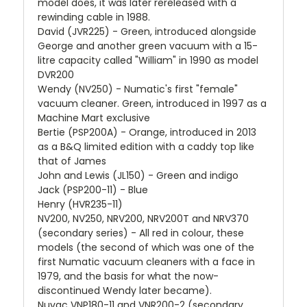
model does, it was later rereleased with a
rewinding cable in 1988.
David (JVR225) - Green, introduced alongside
George and another green vacuum with a 15-
litre capacity called "William" in 1990 as model
DVR200
Wendy (NV250) - Numatic's first "female"
vacuum cleaner. Green, introduced in 1997 as a
Machine Mart exclusive
Bertie (PSP200A) - Orange, introduced in 2013
as a B&Q limited edition with a caddy top like
that of James
John and Lewis (JL150) - Green and indigo
Jack (PSP200-11) - Blue
Henry (HVR235-11)
NV200, NV250, NRV200, NRV200T and NRV370
(secondary series) - All red in colour, these
models (the second of which was one of the
first Numatic vacuum cleaners with a face in
1979, and the basis for what the now-
discontinued Wendy later became).
Nuvac VNP180-11 and VNR200-2 (secondary