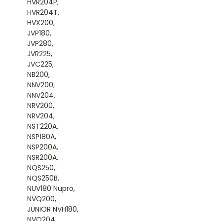
HVR204P,
HVR204T,
HVX200,
JVP180,
JVP280,
JVR225,
JVC225,
NB200,
NNV200,
NNV204,
NRV200,
NRV204,
NST220A,
NSP180A,
NSP200A,
NSR200A,
NQS250,
NQS250B,
NUV180 Nupro,
NVQ200,
JUNIOR NVH180,
NVQ204,