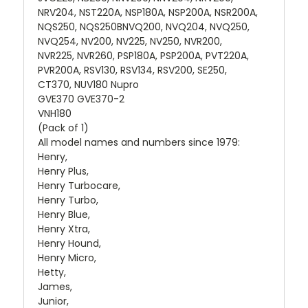
NRV204, NST220A, NSP180A, NSP200A, NSR200A,
NQS250, NQS250BNVQ200, NVQ204, NVQ250,
NVQ254, NV200, NV225, NV250, NVR200,
NVR225, NVR260, PSP180A, PSP200A, PVT220A,
PVR200A, RSV130, RSV134, RSV200, SE250,
CT370, NUV180 Nupro
GVE370 GVE370-2
VNH180
(Pack of 1)
All model names and numbers since 1979:
Henry,
Henry Plus,
Henry Turbocare,
Henry Turbo,
Henry Blue,
Henry Xtra,
Henry Hound,
Henry Micro,
Hetty,
James,
Junior,