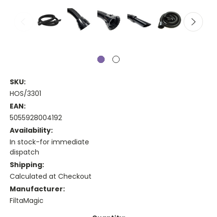
SKU:
HOS/3301
EAN:
5055928004192
Availability:
In stock-for immediate
dispatch
Shipping:
Calculated at Checkout
Manufacturer:
FiltaMagic