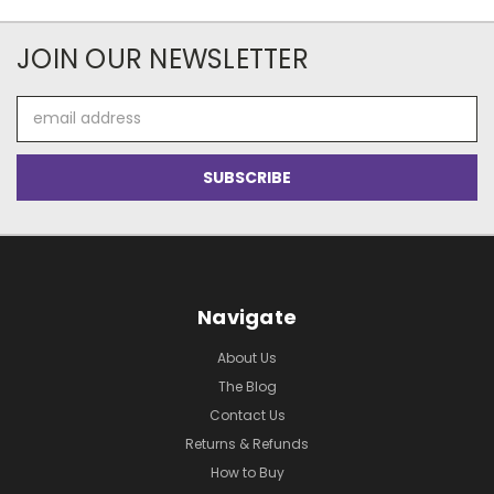
JOIN OUR NEWSLETTER
Email
Address
Navigate
About Us
The Blog
Contact Us
Returns & Refunds
How to Buy