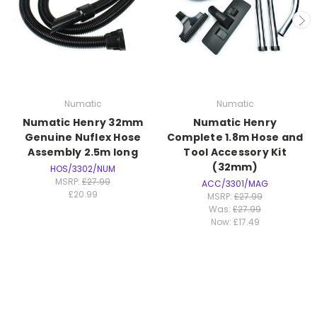
Numatic
Numatic
Numatic Henry 32mm
Numatic Henry
Genuine Nuflex Hose
Complete 1.8m Hose and
Assembly 2.5m long
Tool Accessory Kit
(32mm)
HOS/3302/NUM
MSRP:
£27.99
ACC/3301/MAG
£20.99
MSRP:
£27.99
Was:
£27.99
Now:
£17.49