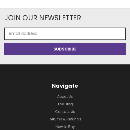
JOIN OUR NEWSLETTER
Email
Address
Navigate
About Us
The Blog
Contact Us
Returns & Refunds
How to Buy