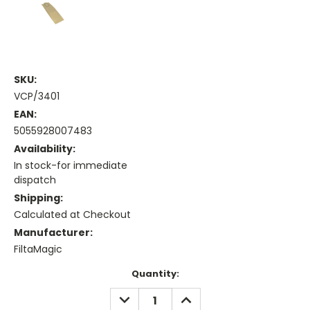
SKU:
VCP/3401
EAN:
5055928007483
Availability:
In stock-for immediate
dispatch
Shipping:
Calculated at Checkout
Manufacturer:
FiltaMagic
Current
Quantity:
Stock:
DECREASE
INCREASE
QUANTITY:
QUANTITY: