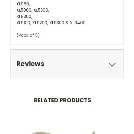
XL988,
XL5000, XL5300,
XL8300,
XL9100, XL9200, XL9300 & XL9400
(Pack of 5)
Reviews
RELATED PRODUCTS