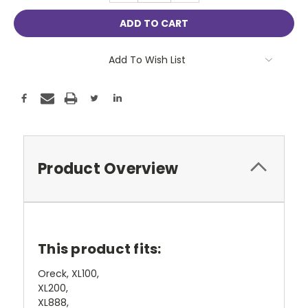
Add To Wish List
Product Overview
This product fits:
Oreck, XL100,
XL200,
XL888,