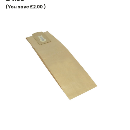
(You save
£2.00
)