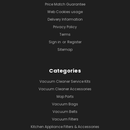
Price Match Guarantee
Web Cookies usage
Delivery Information
Privacy Policy
Terms
Sign in
or
Register
Sitemap
Categories
Vacuum Cleaner Service Kits
Vacuum Cleaner Accessories
Mop Parts
Vacuum Bags
Vacuum Belts
Vacuum Filters
Kitchen Appliance Filters & Accessories