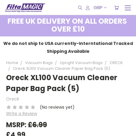
GBP
FREE UK DELIVERY ON ALL ORDERS
OVER £10
We do not ship to USA currently-Interntational Tracked
Shipping Available
Home
Vacuum Bags
Upright Vacuum Bags
ORECK
Oreck XL100 Vacuum Cleaner Paper Bag Pack (5)
Oreck XL100 Vacuum Cleaner
Paper Bag Pack (5)
Oreck
(No reviews yet)
Write a Review
MSRP:
£6.99
£4.99