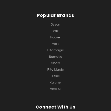
Popular Brands
Dyson
Vax
Hoover
Miele
Filtamagic
Numatic
Shark
Filta Magic
Bissell
Karcher
View All
Connect With Us