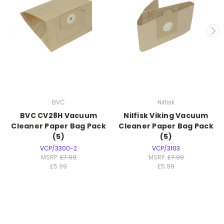
BVC
Nilfisk
BVC CV28H Vacuum
Nilfisk Viking Vacuum
Cleaner Paper Bag Pack
Cleaner Paper Bag Pack
(5)
(5)
VCP/3300-2
VCP/3103
MSRP:
£7.99
MSRP:
£7.99
£5.99
£5.99