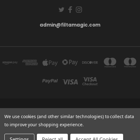
admin@filtamagic.com
FILTAMAGIC™ UNIT 8 THRIFTWOOD FARM HOLYOAKES LANE, REDDITCH, B97
5SR
We use cookies (and other similar technologies) to collect data
admin@filtamagic.com
to improve your shopping experience.
© 2026 filtamagic
Settings
Reject all
Accept All Cookies