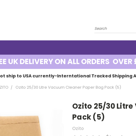
EE UK DELIVERY ON ALL ORDERS OVER 
ot ship to USA currently-Interntational Tracked Shipping A
ZITO
Ozito 25/30 Litre Vacuum Cleaner Paper Bag Pack (5)
Ozito 25/30 Lit
Pack (5)
Ozito