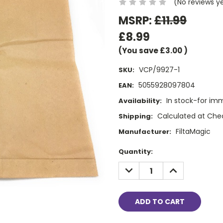
(No reviews y
MSRP:
£11.99
£8.99
(You save
£3.00
)
VCP/9927-1
SKU:
5055928097804
EAN:
In stock-for im
Availability:
Calculated at Che
Shipping:
FiltaMagic
Manufacturer:
Current
Quantity:
Stock:
DECREASE
INCREASE
QUANTITY:
QUANTITY: