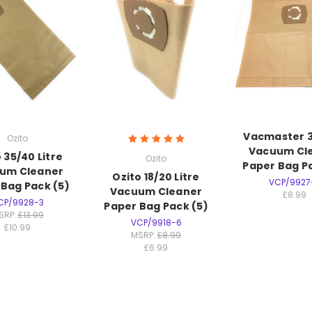
Vacmaster 30
Ozito
Vacuum Cl
 35/40 Litre
Ozito
Paper Bag Pa
um Cleaner
Ozito 18/20 Litre
VCP/9927
 Bag Pack (5)
Vacuum Cleaner
£8.99
CP/9928-3
Paper Bag Pack (5)
SRP:
£13.99
VCP/9918-6
£10.99
MSRP:
£8.99
£6.99