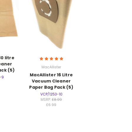
 litre
eaner
MacAllister
ck (5)
MacAllister 16 Litre
-9
Vacuum Cleaner
Paper Bag Pack (5)
VCP/1253-10
MSRP:
£8.99
£6.99