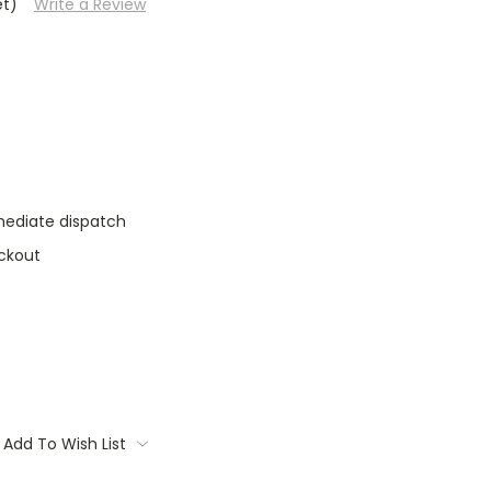
et)
Write a Review
mediate dispatch
ckout
Add To Wish List