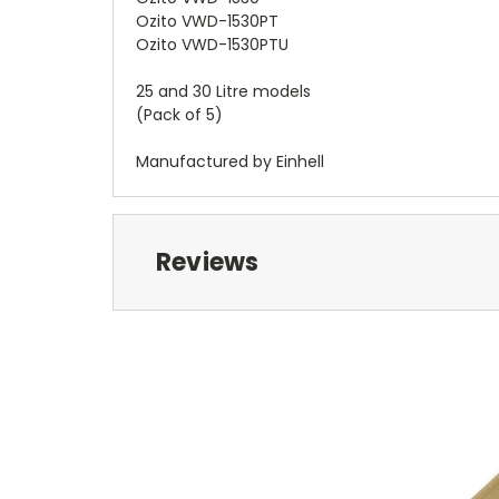
Ozito VWD-1530PT
Ozito VWD-1530PTU
25 and 30 Litre models
(Pack of 5)
Manufactured by Einhell
Reviews