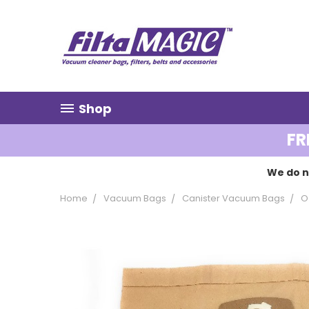
Shop
FR
We do n
Home
Vacuum Bags
Canister Vacuum Bags
O