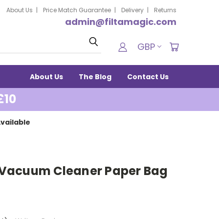
About Us
Price Match Guarantee
Delivery
Returns
admin@filtamagic.com
Search
GBP
About Us
The Blog
Contact Us
£10
vailable
re Vacuum Cleaner Paper Bag