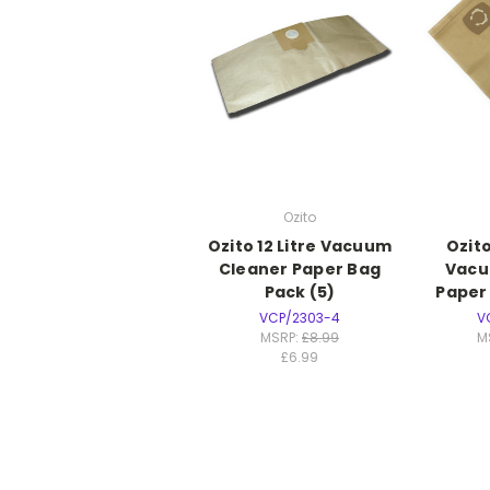
Ozito
Ozito 12 Litre Vacuum
Ozito
Cleaner Paper Bag
Vacu
Pack (5)
Paper
VCP/2303-4
V
MSRP:
£8.99
M
£6.99