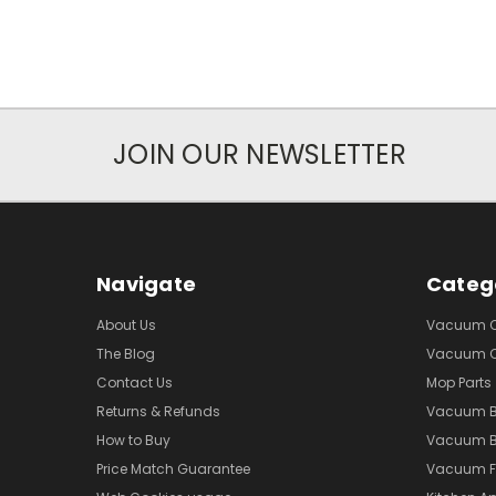
JOIN OUR NEWSLETTER
Navigate
Categ
About Us
Vacuum Cl
The Blog
Vacuum Cl
Contact Us
Mop Parts
Returns & Refunds
Vacuum 
How to Buy
Vacuum B
Price Match Guarantee
Vacuum Fi