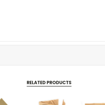
RELATED PRODUCTS