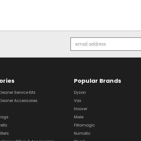
Email
Address
ories
Popular Brands
eaner Service Kits
Dyson
eaner Accessories
Vax
Hoover
Bags
Miele
elts
Filtamagic
lters
Numatic