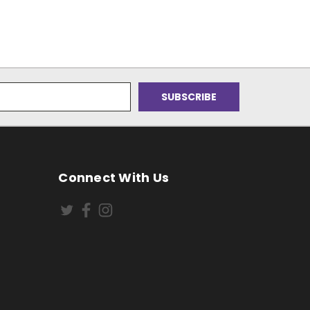
Connect With Us