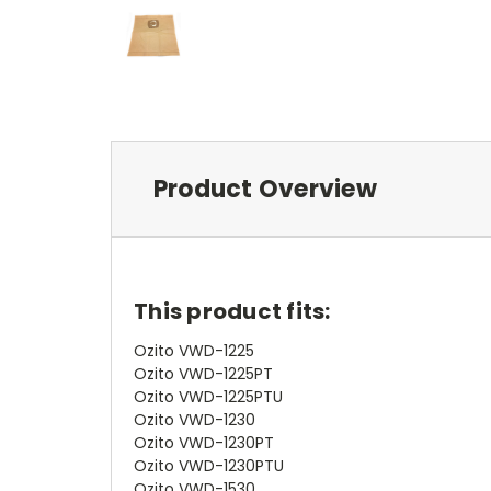
Product Overview
This product fits:
Ozito VWD-1225
Ozito VWD-1225PT
Ozito VWD-1225PTU
Ozito VWD-1230
Ozito VWD-1230PT
Ozito VWD-1230PTU
Ozito VWD-1530