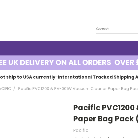
EE UK DELIVERY ON ALL ORDERS OVER 
ot ship to USA currently-Interntational Tracked Shipping A
ACIFIC
Pacific PVC1200 & PV-001W Vacuum Cleaner Paper Bag Pac
Pacific PVC120
Paper Bag Pack 
Pacific