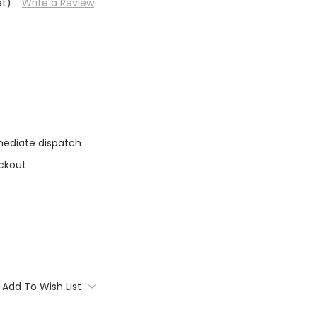
et)
Write a Review
mediate dispatch
ckout
Add To Wish List