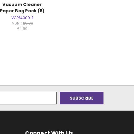
Vacuum Cleaner
Paper Bag Pack (5)
VCP/4000-1
MSRP:
£6.99
£4.99
Connect With Us