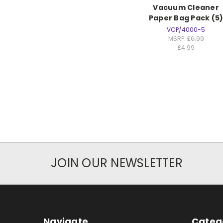
Vacuum Cleaner
Paper Bag Pack (5
VCP/4000-5
MSRP:
£6.99
£4.99
JOIN OUR NEWSLETTER
Navigate
Categ