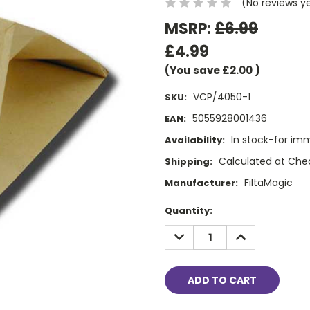
(No reviews y
MSRP:
£6.99
£4.99
(You save
£2.00
)
VCP/4050-1
SKU:
5055928001436
EAN:
In stock-for im
Availability:
Calculated at Che
Shipping:
FiltaMagic
Manufacturer:
Current
Quantity:
Stock:
DECREASE
INCREASE
QUANTITY:
QUANTITY: