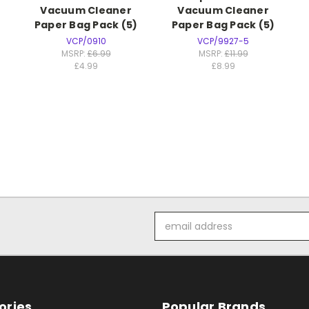
Vacuum Cleaner
Vacuum Cleaner
)
Paper Bag Pack (5)
Paper Bag Pack (5)
VCP/0910
VCP/9927-5
MSRP:
£6.99
MSRP:
£11.99
£4.99
£8.99
Email
Address
ories
Popular Brands