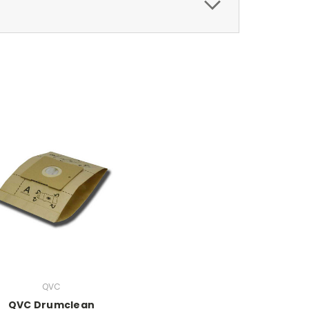
QVC
QVC Drumclean