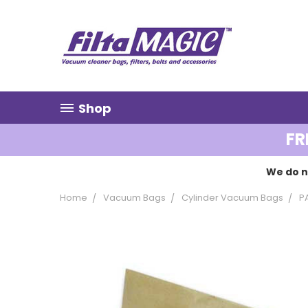
Shop
FR
We do n
Home
Vacuum Bags
Cylinder Vacuum Bags
P