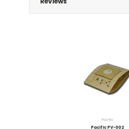
Reviews
Pacific
Pacific PV-002