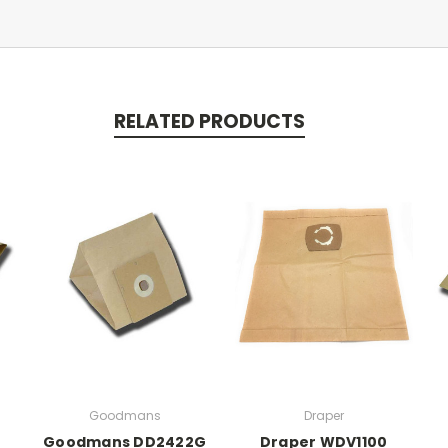
RELATED PRODUCTS
Goodmans
Draper
Goodmans DD2422G
Draper WDV1100