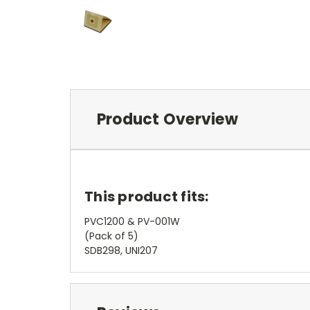
Product Overview
This product fits:
PVC1200 & PV-001W
(Pack of 5)
SDB298, UNI207