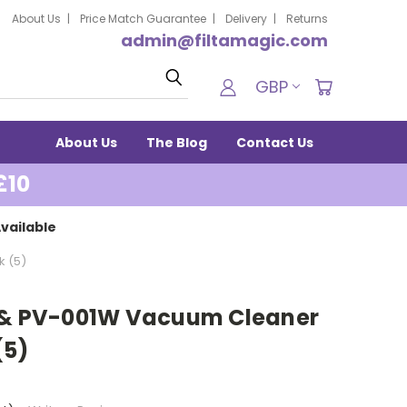
About Us
Price Match Guarantee
Delivery
Returns
admin@filtamagic.com
Search
GBP
About Us
The Blog
Contact Us
£10
vailable
k (5)
0 & PV-001W Vacuum Cleaner
(5)