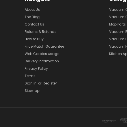
About Us
Vacuum Cl
The Blog
Vacuum Cl
Contact Us
Mop Parts
Returns & Refunds
Vacuum 
How to Buy
Vacuum B
Price Match Guarantee
Vacuum Fi
Web Cookies usage
Kitchen Ap
Delivery Information
Privacy Policy
Terms
Sign in
or
Register
Sitemap