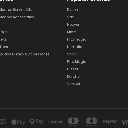
eaner Service Kits
Dyson
eaner Accessories
Vax
Hoover
Bags
Miele
elts
Filtamagic
lters
Numatic
pliance Filters & Accessories
Shark
Filta Magic
Bissell
Karcher
View All