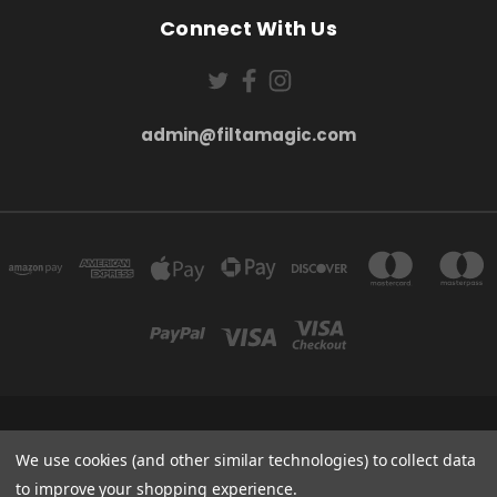
Connect With Us
admin@filtamagic.com
FILTAMAGIC™ UNIT 8 THRIFTWOOD FARM HOLYOAKES LANE, REDDITCH, B97
5SR
We use cookies (and other similar technologies) to collect data
admin@filtamagic.com
to improve your shopping experience.