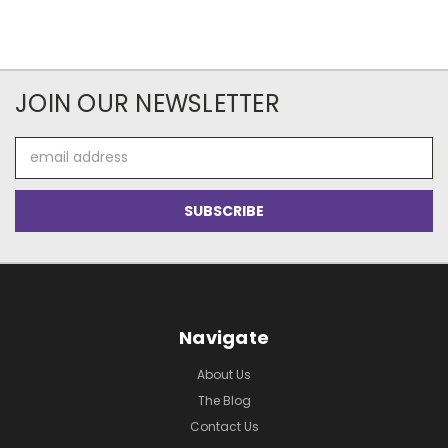
JOIN OUR NEWSLETTER
Email
Address
Navigate
About Us
The Blog
Contact Us