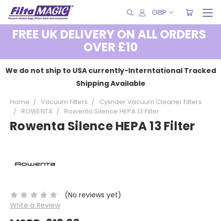
GBP
FREE UK DELIVERY ON ALL ORDERS
OVER £10
We do not ship to USA currently-Interntational Tracked
Shipping Available
Home
Vacuum Filters
Cylinder Vacuum Cleaner Filters
ROWENTA
Rowenta Silence HEPA 13 Filter
Rowenta Silence HEPA 13 Filter
(No reviews yet)
Write a Review