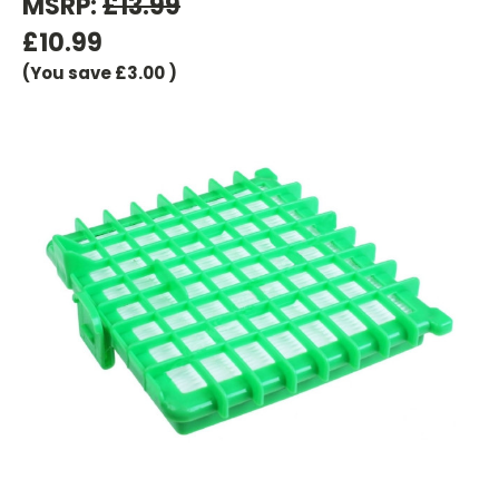
MSRP:
£13.99
£10.99
(You save
£3.00
)