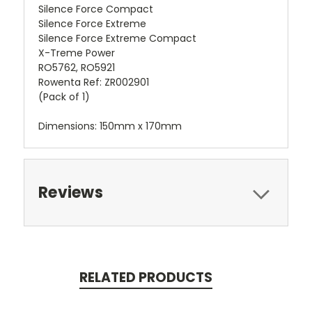
Silence Force Compact
Silence Force Extreme
Silence Force Extreme Compact
X-Treme Power
RO5762, RO5921
Rowenta Ref: ZR002901
(Pack of 1)
Dimensions: 150mm x 170mm
Reviews
RELATED PRODUCTS