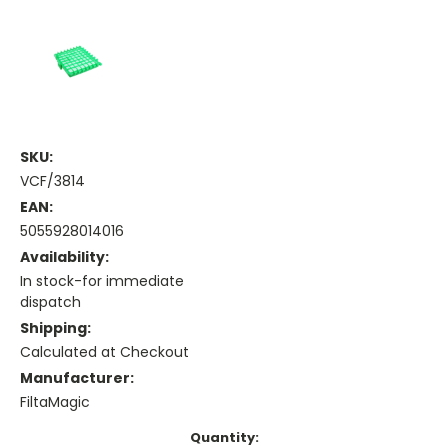
SKU:
VCF/3814
EAN:
5055928014016
Availability:
In stock-for immediate
dispatch
Shipping:
Calculated at Checkout
Manufacturer:
FiltaMagic
Current
Quantity: