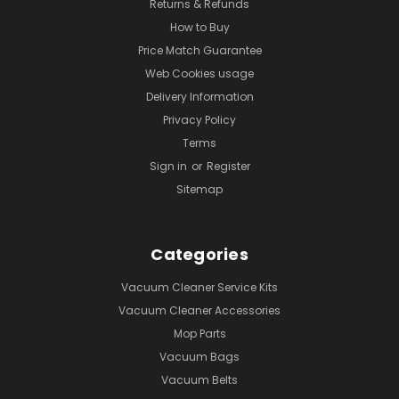
Returns & Refunds
How to Buy
Price Match Guarantee
Web Cookies usage
Delivery Information
Privacy Policy
Terms
Sign in
or
Register
Sitemap
Categories
Vacuum Cleaner Service Kits
Vacuum Cleaner Accessories
Mop Parts
Vacuum Bags
Vacuum Belts