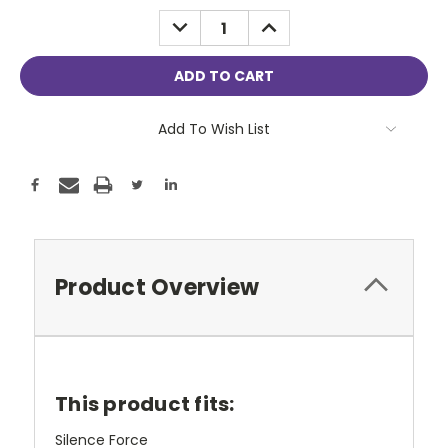
Stock:
DECREASE
INCREASE
QUANTITY:
QUANTITY:
Add To Wish List
Product Overview
This product fits:
Silence Force