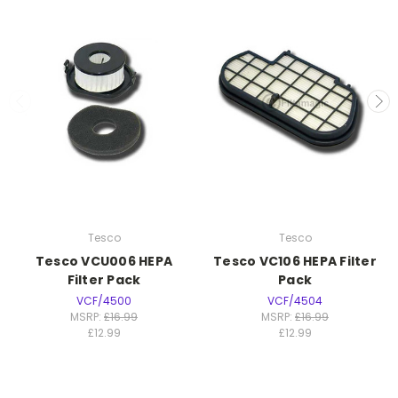
Tesco
Tesco
Tesco VCU006 HEPA
Tesco VC106 HEPA Filter
Filter Pack
Pack
VCF/4500
VCF/4504
MSRP:
£16.99
MSRP:
£16.99
£12.99
£12.99