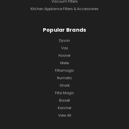
Vacuum Filters
Kitchen Appliance Filters & Accessories
Popular Brands
Dyson
Vax
Hoover
Miele
Filtamagic
Numatic
Shark
Filta Magic
Bissell
Karcher
View All