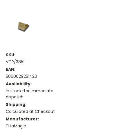
SKU:
VCP/3851
EAN:
5060029251420
Availability:
In stock-for immediate
dispatch
Shipping:
Calculated at Checkout
Manufacturer:
FiltaMagic