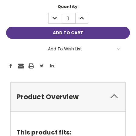
Current
Quantity:
Stock:
DECREASE
INCREASE
QUANTITY:
QUANTITY:
Add To Wish List
Product Overview
This product fits: