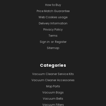
How to Buy
Price Match Guarantee
Web Cookies usage
Delivery Information
Privacy Policy
Terms
Sign in
or
Register
Sitemap
Categories
Vacuum Cleaner Service Kits
Vacuum Cleaner Accessories
Mop Parts
Vacuum Bags
Vacuum Belts
Vacuum Filters