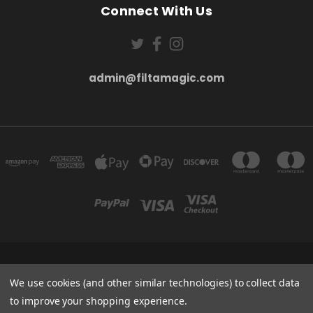
Connect With Us
admin@filtamagic.com
FILTAMAGIC™ UNIT 8 THRIFTWOOD FARM HOLYOAKES LANE, REDDITCH, B97
5SR
We use cookies (and other similar technologies) to collect data
admin@filtamagic.com
to improve your shopping experience.