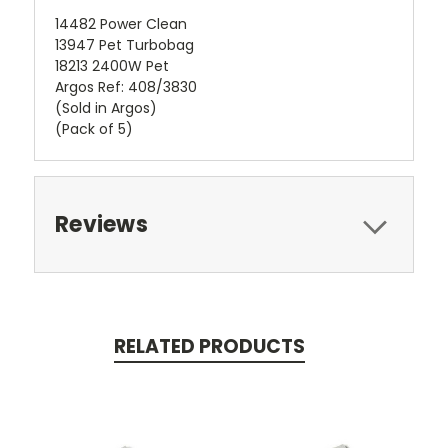
14482 Power Clean
13947 Pet Turbobag
18213 2400W Pet
Argos Ref: 408/3830
(Sold in Argos)
(Pack of 5)
Reviews
RELATED PRODUCTS