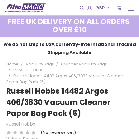
GBP
FREE UK DELIVERY ON ALL ORDERS
OVER £10
We do not ship to USA currently-Interntational Tracked
Shipping Available
Home
Vacuum Bags
Cylinder Vacuum Bags
RUSSELL HOBBS
Russell Hobbs 14482 Argos 406/3830 Vacuum Cleaner
Paper Bag Pack (5)
Russell Hobbs 14482 Argos
406/3830 Vacuum Cleaner
Paper Bag Pack (5)
Russel Hobbs
(No reviews yet)
Write a Review