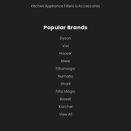
Kitchen Appliance Filters & Accessories
Popular Brands
Dyson
Vax
Hoover
Miele
Filtamagic
Numatic
Shark
Filta Magic
Bissell
Karcher
View All