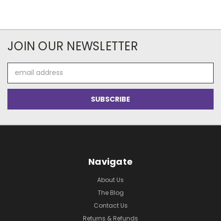
JOIN OUR NEWSLETTER
Email
Address
Navigate
About Us
The Blog
Contact Us
Returns & Refunds