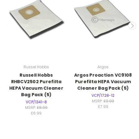
Russel Hobbs
Argos
Russell Hobbs
Argos Proaction VC9108
RHBCV2502 Purefilta
Purefilta HEPA Vacuum
HEPA Vacuum Cleaner
Cleaner Bag Pack (5)
Bag Pack (5)
VCP/1728-12
MSRP:
£9.99
VCP/1341-8
£7.99
MSRP:
£8.99
£6.99