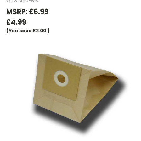
MSRP:
£6.99
£4.99
(You save
£2.00
)