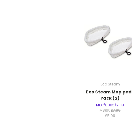
Eco Steam
Eco Steam Mop pad
Pack (2)
MOP/0005/2-18
MSRP:
£7.99
£5.99