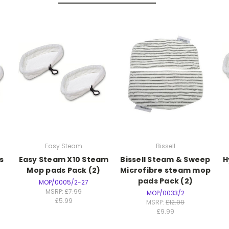
Easy Steam
Bissell
s
Easy Steam X10 Steam
Bissell Steam & Sweep
H
Mop pads Pack (2)
Microfibre steam mop
pads Pack (2)
MOP/0005/2-27
MSRP:
£7.99
MOP/0033/2
£5.99
MSRP:
£12.99
£9.99