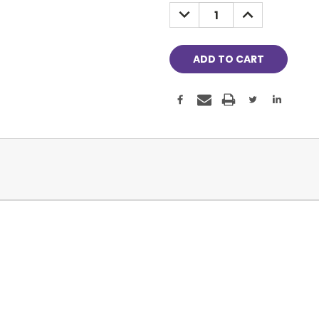
Stock:
DECREASE
INCREASE
QUANTITY:
QUANTITY: