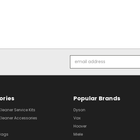
Email
Address
ories
Popular Brands
eaner Service Kits
Dyson
eaner Accessories
Vax
Hoover
Bags
Miele