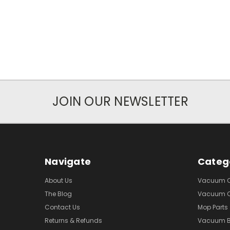
JOIN OUR NEWSLETTER
Navigate
Categ
About Us
Vacuum Cl
The Blog
Vacuum Cl
Contact Us
Mop Parts
Returns & Refunds
Vacuum 