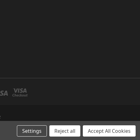
R
Settings
Reject all
Accept All Cookies