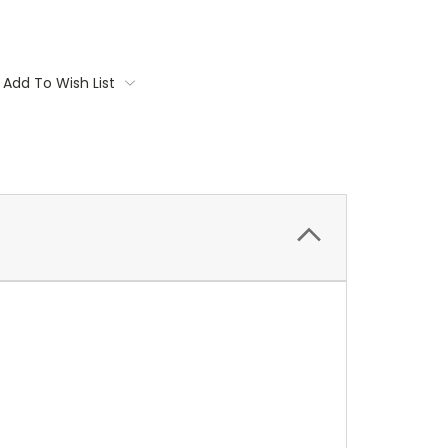
Add To Wish List