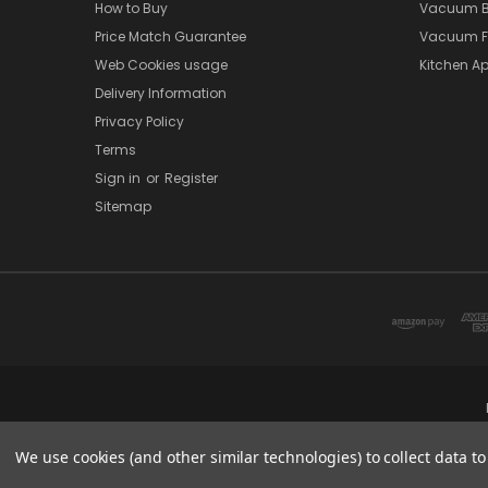
How to Buy
Vacuum B
Price Match Guarantee
Vacuum Fi
Web Cookies usage
Kitchen Ap
Delivery Information
Privacy Policy
Terms
Sign in
or
Register
Sitemap
We use cookies (and other similar technologies) to collect data 