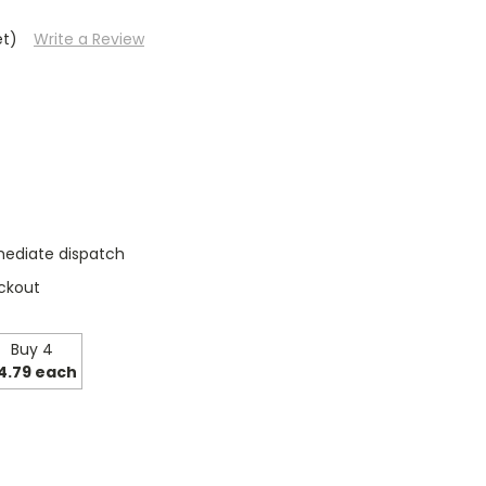
et)
Write a Review
mediate dispatch
ckout
Buy 4
4.79 each