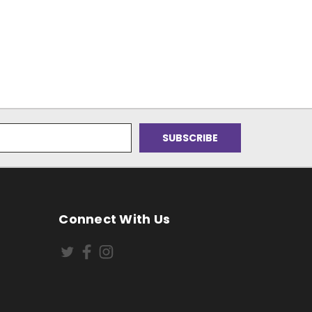
Connect With Us