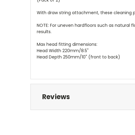
(Pack of 2)
With draw string attachment, these cleaning pa
NOTE: For uneven hardfloors such as natural
results.
Max head fitting dimensions:
Head Width 220mm/8.5"
Head Depth 250mm/10" (front to back)
Reviews