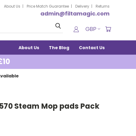
About Us
Price Match Guarantee
Delivery
Returns
admin@filtamagic.com
Search
GBP
About Us
The Blog
Contact Us
£10
vailable
0570 Steam Mop pads Pack