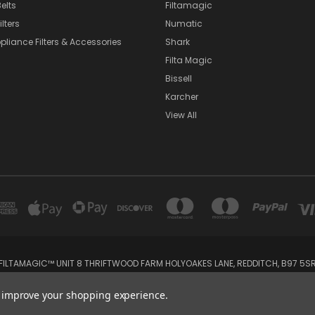
elts
Filtamagic
lters
Numatic
pliance Filters & Accessories
Shark
Filta Magic
Bissell
Karcher
View All
FILTAMAGIC™ UNIT 8 THRIFTWOOD FARM HOLYOAKES LANE, REDDITCH, B97 5S
admin@filtamagic.com
to improve your shopping experience.
© 2026 filtamagic