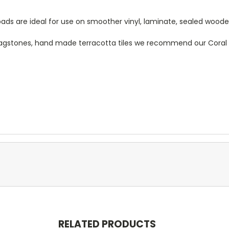
ds are ideal for use on smoother vinyl, laminate, sealed woode a
 flagstones, hand made terracotta tiles we recommend our Cora
RELATED PRODUCTS