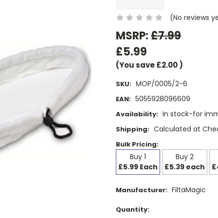
(No reviews y
MSRP:
£7.99
£5.99
(You save
£2.00
)
MOP/0005/2-6
SKU:
5055928096609
EAN:
In stock-for im
Availability:
Calculated at Che
Shipping:
Bulk Pricing:
Buy 1
Buy 2
£5.99 Each
£5.39 each
£
FiltaMagic
Manufacturer:
Current
Quantity: