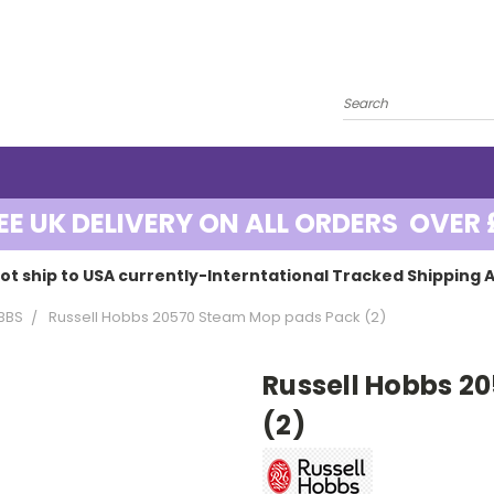
EE UK DELIVERY ON ALL ORDERS OVER 
ot ship to USA currently-Interntational Tracked Shipping A
BBS
Russell Hobbs 20570 Steam Mop pads Pack (2)
Russell Hobbs 2
(2)