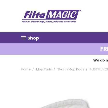
Shop
FR
We do n
Home
Mop Parts
Steam Mop Pads
RUSSELL HO