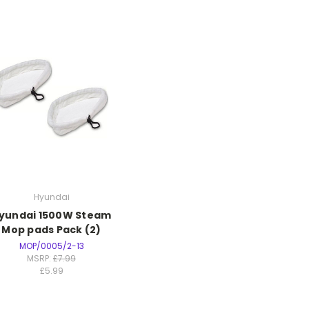
Hyundai
yundai 1500W Steam
Mop pads Pack (2)
MOP/0005/2-13
MSRP:
£7.99
£5.99