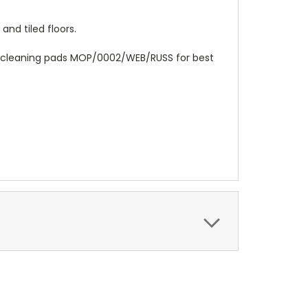
nd tiled floors.
l cleaning pads MOP/0002/WEB/RUSS for best