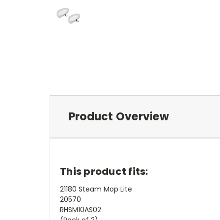
Product Overview
This product fits:
21180 Steam Mop Lite
20570
RHSM10AS02