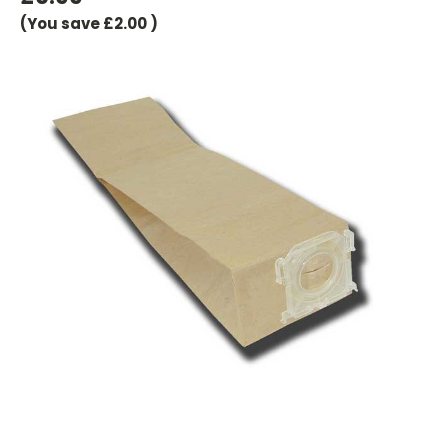
(You save
£2.00
)