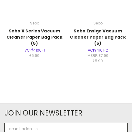
Sebo
Sebo
Sebo X Series Vacuum
Sebo Ensign Vacuum
Cleaner Paper Bag Pack
Cleaner Paper Bag Pack
(5)
(5)
VCP/4100-1
VCP/4101-2
£5.99
MSRP:
£7.99
£5.99
JOIN OUR NEWSLETTER
Email
Address