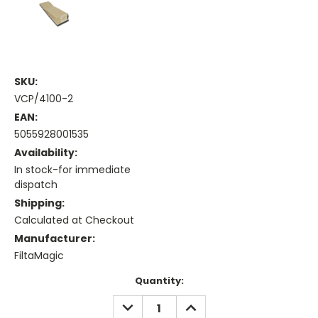
SKU:
VCP/4100-2
EAN:
5055928001535
Availability:
In stock-for immediate
dispatch
Shipping:
Calculated at Checkout
Manufacturer:
FiltaMagic
Current
Quantity:
Stock:
DECREASE
INCREASE
QUANTITY:
QUANTITY: