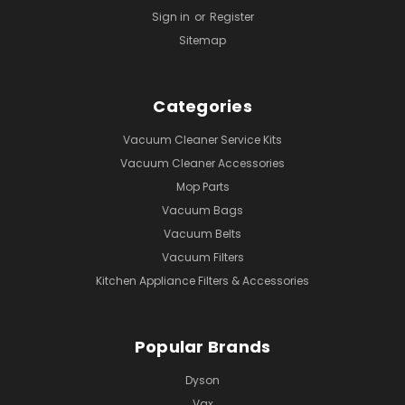
Sign in
or
Register
Sitemap
Categories
Vacuum Cleaner Service Kits
Vacuum Cleaner Accessories
Mop Parts
Vacuum Bags
Vacuum Belts
Vacuum Filters
Kitchen Appliance Filters & Accessories
Popular Brands
Dyson
Vax