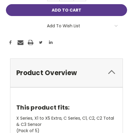
Add To Wish List
Product Overview
This product fits:
X Series, X1 to X5 Extra, C Series, C1, C2, C2 Total
& C3 Sensor
(Pack of 5)