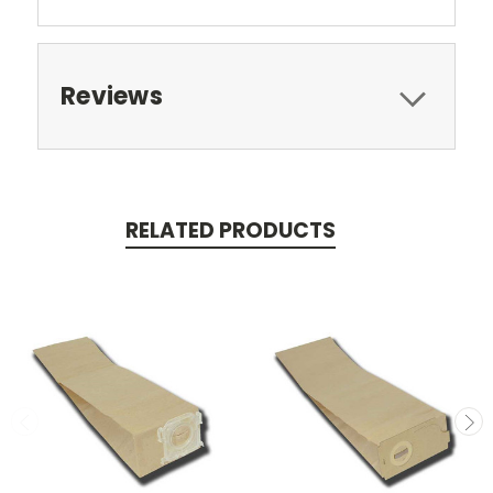
Reviews
RELATED PRODUCTS