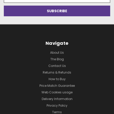
Navigate
About Us
The Blog
Contact Us
Returns & Refunds
How to Buy
Price Match Guarantee
Web Cookies usage
Delivery Information
Privacy Policy
Terms