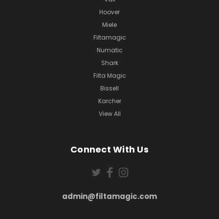
Hoover
Miele
Filtamagic
Numatic
Shark
Filta Magic
Bissell
Karcher
View All
Connect With Us
admin@filtamagic.com