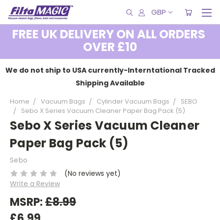
GBP
FREE UK DELIVERY ON ALL ORDERS
OVER £10
We do not ship to USA currently-Interntational Tracked
Shipping Available
Home
Vacuum Bags
Cylinder Vacuum Bags
SEBO
Sebo X Series Vacuum Cleaner Paper Bag Pack (5)
Sebo X Series Vacuum Cleaner
Paper Bag Pack (5)
Sebo
(No reviews yet)
Write a Review
MSRP:
£8.99
£6.99