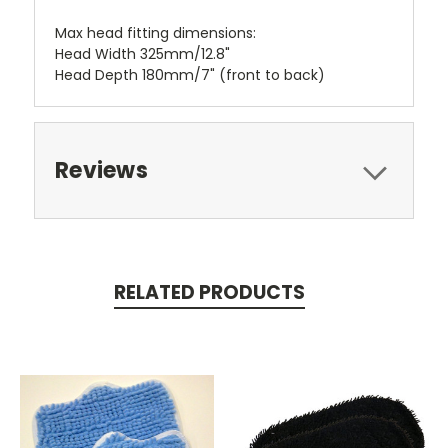
Max head fitting dimensions:
Head Width 325mm/12.8"
Head Depth 180mm/7" (front to back)
Reviews
RELATED PRODUCTS