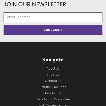
JOIN OUR NEWSLETTER
Email
Address
Navigate
About Us
The Blog
Contact Us
Returns & Refunds
How to Buy
Price Match Guarantee
Web Cookies usage