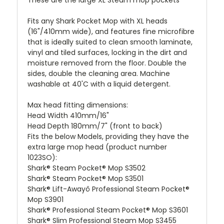
Fits any Shark Pocket Mop with XL heads
(16"/410mm wide), and features fine microfibre
that is ideally suited to clean smooth laminate,
vinyl and tiled surfaces, locking in the dirt and
moisture removed from the floor. Double the
sides, double the cleaning area. Machine
washable at 40'C with a liquid detergent.
Max head fitting dimensions:
Head Width 410mm/16"
Head Depth 180mm/7" (front to back)
Fits the below Models, providing they have the
extra large mop head (product number
1023SO):
Shark® Steam Pocket® Mop S3502
Shark® Steam Pocket® Mop S3501
Shark® Lift-Awayô Professional Steam Pocket®
Mop S3901
Shark® Professional Steam Pocket® Mop S3601
Shark® Slim Professional Steam Mop S3455