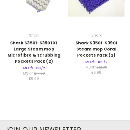
Shark
Shark
Shark S3501-S3901 XL
Shark S3501-S3901
Large Steam mop
Steam mop Coral
Microfibre & scrubbing
Pockets Pack (2)
Pockets Pack (2)
MOP/0009/2
MSRP:
£12.99
MOP/0053/2
£9.99
MSRP:
£17.99
£9.99
JOIN OUR NEWSLETTER