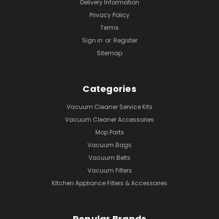
Delivery Information
Privacy Policy
Terms
Sign in
or
Register
Sitemap
Categories
Vacuum Cleaner Service Kits
Vacuum Cleaner Accessories
Mop Parts
Vacuum Bags
Vacuum Belts
Vacuum Filters
Kitchen Appliance Filters & Accessories
Popular Brands