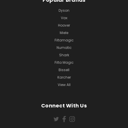
Dyson
Vax
Hoover
Miele
Filtamagic
Numatic
Shark
Filta Magic
Bissell
Karcher
View All
Connect With Us