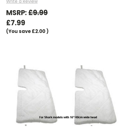
Write a Review
MSRP:
£9.99
£7.99
(You save
£2.00
)