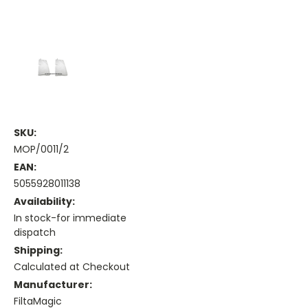
SKU:
MOP/0011/2
EAN:
5055928011138
Availability:
In stock-for immediate
dispatch
Shipping:
Calculated at Checkout
Manufacturer:
FiltaMagic