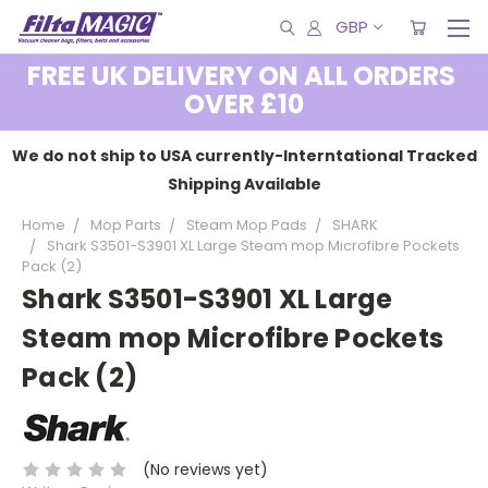
GBP
FREE UK DELIVERY ON ALL ORDERS
OVER £10
We do not ship to USA currently-Interntational Tracked
Shipping Available
Home
Mop Parts
Steam Mop Pads
SHARK
Shark S3501-S3901 XL Large Steam mop Microfibre Pockets
Pack (2)
Shark S3501-S3901 XL Large
Steam mop Microfibre Pockets
Pack (2)
(No reviews yet)