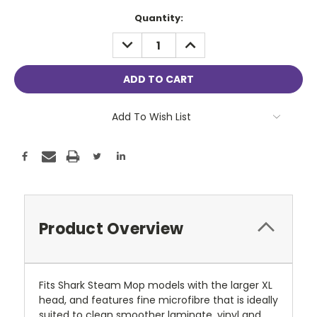
Current
Quantity:
Stock:
DECREASE
INCREASE
QUANTITY:
QUANTITY:
Add To Wish List
Product Overview
Fits Shark Steam Mop models with the larger XL
head, and features fine microfibre that is ideally
suited to clean smoother laminate, vinyl and