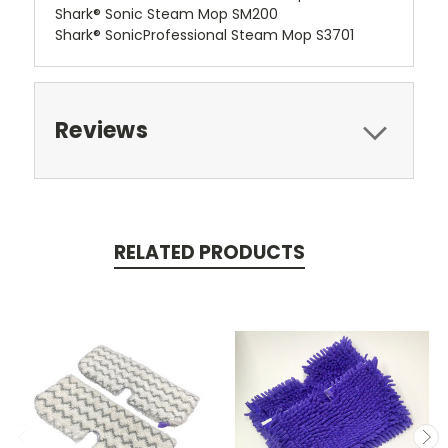
Shark® Sonic Steam Mop SM200
Shark® SonicProfessional Steam Mop S3701
Reviews
RELATED PRODUCTS