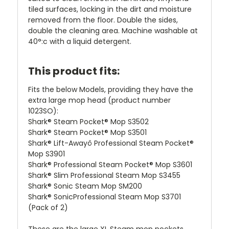
tiled surfaces, locking in the dirt and moisture
removed from the floor. Double the sides,
double the cleaning area. Machine washable at
40°:c with a liquid detergent.
This product fits:
Fits the below Models, providing they have the
extra large mop head (product number
1023SO):
Shark® Steam Pocket® Mop S3502
Shark® Steam Pocket® Mop S3501
Shark® Lift-Awayô Professional Steam Pocket®
Mop S3901
Shark® Professional Steam Pocket® Mop S3601
Shark® Slim Professional Steam Mop S3455
Shark® Sonic Steam Mop SM200
Shark® SonicProfessional Steam Mop S3701
(Pack of 2)
These are the large XL Steam mop pockets