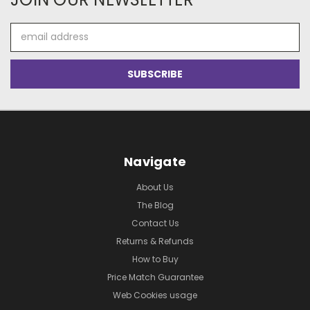
Email
Address
Navigate
About Us
The Blog
Contact Us
Returns & Refunds
How to Buy
Price Match Guarantee
Web Cookies usage