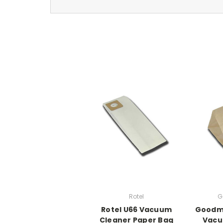
Rotel
G
Rotel U66 Vacuum
Goodm
Cleaner Paper Bag
Vacu