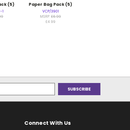
ck (5)
Paper Bag Pack (5)
-1
VCP/3901
99
MSRP:
£6.99
£4.99
Connect With Us