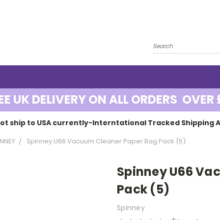
EE UK DELIVERY ON ALL ORDERS OVER 
ot ship to USA currently-Interntational Tracked Shipping A
INNEY
Spinney U66 Vacuum Cleaner Paper Bag Pack (5)
Spinney U66 Va
Pack (5)
Spinney