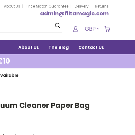
About Us
Price Match Guarantee
Delivery
Returns
admin@filtamagic.com
Search
GBP
About Us
The Blog
Contact Us
£10
vailable
cuum Cleaner Paper Bag