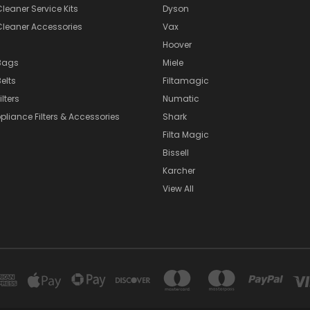
eaner Service Kits
Dyson
eaner Accessories
Vax
Hoover
Bags
Miele
elts
Filtamagic
lters
Numatic
pliance Filters & Accessories
Shark
Filta Magic
Bissell
Karcher
View All