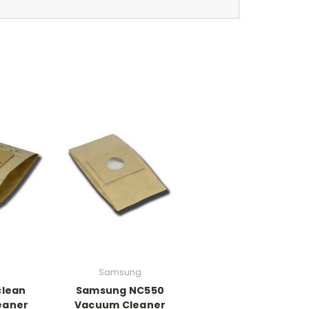
Samsung
lean
Samsung NC550
eaner
Vacuum Cleaner