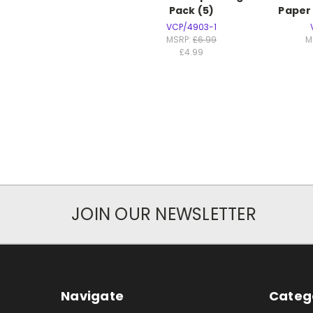
Pack (5)
Paper
VCP/4903-1
MSRP:
£6.99
M
£4.99
JOIN OUR NEWSLETTER
Navigate
Categ