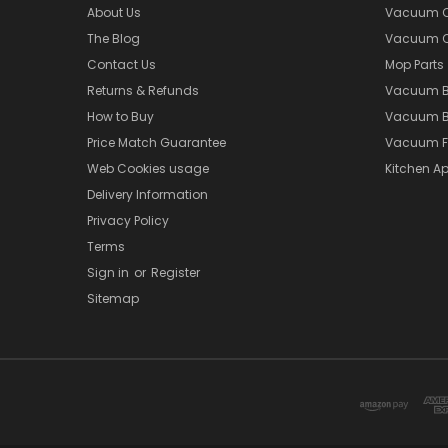
About Us
Vacuum Cl
The Blog
Vacuum Cl
Contact Us
Mop Parts
Returns & Refunds
Vacuum 
How to Buy
Vacuum B
Price Match Guarantee
Vacuum Fi
Web Cookies usage
Kitchen Ap
Delivery Information
Privacy Policy
Terms
Sign in
or
Register
Sitemap