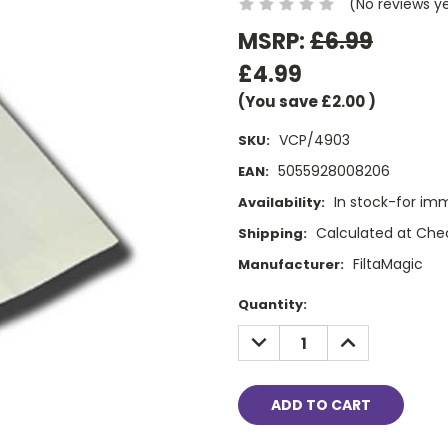
(No reviews y
MSRP:
£6.99
£4.99
(You save
£2.00
)
VCP/4903
SKU:
5055928008206
EAN:
In stock-for im
Availability:
Calculated at Che
Shipping:
FiltaMagic
Manufacturer:
Current
Quantity:
Stock:
DECREASE
INCREASE
QUANTITY:
QUANTITY: