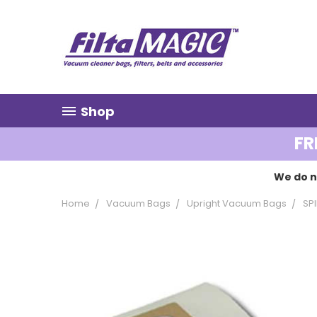
Shop
FR
We do n
Home
Vacuum Bags
Upright Vacuum Bags
SP