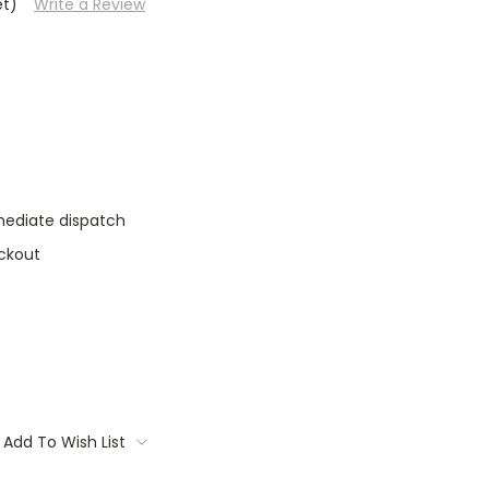
et)
Write a Review
mediate dispatch
ckout
Add To Wish List