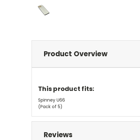
Product Overview
This product fits:
Spinney U66
(Pack of 5)
Reviews