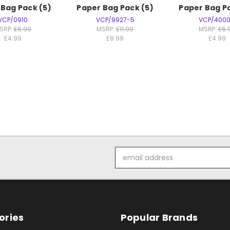
 Bag Pack (5)
Paper Bag Pack (5)
Paper Bag Pa
VCP/0910
VCP/9927-5
VCP/4000
SRP:
£6.99
MSRP:
£11.99
MSRP:
£6.
£4.99
£8.99
£4.99
Email
Address
ories
Popular Brands