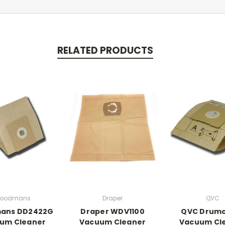
RELATED PRODUCTS
oodmans
Draper
QVC
ans DD2422G
Draper WDV1100
QVC Drumc
um Cleaner
Vacuum Cleaner
Vacuum Cl