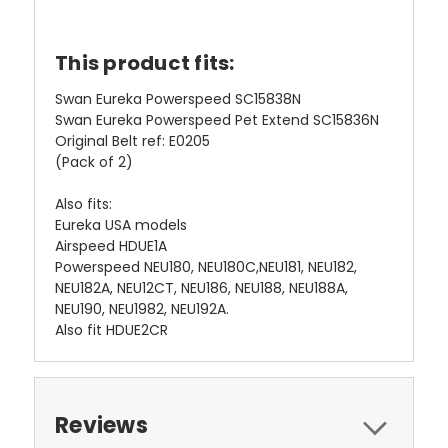
This product fits:
Swan Eureka Powerspeed SC15838N
Swan Eureka Powerspeed Pet Extend SC15836N
Original Belt ref: E0205
(Pack of 2)
Also fits:
Eureka USA models
Airspeed HDUE1A
Powerspeed NEU180, NEU180C,NEU181, NEU182,
NEU182A, NEU12CT, NEU186, NEU188, NEU188A,
NEU190, NEU1982, NEU192A.
Also fit HDUE2CR
Reviews