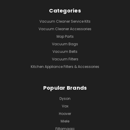
Categories
Vacuum Cleaner Service Kits
Vacuum Cleaner Accessories
Mop Parts
Vacuum Bags
Vacuum Belts
Vacuum Filters
Kitchen Appliance Filters & Accessories
Popular Brands
Dyson
Vax
Hoover
Miele
Filtamagic