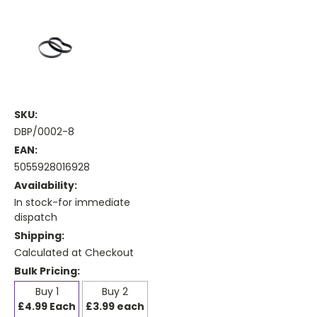
SKU:
DBP/0002-8
EAN:
5055928016928
Availability:
In stock-for immediate
dispatch
Shipping:
Calculated at Checkout
Bulk Pricing:
Buy 1
Buy 2
£4.99 Each
£3.99 each