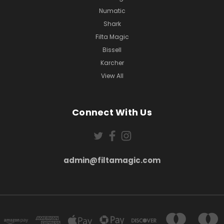
Numatic
Shark
Filta Magic
Bissell
Karcher
View All
Connect With Us
admin@filtamagic.com