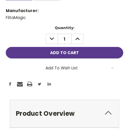
Manufacturer:
FiltaMagic
Current
Quantity:
Stock:
DECREASE
INCREASE
QUANTITY:
QUANTITY:
Add To Wish List
Product Overview