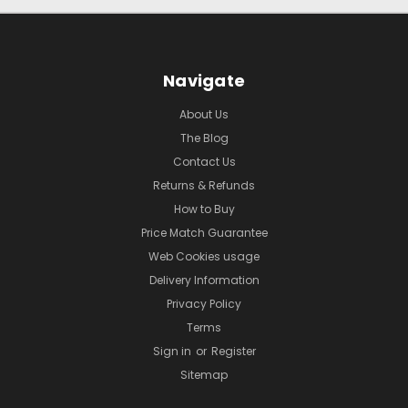
Navigate
About Us
The Blog
Contact Us
Returns & Refunds
How to Buy
Price Match Guarantee
Web Cookies usage
Delivery Information
Privacy Policy
Terms
Sign in
or
Register
Sitemap