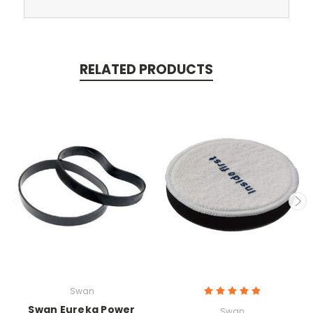
RELATED PRODUCTS
Swan
Swan Eureka Power
Swan