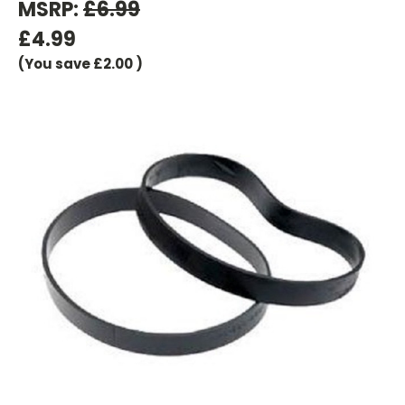
MSRP:
£6.99
£4.99
(You save
£2.00
)