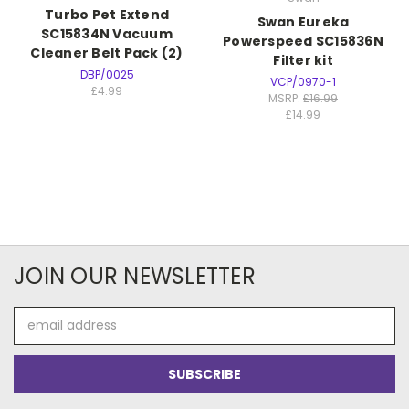
Turbo Pet Extend
Swan Eureka
SC15834N Vacuum
Powerspeed SC15836N
Cleaner Belt Pack (2)
Filter kit
DBP/0025
VCP/0970-1
£4.99
MSRP:
£16.99
£14.99
JOIN OUR NEWSLETTER
Email
Address