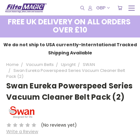
GBP
FREE UK DELIVERY ON ALL ORDERS
OVER £10
We do not ship to USA currently-Interntational Tracked
Shipping Available
Home
Vacuum Belts
Upright
SWAN
Swan Eureka Powerspeed Series Vacuum Cleaner Belt
Pack (2)
Swan Eureka Powerspeed Series
Vacuum Cleaner Belt Pack (2)
(No reviews yet)
Write a Review