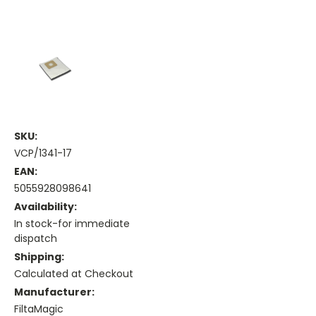
SKU:
VCP/1341-17
EAN:
5055928098641
Availability:
In stock-for immediate
dispatch
Shipping:
Calculated at Checkout
Manufacturer:
FiltaMagic