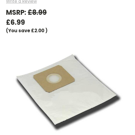
Write a Review
MSRP:
£8.99
£6.99
(You save
£2.00
)