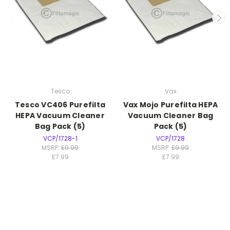
Tesco
Vax
Tesco VC406 Purefilta
Vax Mojo Purefilta HEPA
HEPA Vacuum Cleaner
Vacuum Cleaner Bag
Bag Pack (5)
Pack (5)
VCP/1728-1
VCP/1728
MSRP:
£9.99
MSRP:
£9.99
£7.99
£7.99