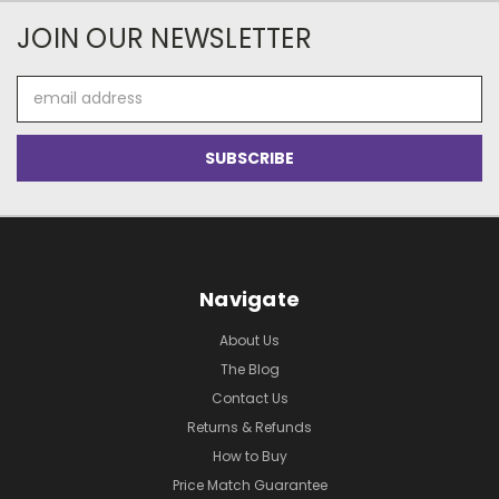
JOIN OUR NEWSLETTER
Email
Address
Navigate
About Us
The Blog
Contact Us
Returns & Refunds
How to Buy
Price Match Guarantee