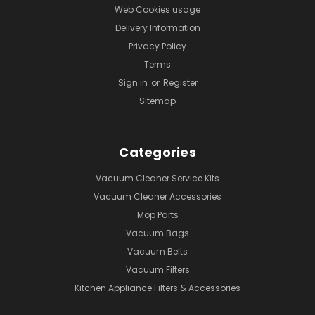
Web Cookies usage
Delivery Information
Privacy Policy
Terms
Sign in
or
Register
Sitemap
Categories
Vacuum Cleaner Service Kits
Vacuum Cleaner Accessories
Mop Parts
Vacuum Bags
Vacuum Belts
Vacuum Filters
Kitchen Appliance Filters & Accessories