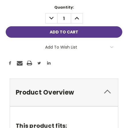
Current
Quantity:
Stock:
DECREASE
INCREASE
QUANTITY:
QUANTITY:
Add To Wish List
Product Overview
This product fits: