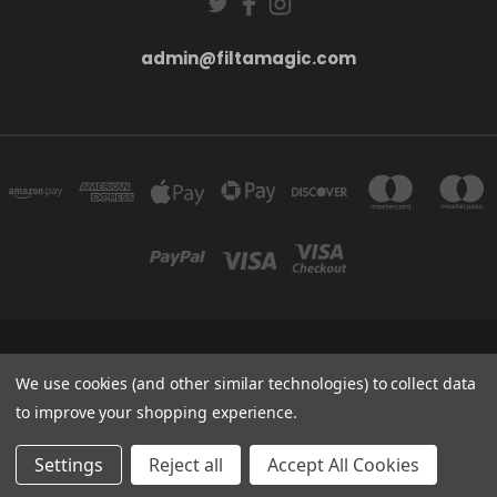
admin@filtamagic.com
FILTAMAGIC™ UNIT 8 THRIFTWOOD FARM HOLYOAKES LANE, REDDITCH, B97
5SR
We use cookies (and other similar technologies) to collect data
admin@filtamagic.com
to improve your shopping experience.
© 2026 filtamagic
Settings
Reject all
Accept All Cookies