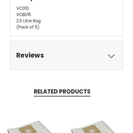
VC010
VCBD15
2.5 Litre Bag
(Pack of 5)
Reviews
RELATED PRODUCTS