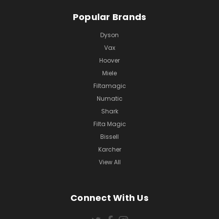
Popular Brands
Dyson
Vax
Hoover
Miele
Filtamagic
Numatic
Shark
Filta Magic
Bissell
Karcher
View All
Connect With Us