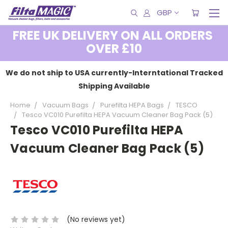
GBP
FREE UK DELIVERY ON ALL ORDERS
OVER £10
We do not ship to USA currently-Interntational Tracked
Shipping Available
Home
Vacuum Bags
Purefilta HEPA Bags
TESCO
Tesco VC010 Purefilta HEPA Vacuum Cleaner Bag Pack (5)
Tesco VC010 Purefilta HEPA
Vacuum Cleaner Bag Pack (5)
(No reviews yet)