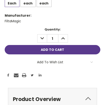
Each
each
each
Manufacturer:
FiltaMagic
Current
Quantity:
Stock:
DECREASE
INCREASE
QUANTITY:
QUANTITY:
Add To Wish List
Product Overview