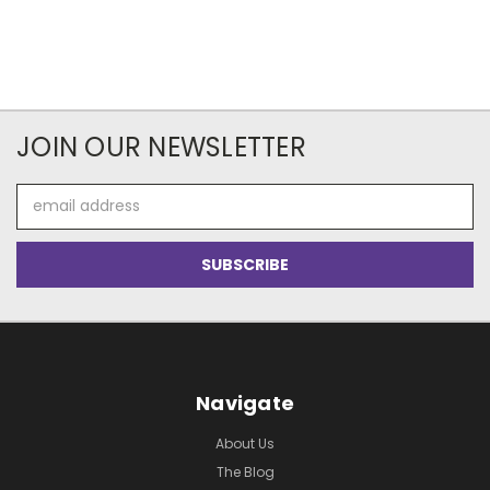
JOIN OUR NEWSLETTER
Email
Address
Navigate
About Us
The Blog