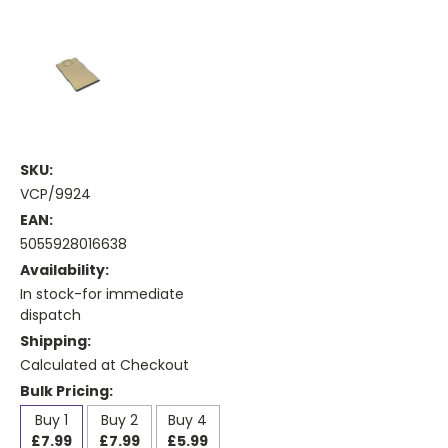
SKU:
VCP/9924
EAN:
5055928016638
Availability:
In stock-for immediate
dispatch
Shipping:
Calculated at Checkout
Bulk Pricing:
Buy 1
Buy 2
Buy 4
£7.99
£7.99
£5.99