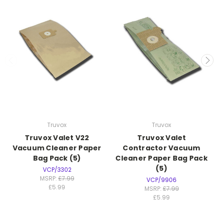
Truvox
Truvox
Truvox Valet V22
Truvox Valet
Vacuum Cleaner Paper
Contractor Vacuum
Bag Pack (5)
Cleaner Paper Bag Pack
(5)
VCP/3302
MSRP:
£7.99
VCP/9906
£5.99
MSRP:
£7.99
£5.99