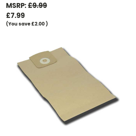
MSRP:
£9.99
£7.99
(You save
£2.00
)