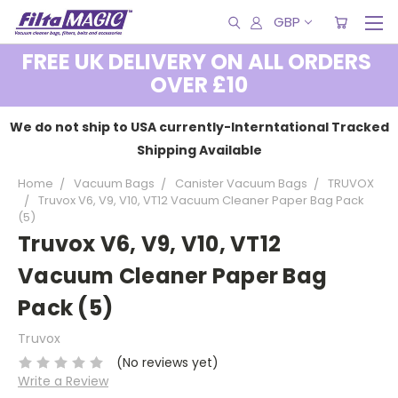
GBP
FREE UK DELIVERY ON ALL ORDERS
OVER £10
We do not ship to USA currently-Interntational Tracked
Shipping Available
Home
Vacuum Bags
Canister Vacuum Bags
TRUVOX
Truvox V6, V9, V10, VT12 Vacuum Cleaner Paper Bag Pack
(5)
Truvox V6, V9, V10, VT12
Vacuum Cleaner Paper Bag
Pack (5)
Truvox
(No reviews yet)
Write a Review