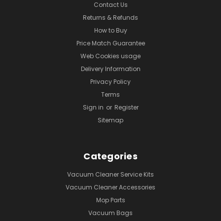
Contact Us
Returns & Refunds
How to Buy
Price Match Guarantee
Web Cookies usage
Delivery Information
Privacy Policy
Terms
Sign in
or
Register
Sitemap
Categories
Vacuum Cleaner Service Kits
Vacuum Cleaner Accessories
Mop Parts
Vacuum Bags