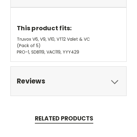
This product fits:
Truvox V6, V9, V10, VT12 Valet & VC
(Pack of 5)
PRO-1, SDB119, VAC119, YYY429
Reviews
RELATED PRODUCTS