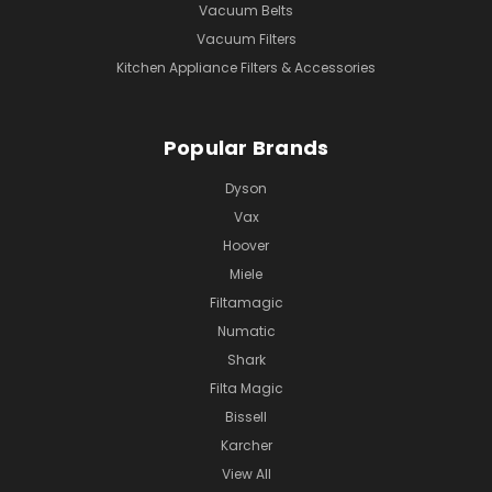
Vacuum Belts
Vacuum Filters
Kitchen Appliance Filters & Accessories
Popular Brands
Dyson
Vax
Hoover
Miele
Filtamagic
Numatic
Shark
Filta Magic
Bissell
Karcher
View All