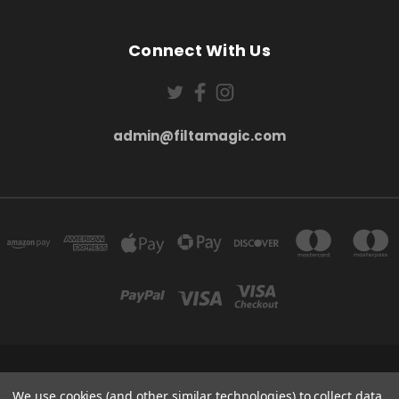
Connect With Us
admin@filtamagic.com
FILTAMAGIC™ UNIT 8 THRIFTWOOD FARM HOLYOAKES LANE, REDDITCH, B97
We use cookies (and other similar technologies) to collect data
5SR