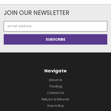
JOIN OUR NEWSLETTER
Email
Address
Navigate
About Us
The Blog
Contact Us
Returns & Refunds
How to Buy