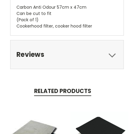
Carbon Anti Odour 57cm x 47cm
Can be cut to fit
(Pack of 1)
Cookerhood filter, cooker hood filter
Reviews
RELATED PRODUCTS