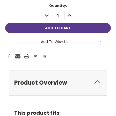
Current
Quantity:
Stock:
DECREASE
INCREASE
QUANTITY:
QUANTITY:
Add To Wish List
Product Overview
This product fits: