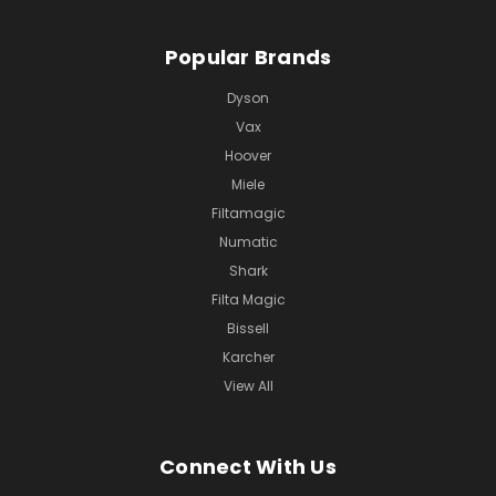
Popular Brands
Dyson
Vax
Hoover
Miele
Filtamagic
Numatic
Shark
Filta Magic
Bissell
Karcher
View All
Connect With Us