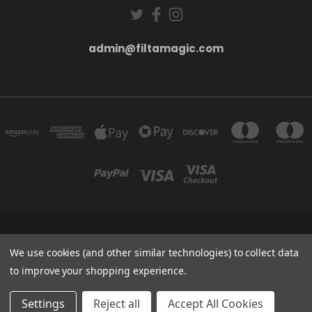
admin@filtamagic.com
FILTAMAGIC™ UNIT 8 THRIFTWOOD FARM HOLYOAKES LANE, REDDITCH, B97
5SR
We use cookies (and other similar technologies) to collect data
admin@filtamagic.com
to improve your shopping experience.
© 2026 filtamagic
Settings
Reject all
Accept All Cookies