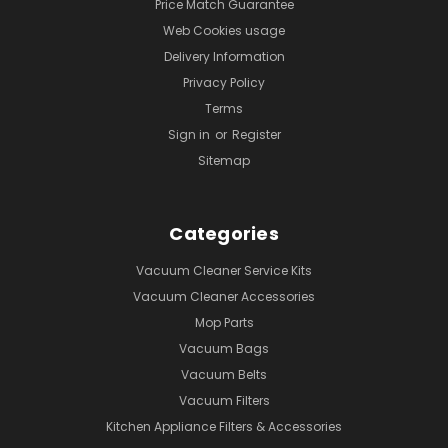
Price Match Guarantee
Web Cookies usage
Delivery Information
Privacy Policy
Terms
Sign in
or
Register
Sitemap
Categories
Vacuum Cleaner Service Kits
Vacuum Cleaner Accessories
Mop Parts
Vacuum Bags
Vacuum Belts
Vacuum Filters
Kitchen Appliance Filters & Accessories