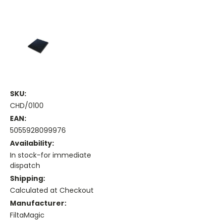
SKU:
CHD/0100
EAN:
5055928099976
Availability:
In stock-for immediate
dispatch
Shipping:
Calculated at Checkout
Manufacturer:
FiltaMagic