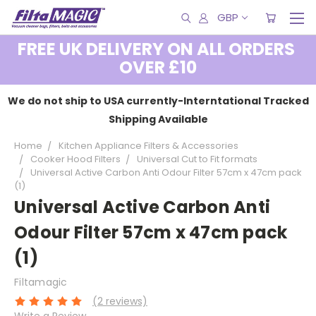
GBP
FREE UK DELIVERY ON ALL ORDERS
OVER £10
We do not ship to USA currently-Interntational Tracked
Shipping Available
Home
Kitchen Appliance Filters & Accessories
Cooker Hood Filters
Universal Cut to Fit formats
Universal Active Carbon Anti Odour Filter 57cm x 47cm pack
(1)
Universal Active Carbon Anti
Odour Filter 57cm x 47cm pack
(1)
Filtamagic
(2 reviews)
Write a Review