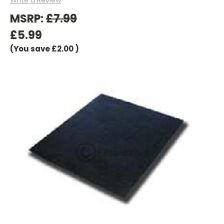
MSRP:
£7.99
£5.99
(You save
£2.00
)