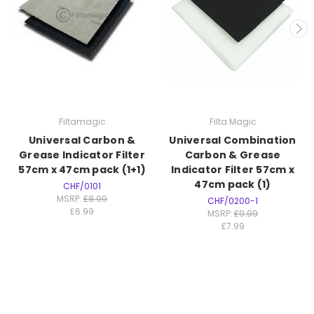
Filtamagic
Filta Magic
Universal Carbon &
Universal Combination
Grease Indicator Filter
Carbon & Grease
57cm x 47cm pack (1+1)
Indicator Filter 57cm x
47cm pack (1)
CHF/0101
MSRP:
£8.99
CHF/0200-1
£6.99
MSRP:
£9.99
£7.99