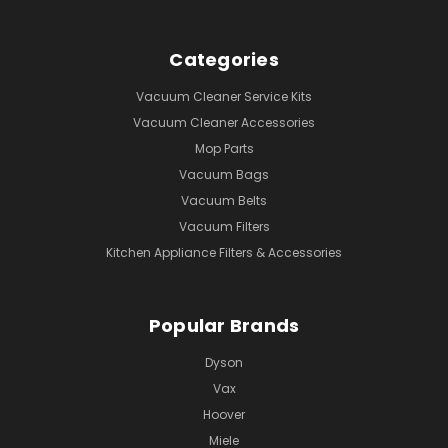
Categories
Vacuum Cleaner Service Kits
Vacuum Cleaner Accessories
Mop Parts
Vacuum Bags
Vacuum Belts
Vacuum Filters
Kitchen Appliance Filters & Accessories
Popular Brands
Dyson
Vax
Hoover
Miele