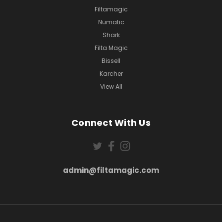
Filtamagic
Numatic
Shark
Filta Magic
Bissell
Karcher
View All
Connect With Us
admin@filtamagic.com