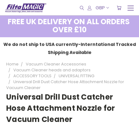
GBP
FREE UK DELIVERY ON ALL ORDERS
OVER £10
We do not ship to USA currently-Interntational Tracked
Shipping Available
Home
Vacuum Cleaner Accessories
Vacuum Cleaner heads and adaptors
ACCESSORY TOOLS
UNIVERSAL FITTING
Universal Drill Dust Catcher Hose Attachment Nozzle for
Vacuum Cleaner
Universal Drill Dust Catcher
Hose Attachment Nozzle for
Vacuum Cleaner