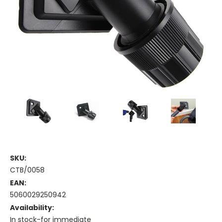
SKU:
CTB/0058
EAN:
5060029250942
Availability:
In stock-for immediate