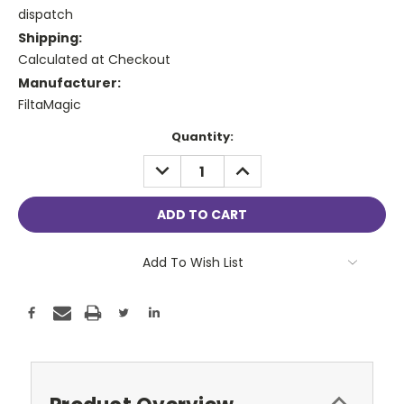
dispatch
Shipping:
Calculated at Checkout
Manufacturer:
FiltaMagic
Current
Quantity:
Stock:
DECREASE
INCREASE
QUANTITY:
QUANTITY:
Add To Wish List