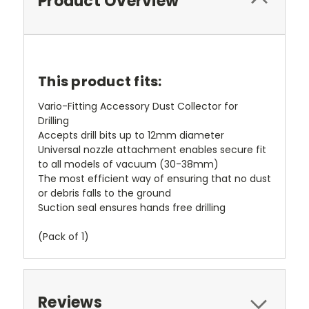
Product Overview
This product fits:
Vario-Fitting Accessory Dust Collector for
Drilling
Accepts drill bits up to 12mm diameter
Universal nozzle attachment enables secure fit
to all models of vacuum (30-38mm)
The most efficient way of ensuring that no dust
or debris falls to the ground
Suction seal ensures hands free drilling
(Pack of 1)
Reviews