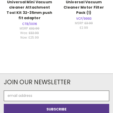
Universal Mini Vacuum
Universal Vacuum
cleaner Attachment
Cleaner Motor Filter
Tool Kit 32-35mm push
Pack (1)
fit adaptor
VCF/9993
MSRP:
£3.99
CTB/0016
£2.99
MSRP:
£32.99
Was:
£32.99
Now:
£25.99
JOIN OUR NEWSLETTER
Email
Address