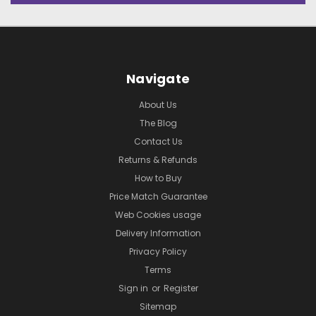
Navigate
About Us
The Blog
Contact Us
Returns & Refunds
How to Buy
Price Match Guarantee
Web Cookies usage
Delivery Information
Privacy Policy
Terms
Sign in
or
Register
Sitemap