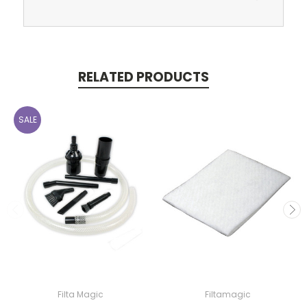
RELATED PRODUCTS
SALE
Filta Magic
Filtamagic