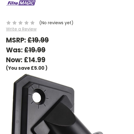
(No reviews yet)
Write a Review
MSRP:
£19.99
Was:
£19.99
Now:
£14.99
(You save
£5.00
)