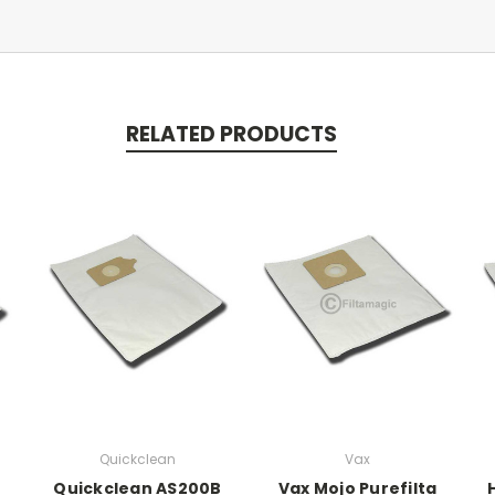
RELATED PRODUCTS
Quickclean
Vax
Quickclean AS200B
Vax Mojo Purefilta