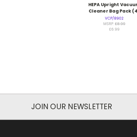
HEPA Upright Vacu
Cleaner Bag Pack (
VCP/8902
MSRP:
£8.99
£6.99
JOIN OUR NEWSLETTER