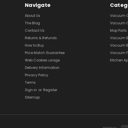
Navigate
Categ
About Us
Vacuum Cl
The Blog
Vacuum Cl
Contact Us
Mop Parts
Returns & Refunds
Vacuum 
How to Buy
Vacuum B
Price Match Guarantee
Vacuum Fi
Web Cookies usage
Kitchen Ap
Delivery Information
Privacy Policy
Terms
Sign in
or
Register
Sitemap