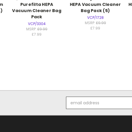
um
Purefilta HEPA
HEPA Vacuum Cleaner
H
4)
Vacuum Cleaner Bag
Bag Pack (5)
Pack
VCP/1728
MSRP:
£9.99
VCP/3304
£7.99
MSRP:
£9.99
£7.99
Email
Address