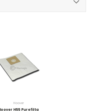
Hoover
Hoover H55 Purefilta