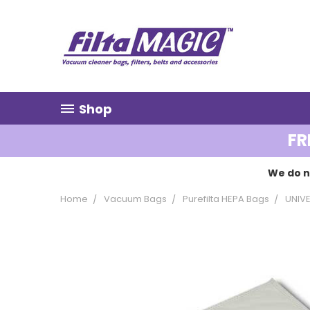
Shop
FR
We do n
Home
Vacuum Bags
Purefilta HEPA Bags
UNIV