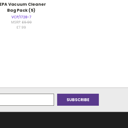
EPA Vacuum Cleaner
Bag Pack (5)
VCP/1728-7
MSRP:
£9.99
£7.99