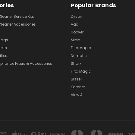
ories
Popular Brands
eaner Service Kits
Dyson
eaner Accessories
Vax
Hoover
Bags
Miele
elts
Filtamagic
lters
Numatic
pliance Filters & Accessories
Shark
Filta Magic
Bissell
Karcher
View All