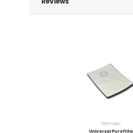
Reviews
Filtamagic
Universal Purefilta