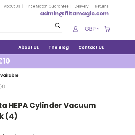
About Us
Price Match Guarantee
Delivery
Returns
admin@filtamagic.com
Search
GBP
About Us
The Blog
Contact Us
£10
vailable
(4)
ilta HEPA Cylinder Vacuum
k (4)