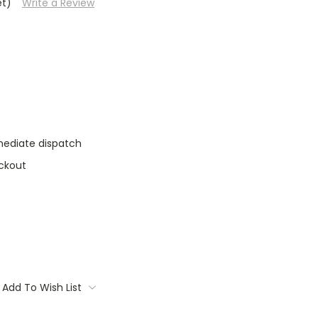
et)
Write a Review
mediate dispatch
ckout
Add To Wish List