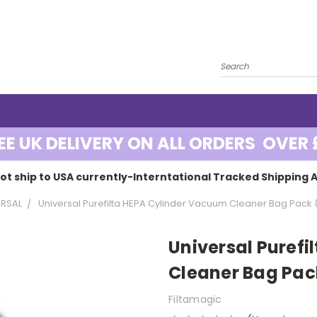
EE UK DELIVERY ON ALL ORDERS OVER 
ot ship to USA currently-Interntational Tracked Shipping A
ERSAL
Universal Purefilta HEPA Cylinder Vacuum Cleaner Bag Pack 
Universal Puref
Cleaner Bag Pac
Filtamagic