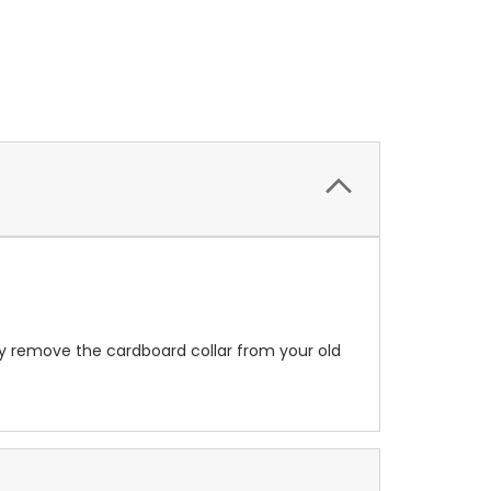
ply remove the cardboard collar from your old