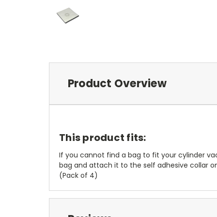
Product Overview
This product fits:
If you cannot find a bag to fit your cylinder 
bag and attach it to the self adhesive collar on
(Pack of 4)