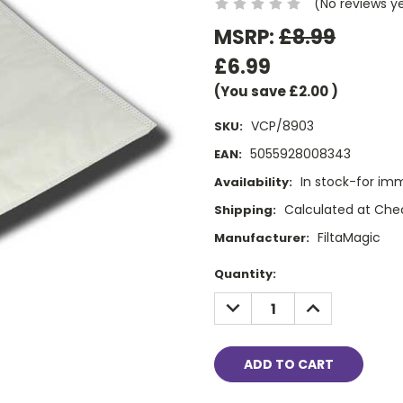
(No reviews y
MSRP:
£8.99
£6.99
(You save
£2.00
)
VCP/8903
SKU:
5055928008343
EAN:
In stock-for im
Availability:
Calculated at Che
Shipping:
FiltaMagic
Manufacturer:
Current
Quantity:
Stock:
DECREASE
INCREASE
QUANTITY:
QUANTITY: