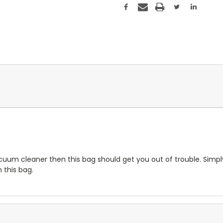
vacuum cleaner then this bag should get you out of trouble. Sim
 this bag.