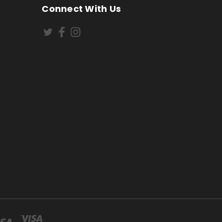
Connect With Us