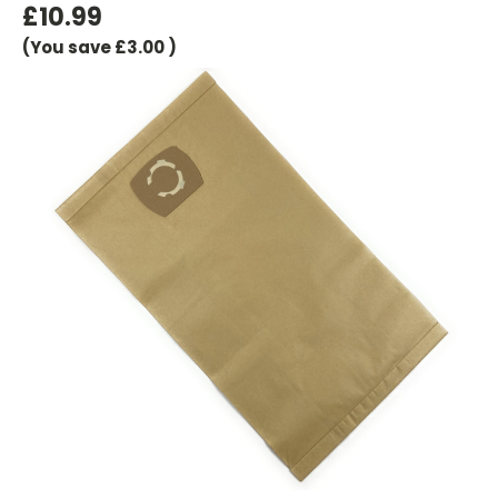
£10.99
(You save
£3.00
)