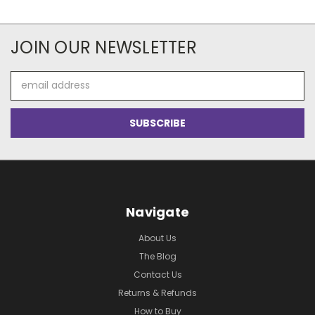
JOIN OUR NEWSLETTER
Email
Address
Navigate
About Us
The Blog
Contact Us
Returns & Refunds
How to Buy