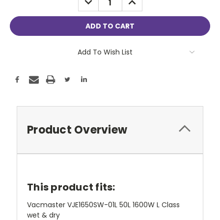
QUANTITY:
QUANTITY:
Add To Wish List
Product Overview
This product fits:
Vacmaster VJE1650SW-01L 50L 1600W L Class
wet & dry