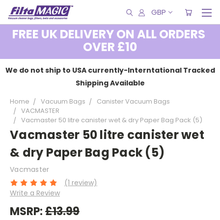
GBP
FREE UK DELIVERY ON ALL ORDERS
OVER £10
We do not ship to USA currently-Interntational Tracked
Shipping Available
Home
Vacuum Bags
Canister Vacuum Bags
VACMASTER
Vacmaster 50 litre canister wet & dry Paper Bag Pack (5)
Vacmaster 50 litre canister wet
& dry Paper Bag Pack (5)
Vacmaster
(1 review)
Write a Review
MSRP:
£13.99