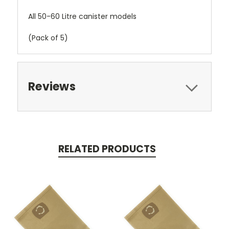
All 50-60 Litre canister models
(Pack of 5)
Reviews
RELATED PRODUCTS