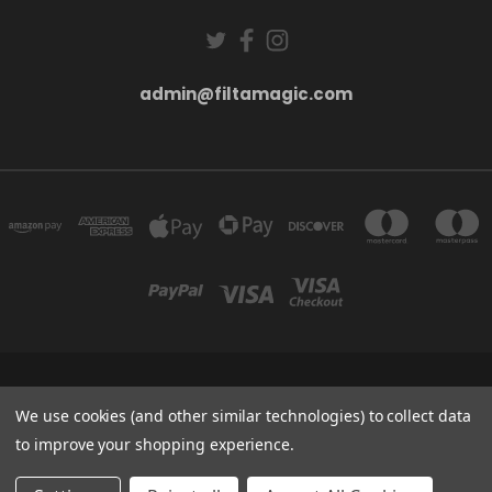
admin@filtamagic.com
FILTAMAGIC™ UNIT 8 THRIFTWOOD FARM HOLYOAKES LANE, REDDITCH, B97
5SR
We use cookies (and other similar technologies) to collect data
admin@filtamagic.com
to improve your shopping experience.
© 2026 filtamagic