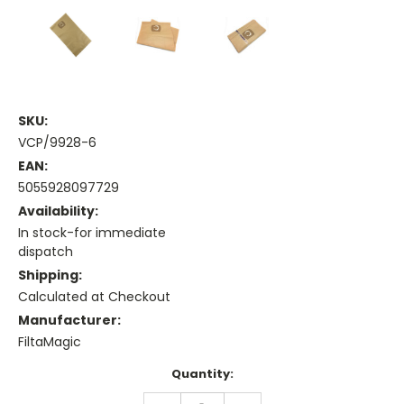
SKU:
VCP/9928-6
EAN:
5055928097729
Availability:
In stock-for immediate
dispatch
Shipping:
Calculated at Checkout
Manufacturer:
FiltaMagic
Current
Quantity:
Stock:
DECREASE
INCREASE