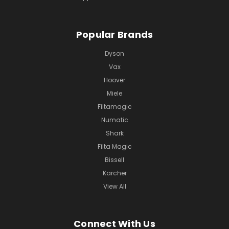
Popular Brands
Dyson
Vax
Hoover
Miele
Filtamagic
Numatic
Shark
Filta Magic
Bissell
Karcher
View All
Connect With Us