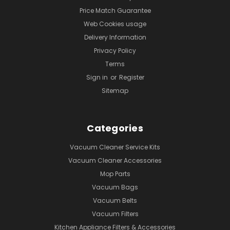
Price Match Guarantee
Web Cookies usage
Delivery Information
Privacy Policy
Terms
Sign in
or
Register
Sitemap
Categories
Vacuum Cleaner Service Kits
Vacuum Cleaner Accessories
Mop Parts
Vacuum Bags
Vacuum Belts
Vacuum Filters
Kitchen Appliance Filters & Accessories