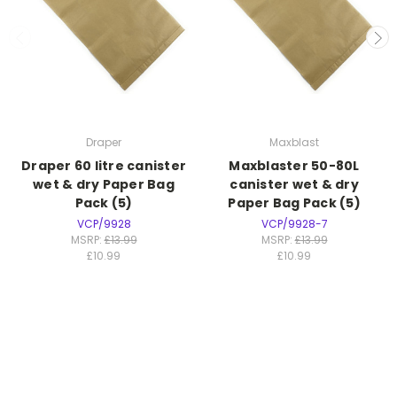
Draper
Maxblast
Draper 60 litre canister
Maxblaster 50-80L
wet & dry Paper Bag
canister wet & dry
Pack (5)
Paper Bag Pack (5)
VCP/9928
VCP/9928-7
MSRP:
£13.99
MSRP:
£13.99
£10.99
£10.99