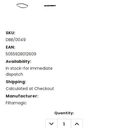
SKU:
DBB/0049
EAN:
5055928012609
Availability:
In stock-for immediate
dispatch
Shipping:
Calculated at Checkout
Manufacturer:
Filtamagic
Current
Quantity:
Stock:
DECREASE
INCREASE
QUANTITY:
QUANTITY: