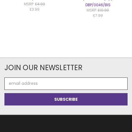
MSRP:
£4.99
DBP/0046/BIS
£3.99
MSRP:
£10.99
£7.99
JOIN OUR NEWSLETTER
Email
Address