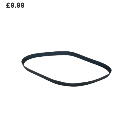
£9.99