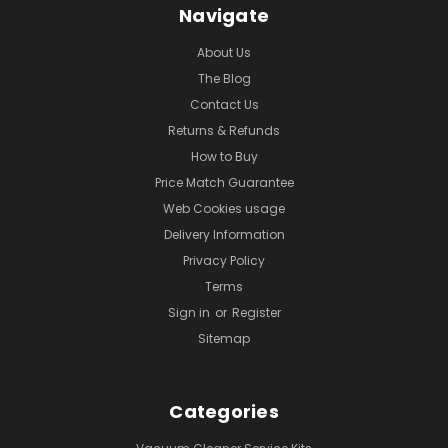
Navigate
About Us
The Blog
Contact Us
Returns & Refunds
How to Buy
Price Match Guarantee
Web Cookies usage
Delivery Information
Privacy Policy
Terms
Sign in
or
Register
Sitemap
Categories