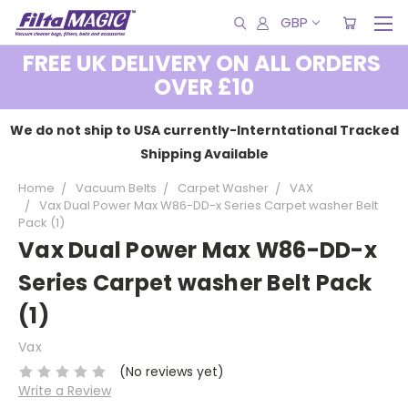
GBP
FREE UK DELIVERY ON ALL ORDERS
OVER £10
We do not ship to USA currently-Interntational Tracked
Shipping Available
Home
Vacuum Belts
Carpet Washer
VAX
Vax Dual Power Max W86-DD-x Series Carpet washer Belt
Pack (1)
Vax Dual Power Max W86-DD-x
Series Carpet washer Belt Pack
(1)
Vax
(No reviews yet)
Write a Review