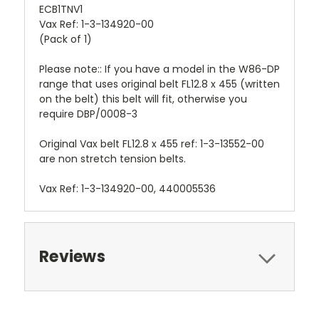
ECB1TNV1
Vax Ref: 1-3-134920-00
(Pack of 1)
Please note:: If you have a model in the W86-DP
range that uses original belt FL12.8 x 455 (written
on the belt) this belt will fit, otherwise you
require DBP/0008-3
Original Vax belt FL12.8 x 455 ref: 1-3-13552-00
are non stretch tension belts.
Vax Ref: 1-3-134920-00, 440005536
Reviews