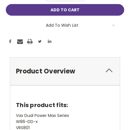
Add To Wish List
Product Overview
This product fits:
Vax Dual Power Max Series
W86-DD-x
VRS801