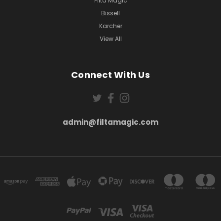
Filta Magic
Bissell
Karcher
View All
Connect With Us
admin@filtamagic.com