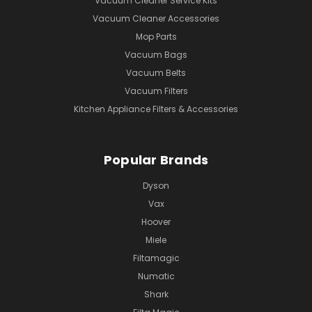
Vacuum Cleaner Service Kits
Vacuum Cleaner Accessories
Mop Parts
Vacuum Bags
Vacuum Belts
Vacuum Filters
Kitchen Appliance Filters & Accessories
Popular Brands
Dyson
Vax
Hoover
Miele
Filtamagic
Numatic
Shark