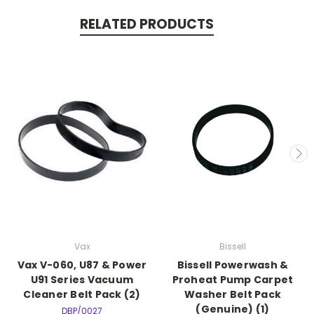
RELATED PRODUCTS
Vax
Bissell
Vax V-060, U87 & Power
Bissell Powerwash &
U91 Series Vacuum
Proheat Pump Carpet
Cleaner Belt Pack (2)
Washer Belt Pack
(Genuine) (1)
DBP/0027