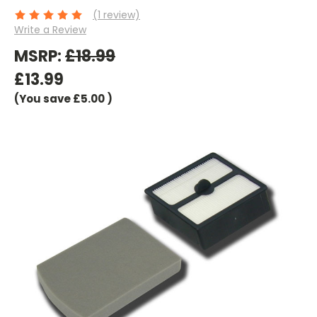
(1 review)
Write a Review
MSRP:
£18.99
£13.99
(You save
£5.00
)