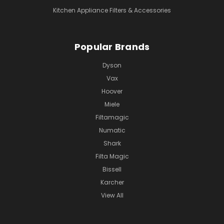
Kitchen Appliance Filters & Accessories
Popular Brands
Dyson
Vax
Hoover
Miele
Filtamagic
Numatic
Shark
Filta Magic
Bissell
Karcher
View All