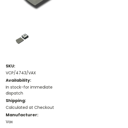
SKU:
VCP/4743/VAX
Availability:
In stock-for immediate
dispatch
Shipping:
Calculated at Checkout
Manufacturer:
Vax