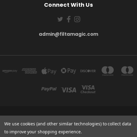
Connect With Us
admin@filtamagic.com
FILTAMAGIC™ UNIT 8 THRIFTWOOD FARM HOLYOAKES LANE, REDDITCH, B97
5SR
We use cookies (and other similar technologies) to collect data
admin@filtamagic.com
to improve your shopping experience.