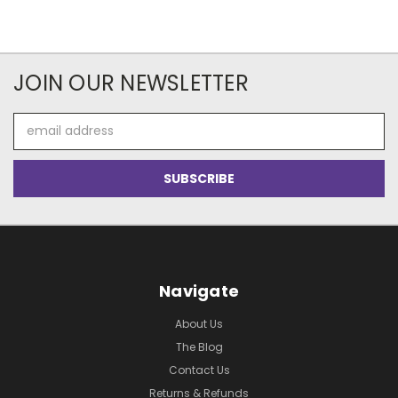
JOIN OUR NEWSLETTER
Email
Address
Navigate
About Us
The Blog
Contact Us
Returns & Refunds