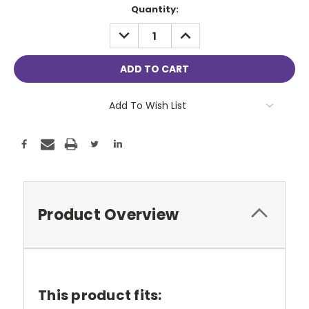
Current
Quantity:
Stock:
DECREASE
INCREASE
QUANTITY:
QUANTITY:
Add To Wish List
Product Overview
This product fits: