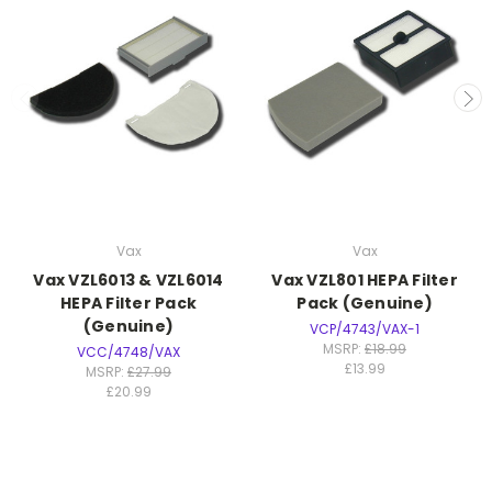
Vax
Vax
Vax VZL6013 & VZL6014
Vax VZL801 HEPA Filter
HEPA Filter Pack
Pack (Genuine)
(Genuine)
VCP/4743/VAX-1
MSRP:
£18.99
VCC/4748/VAX
£13.99
MSRP:
£27.99
£20.99