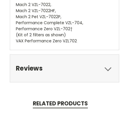
Mach 2 VZL-7022,
Mach 2 VZL-7022HF,
Mach 2 Pet VZL-7022P,
Performance Complete VZL-704,
Performance Zero VZL-702†
(Kit of 2 filters as shown)
VAX Performance Zero VZL702
Reviews
RELATED PRODUCTS