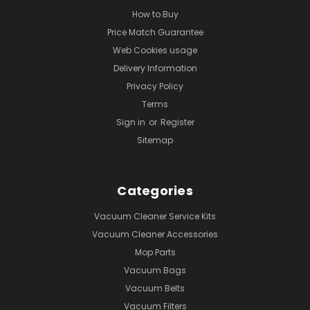
How to Buy
Price Match Guarantee
Web Cookies usage
Delivery Information
Privacy Policy
Terms
Sign in
or
Register
Sitemap
Categories
Vacuum Cleaner Service Kits
Vacuum Cleaner Accessories
Mop Parts
Vacuum Bags
Vacuum Belts
Vacuum Filters