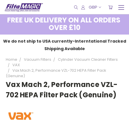
GBP
FREE UK DELIVERY ON ALL ORDERS
OVER £10
We do not ship to USA currently-Interntational Tracked
Shipping Available
Home
Vacuum Filters
Cylinder Vacuum Cleaner Filters
VAX
Vax Mach 2, Performance VZL-702 HEPA Filter Pack
(Genuine)
Vax Mach 2, Performance VZL-
702 HEPA Filter Pack (Genuine)