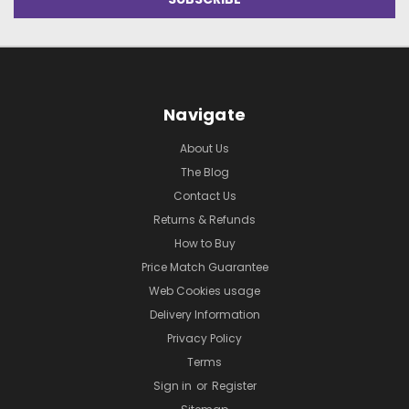
Navigate
About Us
The Blog
Contact Us
Returns & Refunds
How to Buy
Price Match Guarantee
Web Cookies usage
Delivery Information
Privacy Policy
Terms
Sign in
or
Register