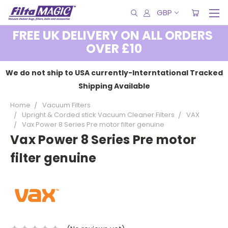
GBP
FREE UK DELIVERY ON ALL ORDERS
OVER £10
We do not ship to USA currently-Interntational Tracked
Shipping Available
Home
Vacuum Filters
Upright & Corded stick Vacuum Cleaner Filters
VAX
Vax Power 8 Series Pre motor filter genuine
Vax Power 8 Series Pre motor
filter genuine