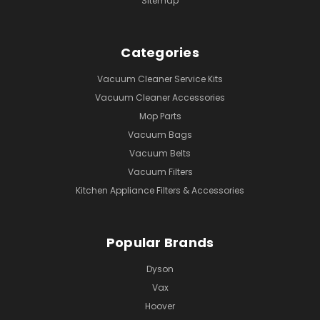
Sitemap
Categories
Vacuum Cleaner Service Kits
Vacuum Cleaner Accessories
Mop Parts
Vacuum Bags
Vacuum Belts
Vacuum Filters
Kitchen Appliance Filters & Accessories
Popular Brands
Dyson
Vax
Hoover