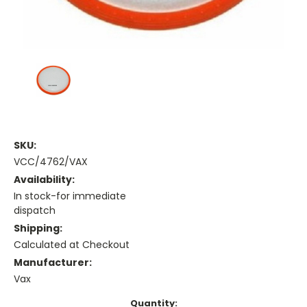
SKU:
VCC/4762/VAX
Availability:
In stock-for immediate
dispatch
Shipping:
Calculated at Checkout
Manufacturer:
Vax
Current
Quantity: