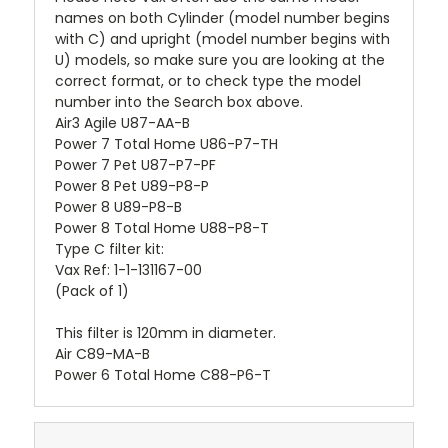
names on both Cylinder (model number begins
with C) and upright (model number begins with
U) models, so make sure you are looking at the
correct format, or to check type the model
number into the Search box above.
Air3 Agile U87-AA-B
Power 7 Total Home U86-P7-TH
Power 7 Pet U87-P7-PF
Power 8 Pet U89-P8-P
Power 8 U89-P8-B
Power 8 Total Home U88-P8-T
Type C filter kit:
Vax Ref: 1-1-131167-00
(Pack of 1)
This filter is 120mm in diameter.
Air C89-MA-B
Power 6 Total Home C88-P6-T