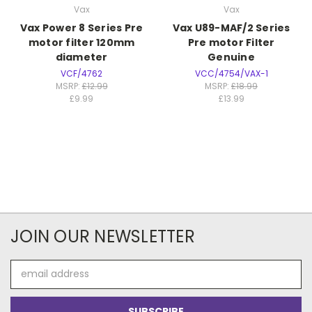
Vax
Vax
Vax Power 8 Series Pre
Vax U89-MAF/2 Series
motor filter 120mm
Pre motor Filter
diameter
Genuine
VCF/4762
VCC/4754/VAX-1
MSRP:
£12.99
MSRP:
£18.99
£9.99
£13.99
JOIN OUR NEWSLETTER
Email
Address