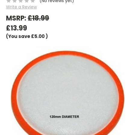
(No reviews yet)
Write a Review
MSRP:
£18.99
£13.99
(You save
£5.00
)