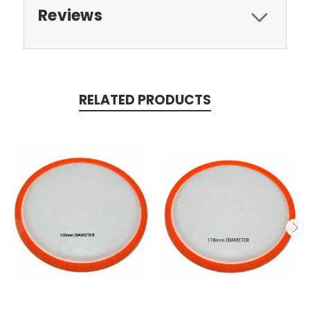
Reviews
RELATED PRODUCTS