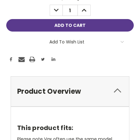
Stock:
DECREASE
INCREASE
QUANTITY:
QUANTITY:
Add To Wish List
Product Overview
This product fits:
Please note Vax often use the same model