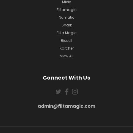
Miele
Filtamagic
Numatic
Shark
Filta Magic
Bissell
Karcher
View All
Connect With Us
admin@filtamagic.com