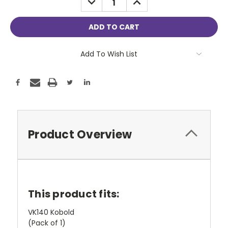
QUANTITY:
QUANTITY:
Add To Wish List
Product Overview
This product fits:
VK140 Kobold
(Pack of 1)