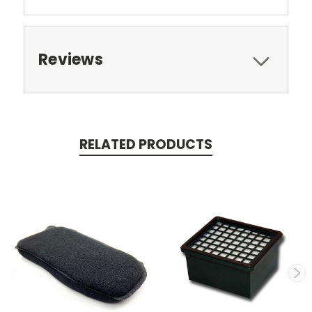
Reviews
RELATED PRODUCTS