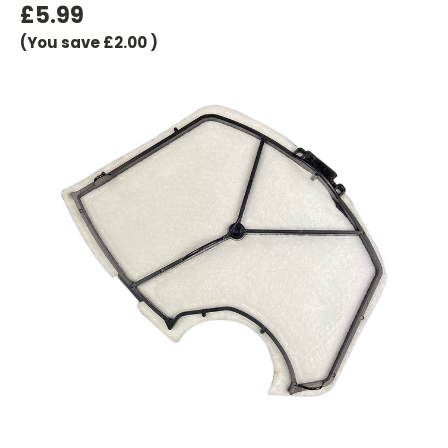
£5.99
(You save
£2.00
)