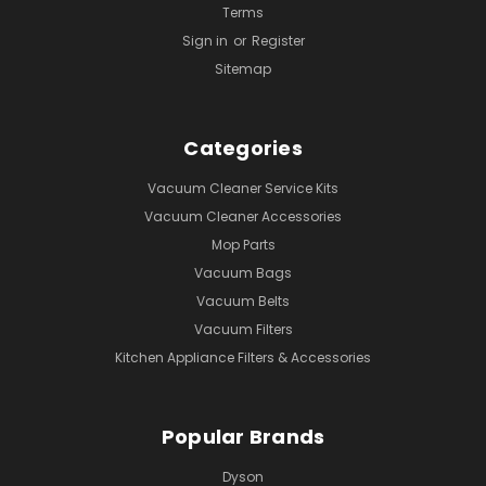
Terms
Sign in
or
Register
Sitemap
Categories
Vacuum Cleaner Service Kits
Vacuum Cleaner Accessories
Mop Parts
Vacuum Bags
Vacuum Belts
Vacuum Filters
Kitchen Appliance Filters & Accessories
Popular Brands
Dyson