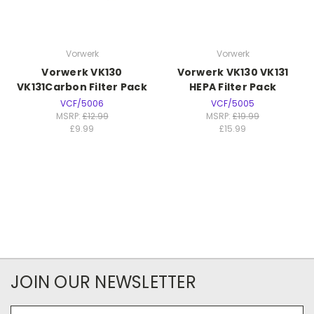
Vorwerk
Vorwerk
Vorwerk VK130
Vorwerk VK130 VK131
VK131Carbon Filter Pack
HEPA Filter Pack
VCF/5006
VCF/5005
MSRP:
£12.99
MSRP:
£19.99
£9.99
£15.99
JOIN OUR NEWSLETTER
Email