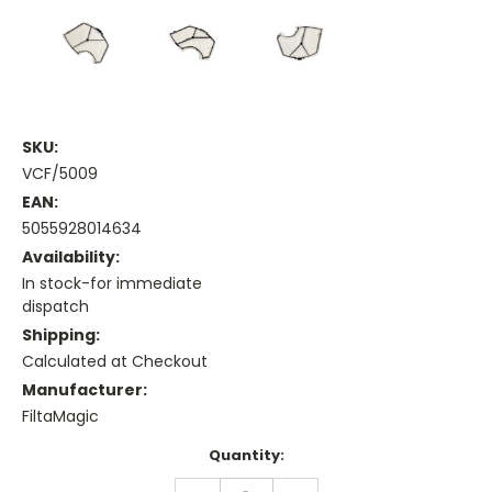
SKU:
VCF/5009
EAN:
5055928014634
Availability:
In stock-for immediate
dispatch
Shipping:
Calculated at Checkout
Manufacturer:
FiltaMagic
Current
Quantity:
Stock:
DECREASE
INCREASE