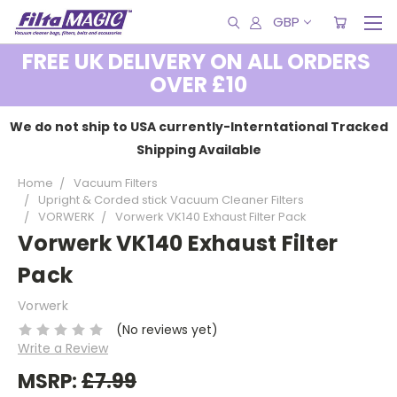
GBP
FREE UK DELIVERY ON ALL ORDERS
OVER £10
We do not ship to USA currently-Interntational Tracked
Shipping Available
Home
Vacuum Filters
Upright & Corded stick Vacuum Cleaner Filters
VORWERK
Vorwerk VK140 Exhaust Filter Pack
Vorwerk VK140 Exhaust Filter
Pack
Vorwerk
(No reviews yet)
Write a Review
MSRP:
£7.99