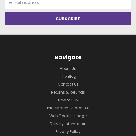
Address
Navigate
About Us
The Blog
Contact Us
Returns & Refunds
How to Buy
Price Match Guarantee
Web Cookies usage
Delivery Information
Privacy Policy