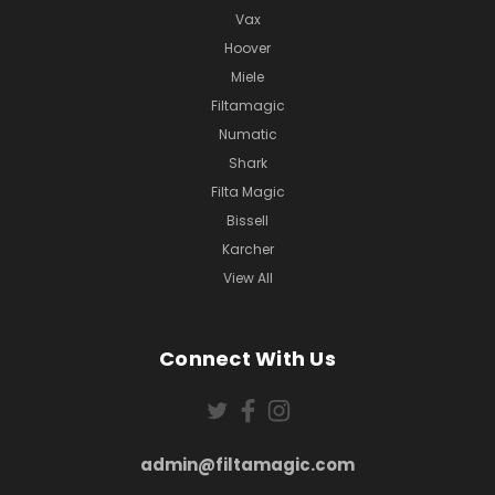
Vax
Hoover
Miele
Filtamagic
Numatic
Shark
Filta Magic
Bissell
Karcher
View All
Connect With Us
admin@filtamagic.com