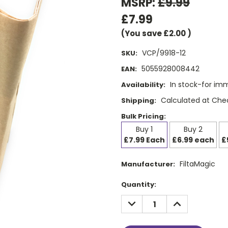
MSRP:
£9.99
£7.99
(You save
£2.00
)
VCP/9918-12
SKU:
5055928008442
EAN:
In stock-for im
Availability:
Calculated at Che
Shipping:
Bulk Pricing:
Buy 1
Buy 2
£7.99 Each
£6.99 each
£
FiltaMagic
Manufacturer:
Current
Quantity:
Stock:
DECREASE
INCREASE
QUANTITY:
QUANTITY: