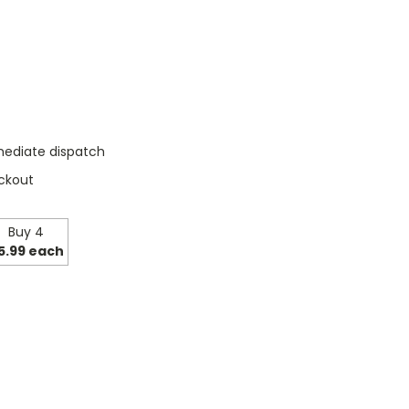
mediate dispatch
ckout
Buy 4
5.99 each