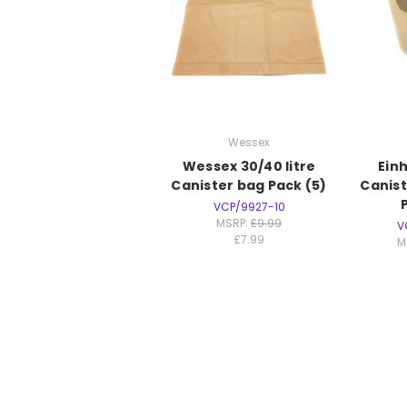
Wessex
Wessex 30/40 litre
Einh
Canister bag Pack (5)
Canist
VCP/9927-10
MSRP:
£9.99
V
£7.99
M