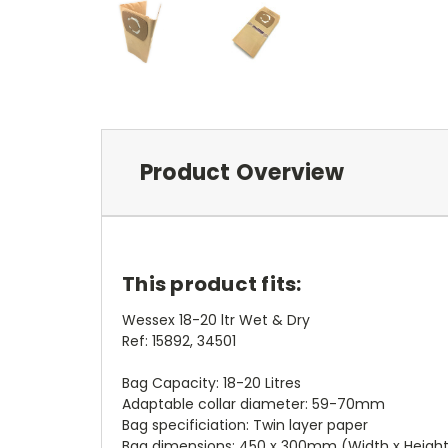
Product Overview
This product fits:
Wessex 18-20 ltr Wet & Dry
Ref: 15892, 34501
Bag Capacity: 18-20 Litres
Adaptable collar diameter: 59-70mm
Bag specificiation: Twin layer paper
Bag dimensions: 450 x 300mm (Width x Heigh