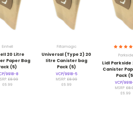
Einhell
Filtamagic
ell 20 Litre
Universal (Type 2) 20
Parksid
er Paper Bag
litre Canister bag
Lidl Parkside 
Pack (5)
Pack (5)
Canister Pa
CP/9918-8
VCP/9918-5
Pack (5
SRP:
£8.99
MSRP:
£8.99
VCP/9918
£6.99
£6.99
MSRP:
£8.
£6.99