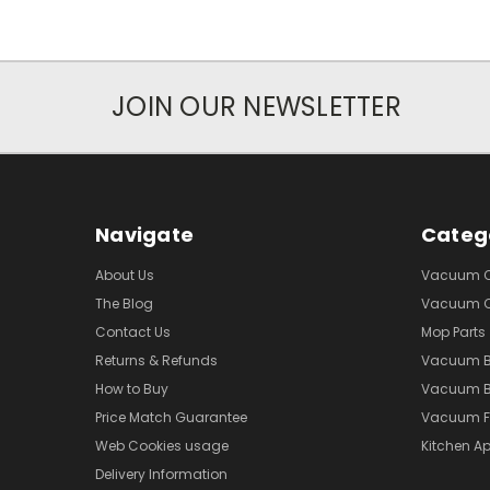
JOIN OUR NEWSLETTER
Navigate
Categ
About Us
Vacuum Cl
The Blog
Vacuum Cl
Contact Us
Mop Parts
Returns & Refunds
Vacuum 
How to Buy
Vacuum B
Price Match Guarantee
Vacuum Fi
Web Cookies usage
Kitchen Ap
Delivery Information