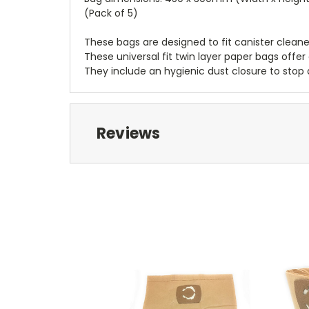
(Pack of 5)
These bags are designed to fit canister clean
These universal fit twin layer paper bags off
They include an hygienic dust closure to stop 
Reviews