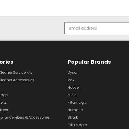
Email
Address
ories
Popular Brands
eaner Service Kits
Dyson
eaner Accessories
Vax
Hoover
Bags
Miele
elts
Filtamagic
lters
Numatic
pliance Filters & Accessories
Shark
Filta Magic