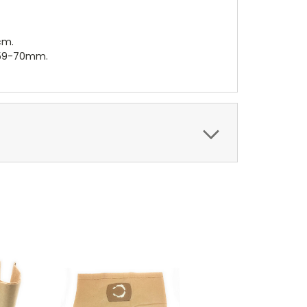
cm.
r 59-70mm.