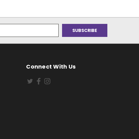
Connect With Us