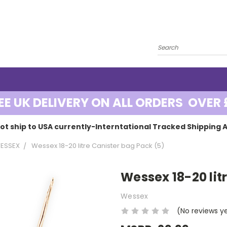
EE UK DELIVERY ON ALL ORDERS OVER 
ot ship to USA currently-Interntational Tracked Shipping A
ESSEX
Wessex 18-20 litre Canister bag Pack (5)
Wessex 18-20 lit
Wessex
(No reviews y