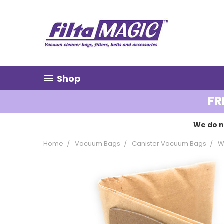
Shop
FR
We do n
Home
Vacuum Bags
Canister Vacuum Bags
W