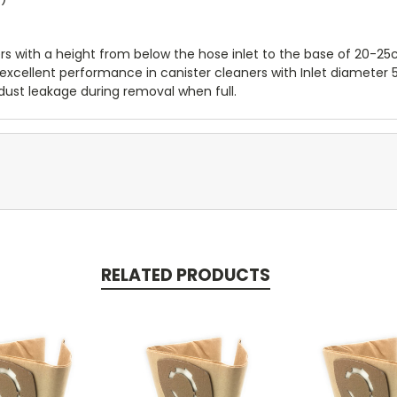
ers with a height from below the hose inlet to the base of 20-25
er excellent performance in canister cleaners with Inlet diamete
dust leakage during removal when full.
RELATED PRODUCTS