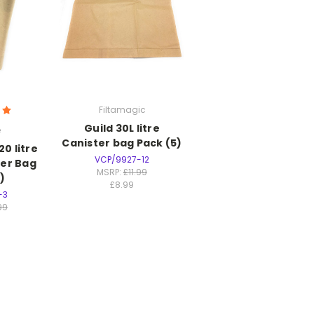
Filtamagic
Guild 30L litre
e
Canister bag Pack (5)
20 litre
VCP/9927-12
per Bag
MSRP:
£11.99
)
£8.99
-3
99