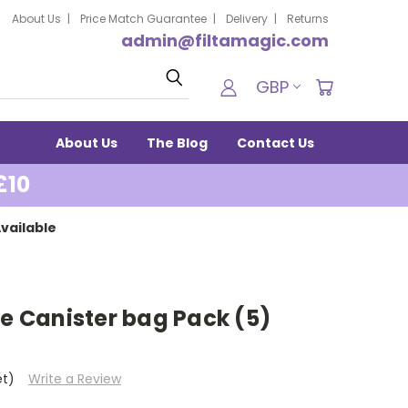
About Us
Price Match Guarantee
Delivery
Returns
admin@filtamagic.com
Search
GBP
About Us
The Blog
Contact Us
£10
vailable
re Canister bag Pack (5)
et)
Write a Review