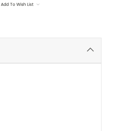
Add To Wish List