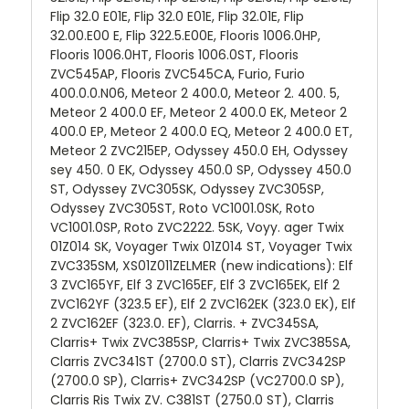
Flip 32.0 E01E, Flip 32.0 E01E, Flip 32.01E, Flip
32.00.E00 E, Flip 322.5.E00E, Flooris 1006.0HP,
Flooris 1006.0HT, Flooris 1006.0ST, Flooris
ZVC545AP, Flooris ZVC545CA, Furio, Furio
400.0.0.N06, Meteor 2 400.0, Meteor 2. 400. 5,
Meteor 2 400.0 EF, Meteor 2 400.0 EK, Meteor 2
400.0 EP, Meteor 2 400.0 EQ, Meteor 2 400.0 ET,
Meteor 2 ZVC215EP, Odyssey 450.0 EH, Odyssey
sey 450. 0 EK, Odyssey 450.0 SP, Odyssey 450.0
ST, Odyssey ZVC305SK, Odyssey ZVC305SP,
Odyssey ZVC305ST, Roto VC1001.0SK, Roto
VC1001.0SP, Roto ZVC2222. 5SK, Voyy. ager Twix
01Z014 SK, Voyager Twix 01Z014 ST, Voyager Twix
ZVC335SM, XS01Z011ZELMER (new indications): Elf
3 ZVC165YF, Elf 3 ZVC165EF, Elf 3 ZVC165EK, Elf 2
ZVC162YF (323.5 EF), Elf 2 ZVC162EK (323.0 EK), Elf
2 ZVC162EF (323.0. EF), Clarris. + ZVC345SA,
Clarris+ Twix ZVC385SP, Clarris+ Twix ZVC385SA,
Clarris ZVC341ST (2700.0 ST), Clarris ZVC342SP
(2700.0 SP), Clarris+ ZVC342SP (VC2700.0 SP),
Clarris Ris Twix ZV. C381ST (2750.0 ST), Clarris