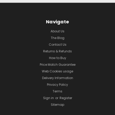
Navigate
About Us
The Blog
Contact Us
Returns & Refunds
How to Buy
Price Match Guarantee
Web Cookies usage
Delivery Information
Privacy Policy
Terms
Sign in
or
Register
Sitemap