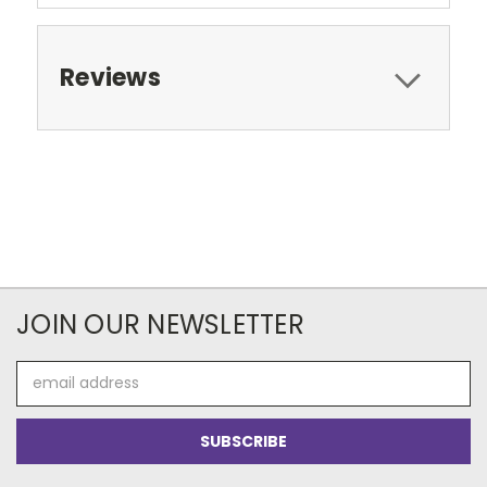
Reviews
JOIN OUR NEWSLETTER
Email
Address