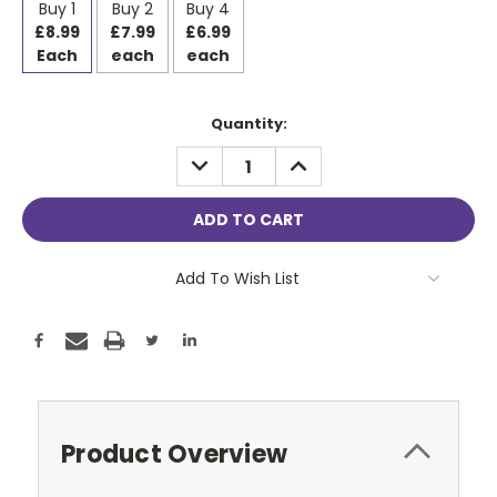
Buy 1
Buy 2
Buy 4
£8.99
£7.99
£6.99
Each
each
each
Current
Quantity:
Stock:
DECREASE
INCREASE
QUANTITY:
QUANTITY:
Add To Wish List
Product Overview