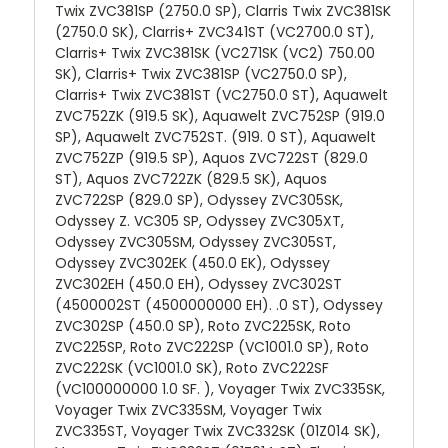
Twix ZVC381SP (2750.0 SP), Clarris Twix ZVC381SK
(2750.0 SK), Clarris+ ZVC341ST (VC2700.0 ST),
Clarris+ Twix ZVC381SK (VC271SK (VC2) 750.00
SK), Clarris+ Twix ZVC381SP (VC2750.0 SP),
Clarris+ Twix ZVC381ST (VC2750.0 ST), Aquawelt
ZVC752ZK (919.5 SK), Aquawelt ZVC752SP (919.0
SP), Aquawelt ZVC752ST. (919. 0 ST), Aquawelt
ZVC752ZP (919.5 SP), Aquos ZVC722ST (829.0
ST), Aquos ZVC722ZK (829.5 SK), Aquos
ZVC722SP (829.0 SP), Odyssey ZVC305SK,
Odyssey Z. VC305 SP, Odyssey ZVC305XT,
Odyssey ZVC305SM, Odyssey ZVC305ST,
Odyssey ZVC302EK (450.0 EK), Odyssey
ZVC302EH (450.0 EH), Odyssey ZVC302ST
(4500002ST (4500000000 EH). .0 ST), Odyssey
ZVC302SP (450.0 SP), Roto ZVC225SK, Roto
ZVC225SP, Roto ZVC222SP (VC1001.0 SP), Roto
ZVC222SK (VC1001.0 SK), Roto ZVC222SF
(VC100000000 1.0 SF. ), Voyager Twix ZVC335SK,
Voyager Twix ZVC335SM, Voyager Twix
ZVC335ST, Voyager Twix ZVC332SK (01Z014 SK),