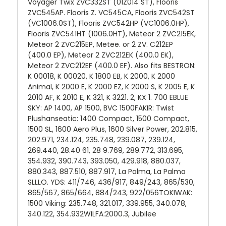
Voyager Twix ZVC332ST (01Z014 ST), Flooris
ZVC545AP. Flooris Z. VC545CA, Flooris ZVC542ST
(VC1006.0ST), Flooris ZVC542HP (VC1006.0HP),
Flooris ZVC541HT (1006.0HT), Meteor 2 ZVC215EK,
Meteor 2 ZVC215EP, Metee. or 2 ZV. C212EP
(400.0 EP), Meteor 2 ZVC212EK (400.0 EK),
Meteor 2 ZVC212EF (400.0 EF). Also fits BESTRON:
K 00018, K 00020, K 1800 EB, K 2000, K 2000
Animal, K 2000 E, K 2000 EZ, K 2000 S, K 2005 E, K
2010 AF, K 2010 E, K 321, K 3221. 2, KX 1. 700 EBLUE
SKY: AP 1400, AP 1500, BVC 1500FAKIR: Twist
Plushanseatic: 1400 Compact, 1500 Compact,
1500 SL, 1600 Aero Plus, 1600 Silver Power, 202.815,
202.971, 234.124, 235.748, 239.087, 239.124,
269.440, 28.40 61, 28 9.769, 289.772, 313.695,
354.932, 390.743, 393.050, 429.918, 880.037,
880.343, 887.510, 887.917, La Palma, La Palma
SLLLO. YDS: 411/746, 436/917, 849/243, 865/530,
865/567, 865/664, 884/243, 922/056TOKIWAK:
1500 Viking: 235.748, 321.017, 339.955, 340.078,
340.122, 354.932WILFA:2000.3, Jubilee