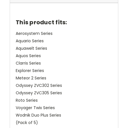
This product fits:
Aerosystem Series
Aquario Series
Aquawelt Series
Aquos Series
Clarris Series
Explorer Series
Meteor 2 Series
Odyssey ZVC302 Series
Odyssey ZVC305 Series
Roto Series
Voyager Twix Series
Wodnik Duo Plus Series
(Pack of 5)