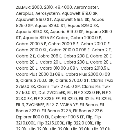
ZELMER: 2000, 2010, 49.4000, Aeromaster,
Aeroplus, Aerosystem, Aquawelt 919.0 SP,
Aquawelt 919.0 ST, Aquawelt 919.5 SK, Aquos
829.0 SP, Aquos 829.0 ST, Aquos 829.0 SK,
Aquario 819.0 SK, Aquario 819 .0 SP, Aquario 819.0
ST, Aquario 819.5 SK Cobra, Cobra 2000.0 E,
Cobra 2000.5 E, Cobra 2000.6 E, Cobra 2010.0 E,
Cobra 2010.0 SL, Cobra 2010.0.0.F08 E, Cobra 2 E,
Cobra 2 E, Cobra 208 E, Cobra 208 E, Cobra 20 E,
Cobra 20 E, Cobra 20 E, Cobra 208 E, Cobra 20 E,
Cobra 20 E, Cobra 010.00 .F08 S, Cobra 2010.5 E,
Cobra Plus 2000.0.F08 E, Cobra Plus 2000.0.F08
S, Clarris 2700.0 SP, Clarris 2700.0 ST, Clarris Twix
2750.0 SK, Clarris Twix 2750.0 SP, Clarris Ris Twix
27 50.0 ST, Dot ZVC125EK, Elf, ELF 2 323.0 EF, ELF 2
323.0 EK, ELF 2 323.5 EF, Elf 321.0, Elf 321.5, Elf 321.6,
Elf 3, ZVC165EF, Elf 3 Z. VC165 YF, Elf Bonus, Elf
Bonus 322.0, Elf Bonus 322.5, Elf Bonus 322.6,
Explorer 1100.0 EK, Explorer 1100.5 EF, Flip, Flip
321.0.E00E, Flip 321.5.E00E, Flip 322.0 E01E, Flip
32.01E, Flip 32.01E, Flip 32.01E, Flip 32.01E, Flip 32.01E,