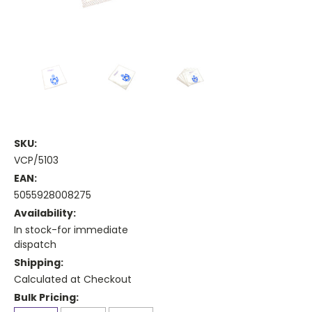
SKU:
VCP/5103
EAN:
5055928008275
Availability:
In stock-for immediate
dispatch
Shipping:
Calculated at Checkout
Bulk Pricing: