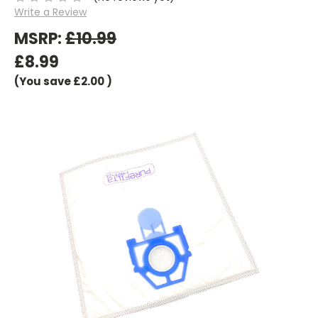
Write a Review
MSRP:
£10.99
£8.99
(You save
£2.00
)