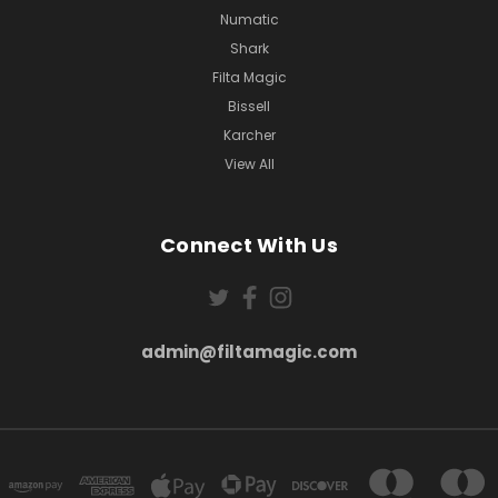
Numatic
Shark
Filta Magic
Bissell
Karcher
View All
Connect With Us
admin@filtamagic.com