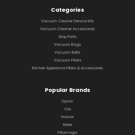
Categories
Vacuum Cleaner Service Kits
Vacuum Cleaner Accessories
Mop Parts
Vacuum Bags
Vacuum Belts
Vacuum Filters
Kitchen Appliance Filters & Accessories
Popular Brands
Dyson
Vax
Hoover
Miele
Filtamagic