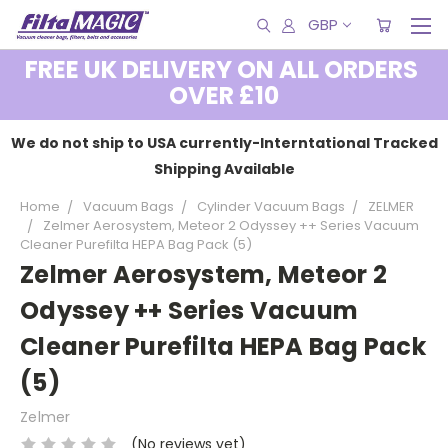
GBP
FREE UK DELIVERY ON ALL ORDERS
OVER £10
We do not ship to USA currently-Interntational Tracked
Shipping Available
Home
Vacuum Bags
Cylinder Vacuum Bags
ZELMER
Zelmer Aerosystem, Meteor 2 Odyssey ++ Series Vacuum
Cleaner Purefilta HEPA Bag Pack (5)
Zelmer Aerosystem, Meteor 2
Odyssey ++ Series Vacuum
Cleaner Purefilta HEPA Bag Pack
(5)
Zelmer
(No reviews yet)