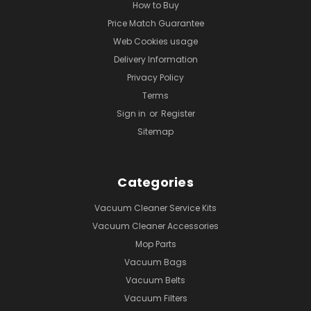
How to Buy
Price Match Guarantee
Web Cookies usage
Delivery Information
Privacy Policy
Terms
Sign in
or
Register
Sitemap
Categories
Vacuum Cleaner Service Kits
Vacuum Cleaner Accessories
Mop Parts
Vacuum Bags
Vacuum Belts
Vacuum Filters