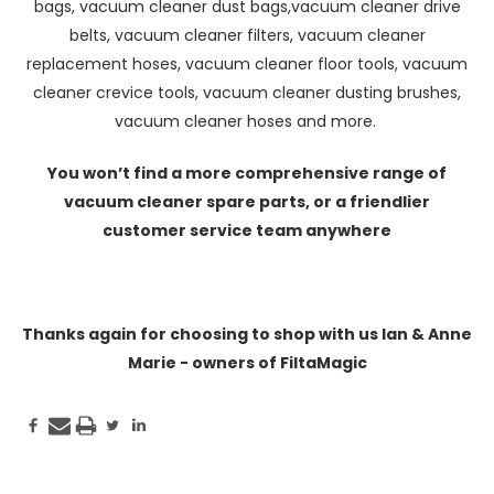
bags, vacuum cleaner dust bags,vacuum cleaner drive
belts, vacuum cleaner filters, vacuum cleaner
replacement hoses, vacuum cleaner floor tools, vacuum
cleaner crevice tools, vacuum cleaner dusting brushes,
vacuum cleaner hoses and more.
You won’t find a more comprehensive range of
vacuum cleaner spare parts, or a friendlier
customer service team anywhere
Thanks again for choosing to shop with us Ian & Anne
Marie - owners of FiltaMagic