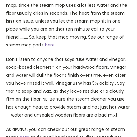
mop, since the steam mop uses a lot less water and the
floor usually dries in seconds. The heat from the steam
isn’t an issue, unless you let the steam mop sit in one
place while you are on that ten minute call to your
friend………. So, keep that mop moving. See our range of
steam mop parts
here
Don’t listen to anyone that says “use water and vinegar,
soap-based cleaners”” on your hardwood floors. Vinegar
and water will dull the floor’s finish over time, even after
you have rinsed it well, Vinegar BTW has 5% acidity . Say
“no” to soap and wax, as they leave residue or a cloudy
film on the floor..NB: Be sure the steam cleaner you use
has enough heat to provide steam and not just hot water
— water and unsealed wooden floors are a bad mix!.
As always, you can check out our great range of steam