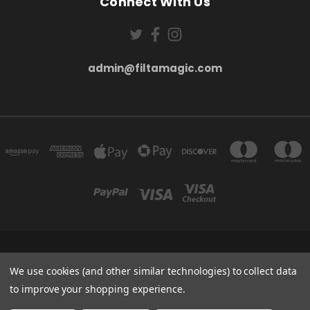
Connect With Us
admin@filtamagic.com
FILTAMAGIC™ UNIT 8 THRIFTWOOD FARM HOLYOAKES LANE, REDDITCH, B97
5SR
We use cookies (and other similar technologies) to collect data
admin@filtamagic.com
to improve your shopping experience.