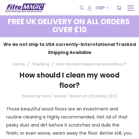
GBP
FREE UK DELIVERY ON ALL ORDERS
OVER £10
We do not ship to USA currently-Interntational Tracked
Shipping Available
Home
The Blog
​How should I clean my wood floor?
​How should I clean my wood
floor?
Posted by Harry "woody" Wilson on 22nd May 2022
Those beautiful wood floors are an investment and
routine cleaning is highly recommended. Get rid of that
pesky dust and dirt before it scratches and dulls the
finish, or even worse, wears away the floor. Better still, you