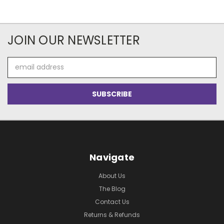
JOIN OUR NEWSLETTER
Email
Address
Navigate
About Us
The Blog
Contact Us
Returns & Refunds