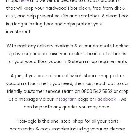
mops
here
and we will be pleased to discuss products
that will keep your hardwood floor clean, free from dirt &
dust, and help prevent scuffs and scratches. A clean floor
is a longer lasting floor and helps protect your
investment.
With next day delivery available & all our products backed
up by our price promise you couldn’t be in better hands
for your wood floor vacuum & steam mop requirements.
Again, If you are not sure of which steam mop part or
vacuum attachment you need, then just reach out to our
friendly customer service team on 0800 542 5852 or drop
us a message via our
Instagram
page or
Facebook
- we
can help with any queries you may have.
FiltaMagic is the one-stop-shop for all your parts,
accessories & consumables including vacuum cleaner