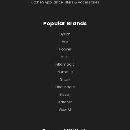
Kitchen Appliance Filters & Accessories
Popular Brands
Dyson
Vax
Hoover
Miele
Filtamagic
Numatic
Shark
Filta Magic
Bissell
Karcher
View All