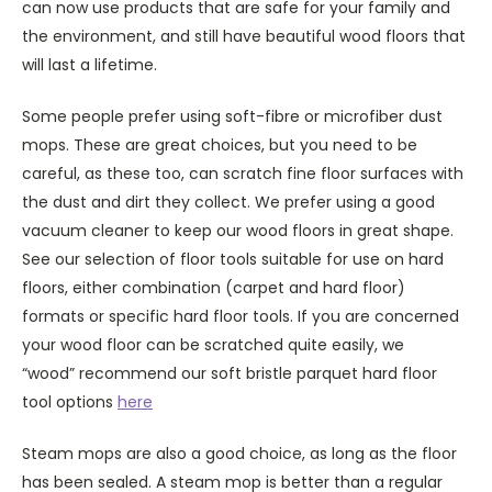
can now use products that are safe for your family and
the environment, and still have beautiful wood floors that
will last a lifetime.
Some people prefer using soft-fibre or microfiber dust
mops. These are great choices, but you need to be
careful, as these too, can scratch fine floor surfaces with
the dust and dirt they collect. We prefer using a good
vacuum cleaner to keep our wood floors in great shape.
See our selection of floor tools suitable for use on hard
floors, either combination (carpet and hard floor)
formats or specific hard floor tools. If you are concerned
your wood floor can be scratched quite easily, we
“wood” recommend our soft bristle parquet hard floor
tool options
here
Steam mops are also a good choice, as long as the floor
has been sealed. A steam mop is better than a regular