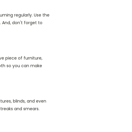
uming regularly. Use the
And, don't forget to
e piece of furniture,
loth so you can make
tures, blinds, and even
 streaks and smears.