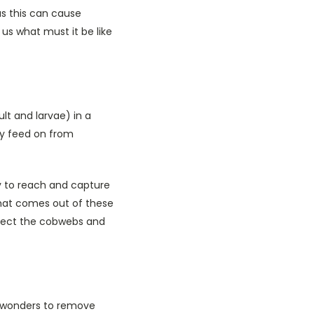
s this can cause
r us what must it be like
lt and larvae) in a
ey feed on from
ay to reach and capture
 what comes out of these
ollect the cobwebs and
o wonders to remove