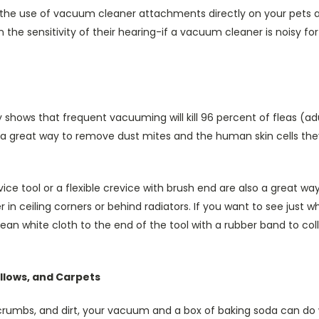
e use of vacuum cleaner attachments directly on your pets a
en the sensitivity of their hearing-if a vacuum cleaner is noisy fo
y shows that frequent vacuuming will kill 96 percent of fleas (adu
a great way to remove dust mites and the human skin cells th
e tool or a flexible crevice with brush end are also a great w
r in ceiling corners or behind radiators. If you want to see just
lean white cloth to the end of the tool with a rubber band to c
illows, and Carpets
crumbs, and dirt, your vacuum and a box of baking soda can d