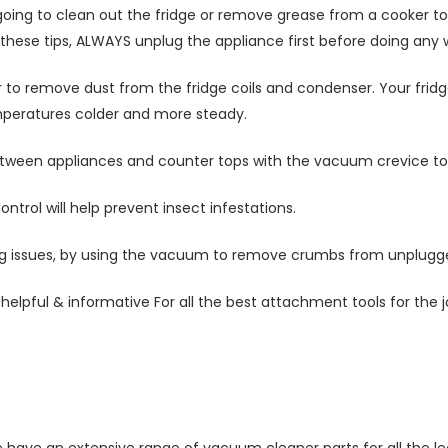
oing to clean out the fridge or remove grease from a cooker top
 these tips, ALWAYS unplug the appliance first before doing any 
to remove dust from the fridge coils and condenser. Your fridg
mperatures colder and more steady.
ween appliances and counter tops with the vacuum crevice too
trol will help prevent insect infestations.
ng issues, by using the vacuum to remove crumbs from unplugge
elpful & informative For all the best attachment tools for the j
e have an extensive range of vacuum cleaner parts for all the le