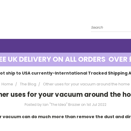
EE UK DELIVERY ON ALL ORDERS OVER 
ot ship to USA currently-Interntational Tracked Shipping A
Home
The Blog
Other uses for your vacuum around the home
her uses for your vacuum around the h
Posted by Ian "The Idea" Brazier on 1st Jul 2022
r vacuum can do much more than remove the dust and dirt