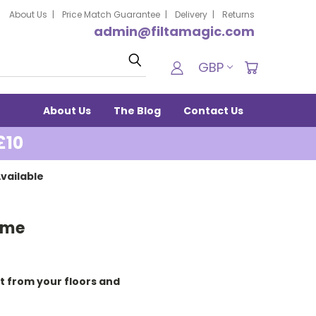
About Us
Price Match Guarantee
Delivery
Returns
admin@filtamagic.com
Search
GBP
About Us
The Blog
Contact Us
£10
vailable
ome
 from your floors and