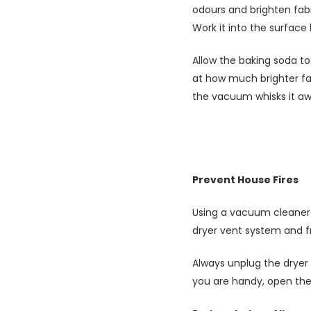
odours and brighten fabri
Work it into the surface
Allow the baking soda t
at how much brighter fab
the vacuum whisks it aw
Prevent House Fires
Using a vacuum cleaner i
dryer vent system and fr
Always unplug the dryer 
you are handy, open the