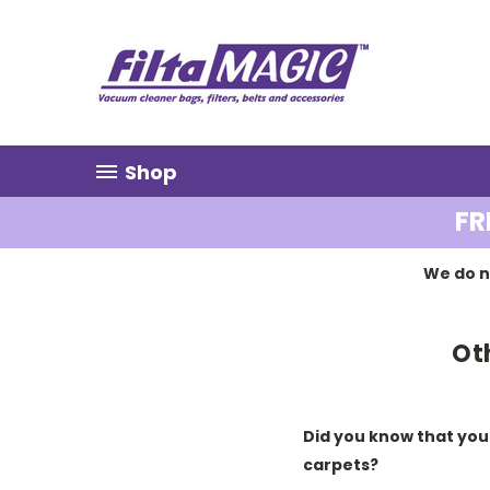
Shop
FR
We do n
Ot
Did you know that you
carpets?