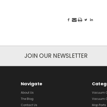
JOIN OUR NEWSLETTER
Navigate
Categ
About Us
Vacuum Cl
The Blog
Vacuum Cl
Contact Us
Mop Parts