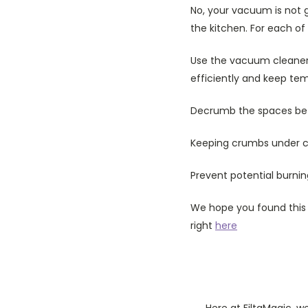
No, your vacuum is not g
the kitchen. For each of
Use the vacuum cleaner 
efficiently and keep te
Decrumb the spaces bet
Keeping crumbs under con
Prevent potential burni
We hope you found this h
right
here
Here at FiltaMagic, w