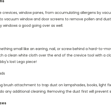
ens
he crevices, window panes, from accumulating allergens by vacu
o vacuum window and door screens to remove pollen and dust. 
y windows a good going over as well.
thing small like an earring, nail, or screw behind a hard-to-mov
h a clean white cloth over the end of the crevice tool with a c
obby's lost Lego piece!
ads
 brush attachment to trap dust on lampshades, books, light fix
do any additional cleaning. Removing the dust first will prevent
nces