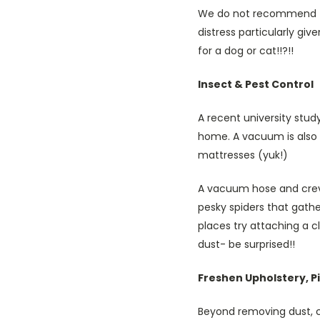
We do not recommend th
distress particularly giv
for a dog or cat!!?!!
Insect & Pest Control
A recent university stud
home. A vacuum is also 
mattresses (yuk!)
A vacuum hose and crevic
pesky spiders that gathe
places try attaching a c
dust- be surprised!!
Freshen Upholstery, P
Beyond removing dust, 