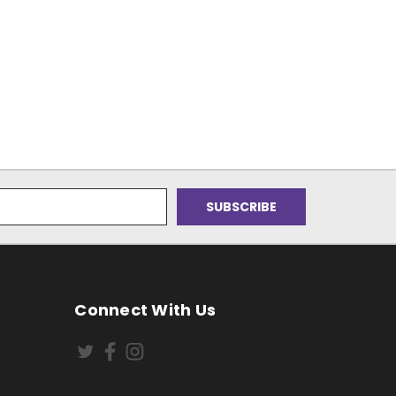
Connect With Us