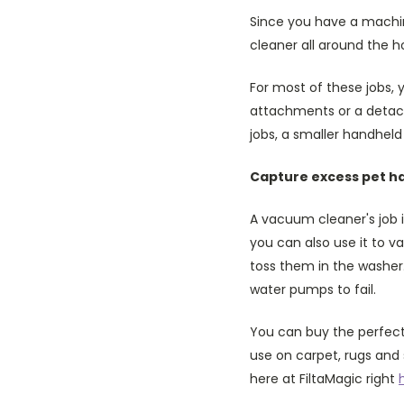
Since you have a machin
cleaner all around the h
For most of these jobs, 
attachments or a detach
jobs, a smaller handheld
Capture excess pet ha
A vacuum cleaner's job i
you can also use it to 
toss them in the washer.
water pumps to fail.
You can buy the perfect
use on carpet, rugs and 
here at FiltaMagic right