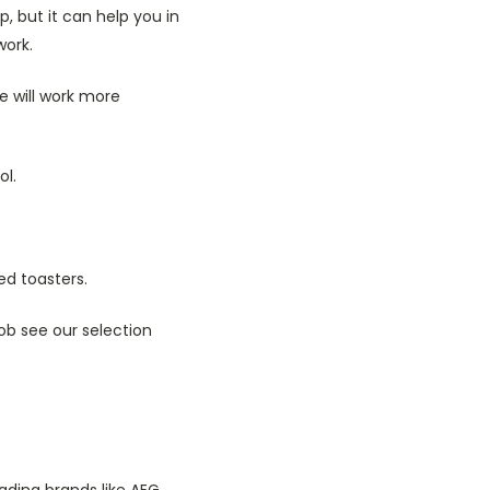
, but it can help you in
work.
e will work more
l.
d toasters.
ob see our selection
ading brands like AEG,