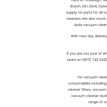
Bosch, Dirt Devil, Dys
supply for parts for all
cleaners..We also stock
Asda vacuum cleaner
With next day deliver
If you are not sure of 
team on 0870 745 3450
For vacuum cleane
consumables including
cleaner filters, vacuu
vacuum cleaner dust
range of v