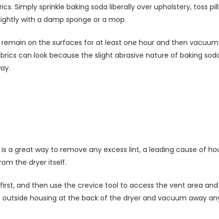
cs. Simply sprinkle baking soda liberally over upholstery, toss pi
 lightly with a damp sponge or a mop.
o remain on the surfaces for at least one hour and then vacuum
rics can look because the slight abrasive nature of baking soda
ay.
s a great way to remove any excess lint, a leading cause of hou
om the dryer itself.
first, and then use the crevice tool to access the vent area and
 outside housing at the back of the dryer and vacuum away any 