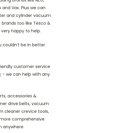
bo and Vax. Plus we can
ister and cylinder vacuum
 brands too like Tesco &
 very happy to help.
 couldn’t be in better
riendly customer service
k
- we can help with any
rts, accessories &
er drive belts, vacuum
 cleaner crevice tools,
a more comprehensive
am anywhere