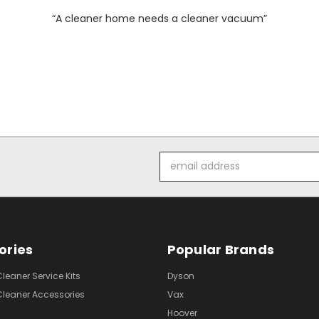
“A cleaner home needs a cleaner vacuum”
Email
Address
ories
Popular Brands
eaner Service Kits
Dyson
eaner Accessories
Vax
Hoover