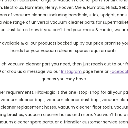
on, Electrolux, Hometek, Henry, Hoover, Miele, Numatic, Nilfisk, Se
 types of vacuum cleaners.including handheld, stick, upright, can
 a wide range of universal vacuum cleaner parts for supermarket
s.Just let us know if you can't find your make & model, we are
y available & all our products backed up by our price promise you
hands for your vacuum cleaner spares requirements.
which vacuum cleaner part you need, then just reach out to our f
 or drop us a message via our
Instagram
page here or
Faceboo
queries you may have.
r requirements, FiltaMagic is the one-stop-shop for all your pa
 vacuum cleaner bags, vacuum cleaner dust bags,vacuum clean
m cleaner replacement hoses, vacuum cleaner floor tools, vacuum
ing brushes, vacuum cleaner hoses and more. You won’t find 
acuum cleaner spare parts, or a friendlier customer service te