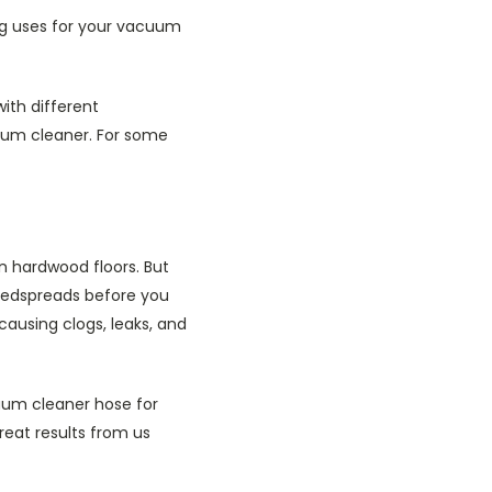
ng uses for your vacuum
ith different
uum cleaner. For some
on hardwood floors. But
 bedspreads before you
causing clogs, leaks, and
cuum cleaner hose for
reat results from us