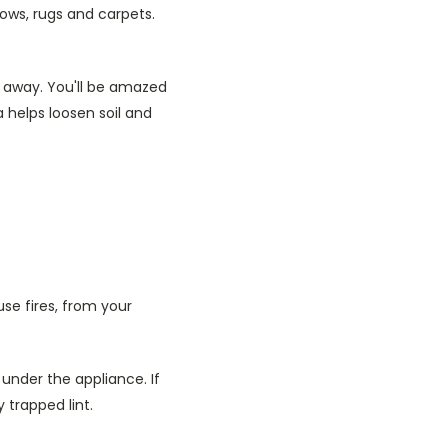
llows, rugs and carpets.
 away. You'll be amazed
 helps loosen soil and
se fires, from your
 under the appliance. If
trapped lint.