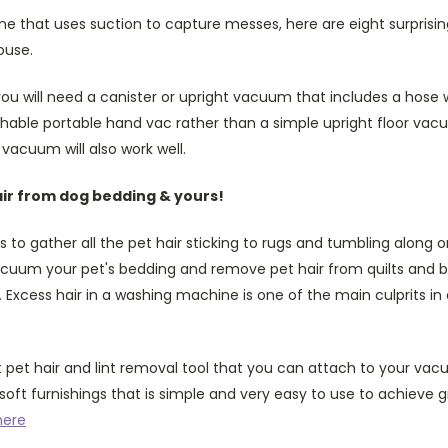
e that uses suction to capture messes, here are eight surprisi
ouse.
you will need a canister or upright vacuum that includes a hose w
able portable hand vac rather than a simple upright floor vac
 vacuum will also work well.
ir from dog bedding & yours!
s to gather all the pet hair sticking to rugs and tumbling along 
vacuum your pet's bedding and remove pet hair from quilts and
 Excess hair in a washing machine is one of the main culprits in 
 pet hair and lint removal tool that you can attach to your va
soft furnishings that is simple and very easy to use to achieve g
here