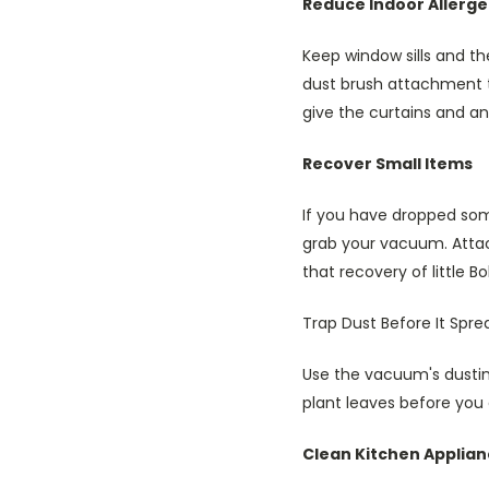
Reduce Indoor Allerg
Keep window sills and t
dust brush attachment t
give the curtains and an
Recover Small Items
If you have dropped some
grab your vacuum. Attac
that recovery of little B
Trap Dust Before It Spre
Use the vacuum's dusting
plant leaves before you 
Clean Kitchen Applia