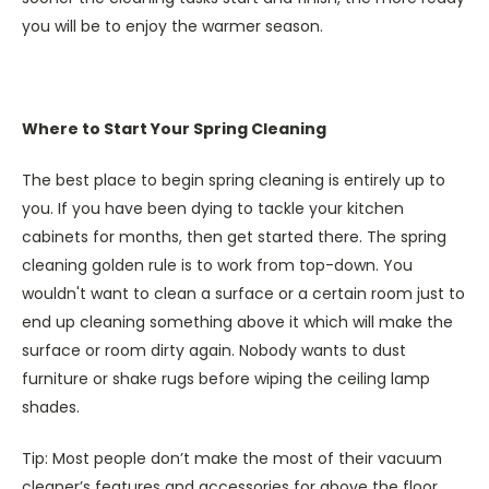
you will be to enjoy the warmer season.
Where to Start Your Spring Cleaning
The best place to begin spring cleaning is entirely up to
you. If you have been dying to tackle your kitchen
cabinets for months, then get started there. The spring
cleaning golden rule is to work from top-down. You
wouldn't want to clean a surface or a certain room just to
end up cleaning something above it which will make the
surface or room dirty again. Nobody wants to dust
furniture or shake rugs before wiping the ceiling lamp
shades.
Tip: Most people don’t make the most of their vacuum
cleaner’s features and accessories for above the floor