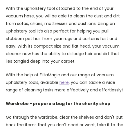
With the upholstery tool attached to the end of your
vacuum hose, you will be able to clean the dust and dirt
from sofas, chairs, mattresses and cushions. Using an
upholstery tool it’s also perfect for helping you pull
stubborn pet hair from your rugs and curtains fast and
easy. With its compact size and flat head, your vacuum
cleaner now has the ability to dislodge hair and dirt that
lies tangled deep into your carpet.
With the help of FiltaMagic and our range of vacuum
upholstery tools, available
here
, you can tackle a wide
range of cleaning tasks more effectively and effortlessly!
Wardrobe - prepare a bag for the charity shop
Go through the wardrobe, clear the shelves and don't put
back the items that you don't need or want, take it to the