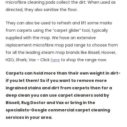
microfibre cleaning pads collect the dirt. When used as
directed, they also sanitise the floor.
They can also be used to refresh and lift some marks
from carpets using the “carpet glider” tool, typically
supplied with the mop. We have an extensive
replacement microfibre mop pad range to choose from
for all the leading steam mop brands like Bissell, Hoover,
H2O, Shark, Vax - Click
here
to shop the range now.
Carpets can hold more than their own weight in dirt-
if you let them! So if you want to remove more
ingrained stains and dirt from carpets then for a
deep clean you can use carpet cleaners sold by
Bissell, Rug Doctor and Vax or bring in the
specialists-Google commercial carpet cleaning
services in your area.