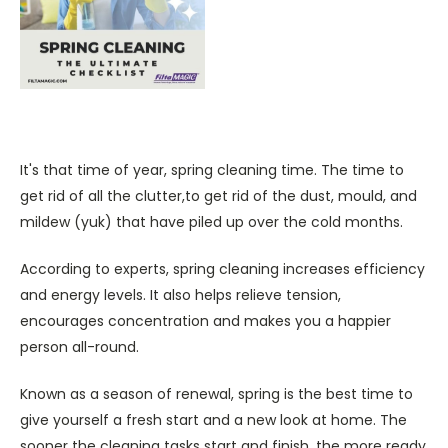
It's that time of year, spring cleaning time. The time to
get rid of all the clutter,to get rid of the dust, mould, and
mildew (yuk) that have piled up over the cold months.
According to experts, spring cleaning increases efficiency
and energy levels. It also helps relieve tension,
encourages concentration and makes you a happier
person all-round.
Known as a season of renewal, spring is the best time to
give yourself a fresh start and a new look at home. The
sooner the cleaning tasks start and finish, the more ready