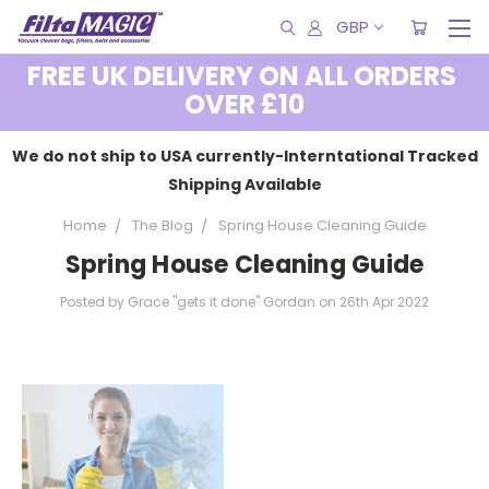
GBP
FREE UK DELIVERY ON ALL ORDERS
OVER £10
We do not ship to USA currently-Interntational Tracked
Shipping Available
Home
The Blog
Spring House Cleaning Guide
Spring House Cleaning Guide
Posted by Grace "gets it done" Gordan on 26th Apr 2022