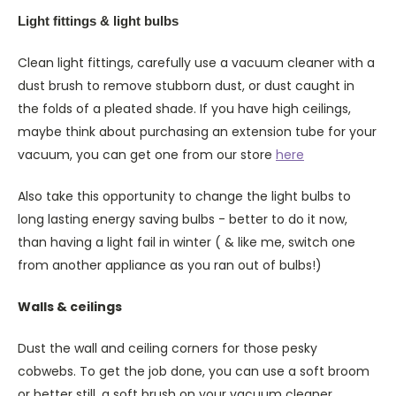
Light fittings & light bulbs
Clean light fittings, carefully use a vacuum cleaner with a
dust brush to remove stubborn dust, or dust caught in
the folds of a pleated shade. If you have high ceilings,
maybe think about purchasing an extension tube for your
vacuum, you can get one from our store
here
Also take this opportunity to change the light bulbs to
long lasting energy saving bulbs - better to do it now,
than having a light fail in winter ( & like me, switch one
from another appliance as you ran out of bulbs!)
Walls & ceilings
Dust the wall and ceiling corners for those pesky
cobwebs. To get the job done, you can use a soft broom
or better still, a soft brush on your vacuum cleaner. .