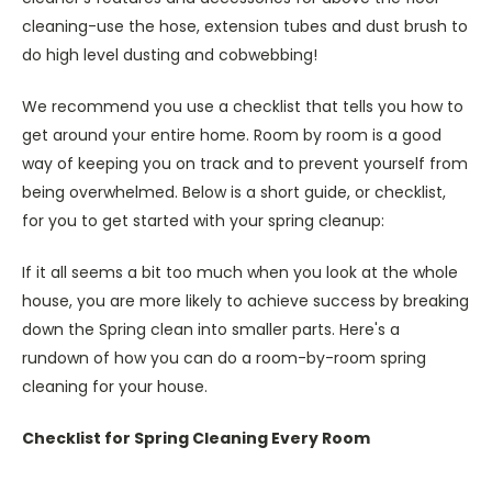
cleaning-use the hose, extension tubes and dust brush to
do high level dusting and cobwebbing!
We recommend you use a checklist that tells you how to
get around your entire home. Room by room is a good
way of keeping you on track and to prevent yourself from
being overwhelmed. Below is a short guide, or checklist,
for you to get started with your spring cleanup:
If it all seems a bit too much when you look at the whole
house, you are more likely to achieve success by breaking
down the Spring clean into smaller parts. Here's a
rundown of how you can do a room-by-room spring
cleaning for your house.
Checklist for Spring Cleaning Every Room