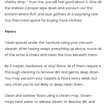
charity shop - trust me, you will feel good about it. Give all
the shelves a proper wipe down and vacuum out the
bottom where fluff and dust gathers at a surprising rate.
You then have space for buying more clothes!
Floors
Clean spaces under the furniture using your vacuum
cleaner. After having swept everything up above, move all
of the sofas & chairs and clean the floor beneath them.
Be it carpet, hardwood, or vinyl floors, all of them require a
thorough cleaning to remove dirt and germs deep down.
You may vacuum your carpets & floors every week, but
very often you're not likely to deep clean them.
Clean and sanitise floors using a steam mop. Steam
mops heat water to release steam to dissolve dirt and