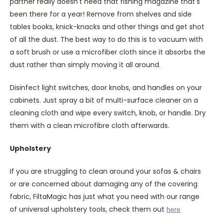
partner really doesn't need that fishing magazine that's
been there for a year! Remove from shelves and side
tables books, knick-knacks and other things and get shot
of all the dust. The best way to do this is to vacuum with
a soft brush or use a microfiber cloth since it absorbs the
dust rather than simply moving it all around.
Disinfect light switches, door knobs, and handles on your
cabinets. Just spray a bit of multi-surface cleaner on a
cleaning cloth and wipe every switch, knob, or handle. Dry
them with a clean microfibre cloth afterwards.
Upholstery
If you are struggling to clean around your sofas & chairs
or are concerned about damaging any of the covering
fabric, FiltaMagic has just what you need with our range
of universal upholstery tools, check them out
here