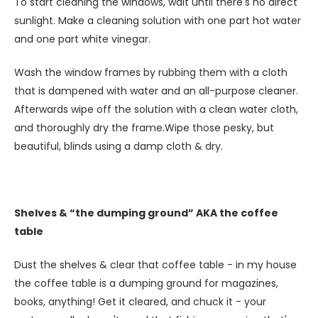
To start cleaning the windows, wait until there's no direct
sunlight. Make a cleaning solution with one part hot water
and one part white vinegar.
Wash the window frames by rubbing them with a cloth
that is dampened with water and an all-purpose cleaner.
Afterwards wipe off the solution with a clean water cloth,
and thoroughly dry the frame.Wipe those pesky, but
beautiful, blinds using a damp cloth & dry.
Shelves & “the dumping ground” AKA the coffee
table
Dust the shelves & clear that coffee table - in my house
the coffee table is a dumping ground for magazines,
books, anything! Get it cleared, and chuck it - your