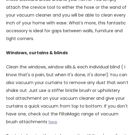
attach the crevice tool to either the hose or the wand of
your vacuum cleaner and you will be able to clean every
inch of your home with ease. What’s more, this fantastic
accessory is ideal for gaps between walls, furniture and
tight corners.
Windows, curtains & blinds
Clean the windows, window sills.& each individual blind ( I
know that's a pain, but when it's done, it's done!) You can
also vacuum your curtains to remove any dust that won’t
shake out. Just use a stiffer bristle brush or upholstery
tool attachment on your vacuum cleaner and give your
curtains a quick vacuum from top to bottom. If you don't
have one, check out the FiltaMagic range of vacuum
brush attachments
here