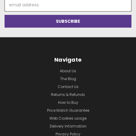
Email
Address
Navigate
About Us
The Blog
Contact Us
Returns & Refunds
How to Buy
Price Match Guarantee
Web Cookies usage
Delivery Information
Privacy Policy