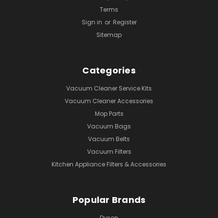
Terms
Sign in
or
Register
Sitemap
Categories
Vacuum Cleaner Service Kits
Vacuum Cleaner Accessories
Mop Parts
Vacuum Bags
Vacuum Belts
Vacuum Filters
Kitchen Appliance Filters & Accessories
Popular Brands
Dyson