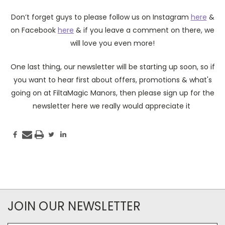
Don’t forget guys to please follow us on Instagram
here
&
on Facebook
here
& if you leave a comment on there, we
will love you even more!
One last thing, our newsletter will be starting up soon, so if
you want to hear first about offers, promotions & what's
going on at FiltaMagic Manors, then please sign up for the
newsletter here we really would appreciate it
JOIN OUR NEWSLETTER