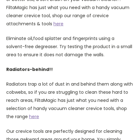
FiltaMagic has just what you need with a handy vacuum
cleaner crevice tool, shop our range of crevice
attachments & tools
here
Eliminate oil,food splatter and fingerprints using a
solvent-free degreaser. Try testing the product in a small
area to ensure it does not damage the walls.
Radiators-behind!!
Radiators trap a lot of dust in and behind them along with
cobwebs, so if you are struggling to clean these hard to
reach areas, FiltaMagic has just what you need with a
selection of handy vacuum cleaner crevice tools, shop
the range
here
Our crevice tools are perfectly designed for cleaning
those awkward areas around your home. You simply