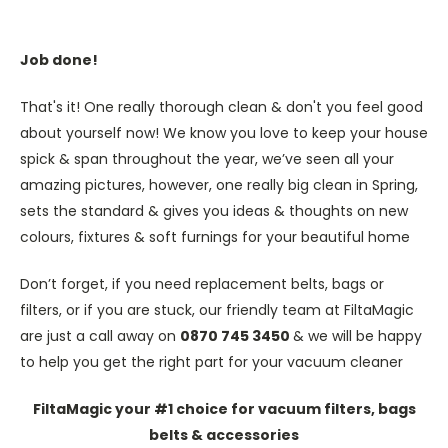
Job done!
That's it! One really thorough clean & don't you feel good
about yourself now! We know you love to keep your house
spick & span throughout the year, we’ve seen all your
amazing pictures, however, one really big clean in Spring,
sets the standard & gives you ideas & thoughts on new
colours, fixtures & soft furnings for your beautiful home
Don’t forget, if you need replacement belts, bags or
filters, or if you are stuck, our friendly team at FiltaMagic
are just a call away on
0870 745 3450
& we will be happy
to help you get the right part for your vacuum cleaner
FiltaMagic your #1 choice for vacuum filters, bags
belts & accessories