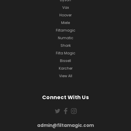
Vax
Hoover
Miele
Filtamagic
Numatic
Shark
Filta Magic
Bissell
Karcher
View All
Connect With Us
admin@filtamagic.com