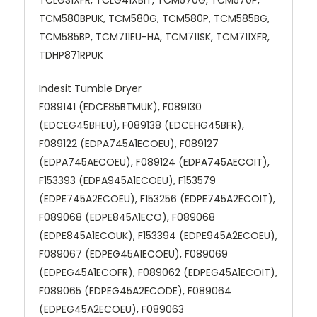
TCM580BPUK, TCM580G, TCM580P, TCM585BG,
TCM585BP, TCM711EU-HA, TCM711SK, TCM711XFR,
TDHP871RPUK
Indesit Tumble Dryer
F089141 (EDCE85BTMUK), F089130
(EDCEG45BHEU), F089138 (EDCEHG45BFR),
F089122 (EDPA745A1ECOEU), F089127
(EDPA745AECOEU), F089124 (EDPA745AECOIT),
F153393 (EDPA945A1ECOEU), F153579
(EDPE745A2ECOEU), F153256 (EDPE745A2ECOIT),
F089068 (EDPE845A1ECO), F089068
(EDPE845A1ECOUK), F153394 (EDPE945A2ECOEU),
F089067 (EDPEG45A1ECOEU), F089069
(EDPEG45A1ECOFR), F089062 (EDPEG45A1ECOIT),
F089065 (EDPEG45A2ECODE), F089064
(EDPEG45A2ECOEU), F089063