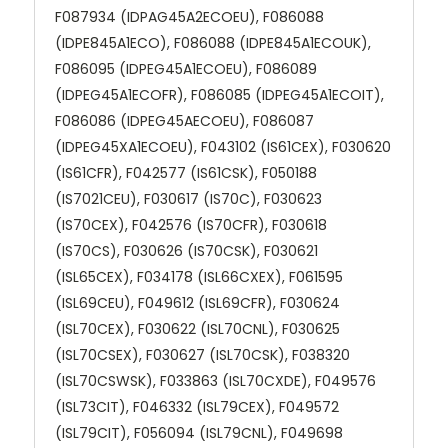
F087934 (IDPAG45A2ECOEU), F086088
(IDPE845A1ECO), F086088 (IDPE845A1ECOUK),
F086095 (IDPEG45A1ECOEU), F086089
(IDPEG45A1ECOFR), F086085 (IDPEG45A1ECOIT),
F086086 (IDPEG45AECOEU), F086087
(IDPEG45XA1ECOEU), F043102 (IS61CEX), F030620
(IS61CFR), F042577 (IS61CSK), F050188
(IS7021CEU), F030617 (IS70C), F030623
(IS70CEX), F042576 (IS70CFR), F030618
(IS70CS), F030626 (IS70CSK), F030621
(ISL65CEX), F034178 (ISL66CXEX), F061595
(ISL69CEU), F049612 (ISL69CFR), F030624
(ISL70CEX), F030622 (ISL70CNL), F030625
(ISL70CSEX), F030627 (ISL70CSK), F038320
(ISL70CSWSK), F033863 (ISL70CXDE), F049576
(ISL73CIT), F046332 (ISL79CEX), F049572
(ISL79CIT), F056094 (ISL79CNL), F049698