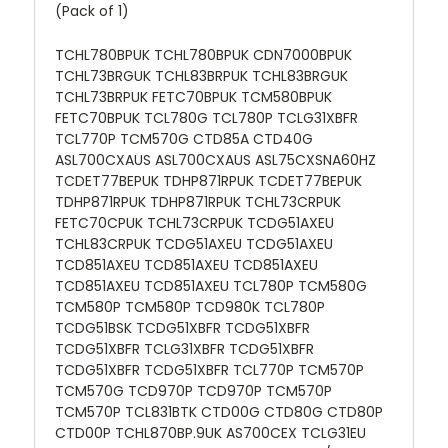
(Pack of 1)
TCHL780BPUK TCHL780BPUK CDN7000BPUK
TCHL73BRGUK TCHL83BRPUK TCHL83BRGUK
TCHL73BRPUK FETC70BPUK TCM580BPUK
FETC70BPUK TCL780G TCL780P TCLG31XBFR
TCL770P TCM570G CTD85A CTD40G
ASL700CXAUS ASL700CXAUS ASL75CXSNA60HZ
TCDET77BEPUK TDHP871RPUK TCDET77BEPUK
TDHP871RPUK TDHP871RPUK TCHL73CRPUK
FETC70CPUK TCHL73CRPUK TCDG51AXEU
TCHL83CRPUK TCDG51AXEU TCDG51AXEU
TCD851AXEU TCD851AXEU TCD851AXEU
TCD851AXEU TCD851AXEU TCL780P TCM580G
TCM580P TCM580P TCD980K TCL780P
TCDG51BSK TCDG51XBFR TCDG51XBFR
TCDG51XBFR TCLG31XBFR TCDG51XBFR
TCDG51XBFR TCDG51XBFR TCL770P TCM570P
TCM570G TCD970P TCD970P TCM570P
TCM570P TCL831BTK CTD00G CTD80G CTD80P
CTD00P TCHL870BP.9UK AS700CEX TCLG31EU