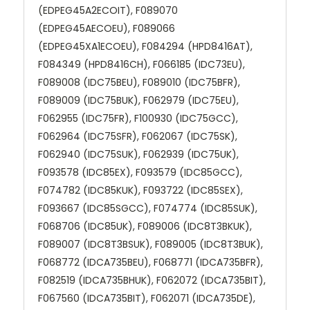
(EDPEG45A2ECOIT), F089070
(EDPEG45AECOEU), F089066
(EDPEG45XA1ECOEU), F084294 (HPD8416AT),
F084349 (HPD8416CH), F066185 (IDC73EU),
F089008 (IDC75BEU), F089010 (IDC75BFR),
F089009 (IDC75BUK), F062979 (IDC75EU),
F062955 (IDC75FR), F100930 (IDC75GCC),
F062964 (IDC75SFR), F062067 (IDC75SK),
F062940 (IDC75SUK), F062939 (IDC75UK),
F093578 (IDC85EX), F093579 (IDC85GCC),
F074782 (IDC85KUK), F093722 (IDC85SEX),
F093667 (IDC85SGCC), F074774 (IDC85SUK),
F068706 (IDC85UK), F089006 (IDC8T3BKUK),
F089007 (IDC8T3BSUK), F089005 (IDC8T3BUK),
F068772 (IDCA735BEU), F068771 (IDCA735BFR),
F082519 (IDCA735BHUK), F062072 (IDCA735BIT),
F067560 (IDCA735BIT), F062071 (IDCA735DE),