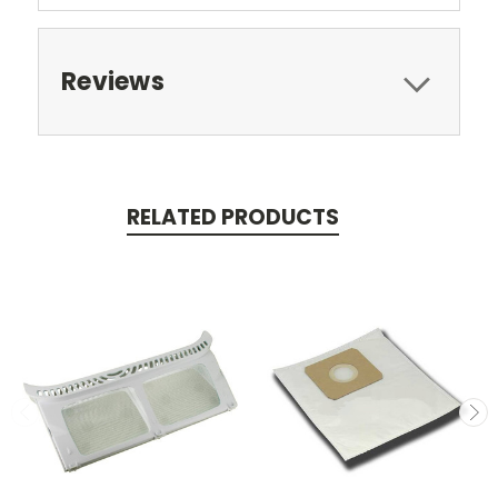
Reviews
RELATED PRODUCTS