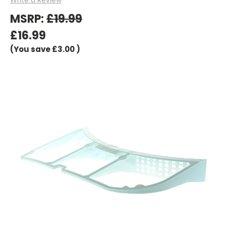
MSRP:
£19.99
£16.99
(You save
£3.00
)