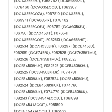
(IDCAG35BSEU), F068762 (IDCAG35BSFR),
F078460 (IDCAG35ECOEU), F083367
(IDCAG35ECOZA), F067810 (IDCAG35EU),
F069941 (IDCAG35FR), F078462
(IDCAG35SECOEU), F067811 (IDCAG35SEU),
F067561 (IDCAG45BIT), F076541
(IDCAG55BECOIT), F082510 (IDCAG55BHIT),
F082534 (IDCAHG35BFR), F062971 (IDCE745EU),
F062951 (IDCE745FR), F082528 (IDCE7H35BTMU),
F082528 (IDCE7H35BTMUK), F082523
(IDCE8450BHUK), F082525 (IDCE8450BKHU),
F082525 (IDCE8450BKHUK), F074781
(IDCE8450BKUK), F082524 (IDCE8450BSHU),
F082524 (IDCE8450BSHUK), F074780
(IDCE8450BSUK), F074779 (IDCE8450BUK),
F082513 (IDCE8454AECOEU), F081898
(IDCE8454AECOIT), F081899
(IDCE8454XAECOEU), F082533