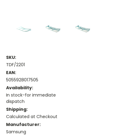
SKU:
TDF/2201
EAN:
5055928017505
Availability:
In stock-for immediate
dispatch
Shipping:
Calculated at Checkout
Manufacturer:
Samsung