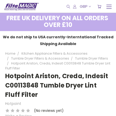
GBP
FREE UK DELIVERY ON ALL ORDERS
OVER £10
We do not ship to USA currently-Interntational Tracked
Shipping Available
Home
Kitchen Appliance Filters & Accessories
Tumble Dryer Filters & Accessories
Tumble Dryer Filters
Hotpoint Ariston, Creda, Indesit C00113848 Tumble Dryer Lint
Fluff Filter
Hotpoint Ariston, Creda, Indesit
C00113848 Tumble Dryer Lint
Fluff Filter
Hotpoint
(No reviews yet)
Write a Review