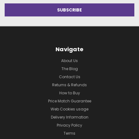
Navigate
About Us
The Blog
Contact Us
Returns & Refunds
How to Buy
Price Match Guarantee
Web Cookies usage
Delivery Information
Privacy Policy
Terms