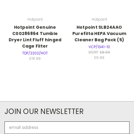
Hotpoint
Hotpoint
Hotpoint Genuine
Hotpoint SLB24AAO
C00286864 Tumble
Purefilta HEPA Vacuum
Dryer Lint Fluff hinged
Cleaner Bag Pack (5)
Cage Filter
VCP/1341-10
MSRP:
£8.99
TDF/2202/HOT
£6.99
£19.99
JOIN OUR NEWSLETTER
Email
Address