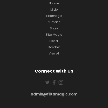
Hoover
Miele
Filtamagic
Numatic
Shark
Filta Magic
Bissell
Karcher
View All
Connect With Us
admin@filtamagic.com