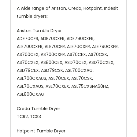
A wide range of Ariston, Creda, Hotpoint, Indesit
tumble dryers:
Ariston Tumble Dryer
ADE70CFR, ADE70CXFR, ADE790CXFR,
ALE700CXFR, ALE70CFR, ALE70CXFR, ALE790CXFR,
AS700CEX, AS700CXFR, AS70CEX, AS70CSK,
AS70CXEX, AS800CEX, ASD70CEX, ASD70CXEX,
ASD79CEX, ASD79CSK, ASL700CXAG,
ASL700CXAUS, ASL70CEX, ASL70CSK,
ASL70CXAUS, ASL70CXEX, ASL75CXSNA60HZ,
ASL800CXAG
Creda Tumble Dryer
TCR2, TCS3
Hotpoint Tumble Dryer