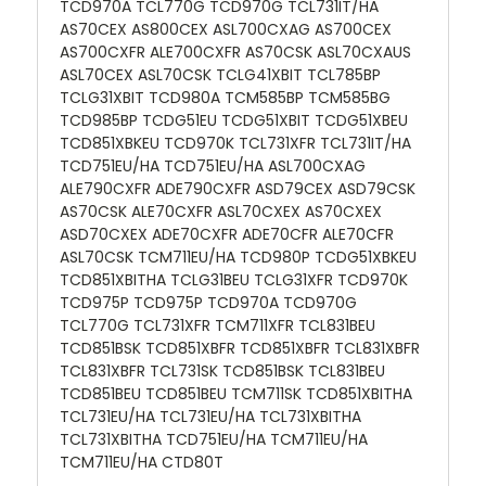
TCD970A TCL770G TCD970G TCL731IT/HA
AS70CEX AS800CEX ASL700CXAG AS700CEX
AS700CXFR ALE700CXFR AS70CSK ASL70CXAUS
ASL70CEX ASL70CSK TCLG41XBIT TCL785BP
TCLG31XBIT TCD980A TCM585BP TCM585BG
TCD985BP TCDG51EU TCDG51XBIT TCDG51XBEU
TCD851XBKEU TCD970K TCL731XFR TCL731IT/HA
TCD751EU/HA TCD751EU/HA ASL700CXAG
ALE790CXFR ADE790CXFR ASD79CEX ASD79CSK
AS70CSK ALE70CXFR ASL70CXEX AS70CXEX
ASD70CXEX ADE70CXFR ADE70CFR ALE70CFR
ASL70CSK TCM711EU/HA TCD980P TCDG51XBKEU
TCD851XBITHA TCLG31BEU TCLG31XFR TCD970K
TCD975P TCD975P TCD970A TCD970G
TCL770G TCL731XFR TCM711XFR TCL831BEU
TCD851BSK TCD851XBFR TCD851XBFR TCL831XBFR
TCL831XBFR TCL731SK TCD851BSK TCL831BEU
TCD851BEU TCD851BEU TCM711SK TCD851XBITHA
TCL731EU/HA TCL731EU/HA TCL731XBITHA
TCL731XBITHA TCD751EU/HA TCM711EU/HA
TCM711EU/HA CTD80T