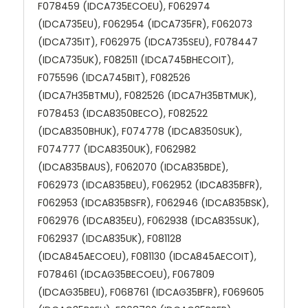
F078459 (IDCA735ECOEU), F062974
(IDCA735EU), F062954 (IDCA735FR), F062073
(IDCA735IT), F062975 (IDCA735SEU), F078447
(IDCA735UK), F082511 (IDCA745BHECOIT),
F075596 (IDCA745BIT), F082526
(IDCA7H35BTMU), F082526 (IDCA7H35BTMUK),
F078453 (IDCA8350BECO), F082522
(IDCA8350BHUK), F074778 (IDCA8350SUK),
F074777 (IDCA8350UK), F062982
(IDCA835BAUS), F062070 (IDCA835BDE),
F062973 (IDCA835BEU), F062952 (IDCA835BFR),
F062953 (IDCA835BSFR), F062946 (IDCA835BSK),
F062976 (IDCA835EU), F062938 (IDCA835SUK),
F062937 (IDCA835UK), F081128
(IDCA845AECOEU), F081130 (IDCA845AECOIT),
F078461 (IDCAG35BECOEU), F067809
(IDCAG35BEU), F068761 (IDCAG35BFR), F069605