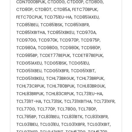
CDN7000BPUK, CTD00G, CTD00P, CTD80G,
CTD80P, CTD80T, CTD85A, FETC70BPUK,
FETC70CPUK, TCD751EU-HA, TCD851AXEU,
TCD851BEU, TCD851BSK, TCD851XBFR,
TCD851XBITHA, TCD851XBKEU, TCD970A,
TCD970G, TCD970K, TCD970P, TCD975P,
TCD980A, TCD980G, TCD980K, TCD980P,
TCD985BP, TCDET77BEPUK, TCDET87BEPUK,
TCDG51AXEU, TCDG51BSK, TCDG51EU,
TCDG51XBEU, TCDG51XBFR, TCDG51XBIT,
TCDG51XBKEU, TCHL73BRGUK, TCHL73BRPUK,
TCHL73CRPUK, TCHL780BPUK, TCHL83BRGUK,
TCHL83BRPUK, TCHL83CRPUK, TCL731EU-HA,
TCL731IT-HA, TCL731SK, TCL731XBITHA, TCL731XFR,
TCL770G, TCL770P, TCL780G, TCL780P,
TCL785BP, TCL831BEU, TCL831BTK, TCL831XBFR,
TCLG31BEU, TCLG31EU, TCLG31XBFR, TCLG31XBIT,
TCLG31XFR, TCLG41XBIT, TCM570G, TCM570P,