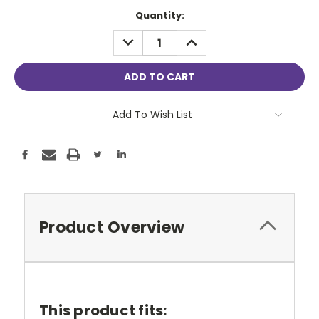
Current
Quantity:
Stock:
DECREASE
INCREASE
QUANTITY:
QUANTITY:
Add To Wish List
Product Overview
This product fits: