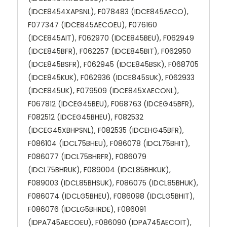
(IDCE8454XAPSNL), F078483 (IDCE845AECO),
F077347 (IDCE845AECOEU), F076160
(IDCE845AIT), F062970 (IDCE845BEU), F062949
(IDCE845BFR), F062257 (IDCE845BIT), F062950
(IDCE845BSFR), F062945 (IDCE845BSK), F068705
(IDCE845KUK), F062936 (IDCE845SUK), F062933
(IDCE845UK), F079509 (IDCE845XAECONL),
F067812 (IDCEG45BEU), F068763 (IDCEG45BFR),
F082512 (IDCEG45BHEU), F082532
(IDCEG45XBHPSNL), F082535 (IDCEHG45BFR),
F086104 (IDCL75BHEU), F086078 (IDCL75BHIT),
F086077 (IDCL75BHRFR), F086079
(IDCL75BHRUK), F089004 (IDCL85BHKUK),
F089003 (IDCL85BHSUK), F086075 (IDCL85BHUK),
F086074 (IDCLG5BHEU), F086098 (IDCLG5BHIT),
F086076 (IDCLG5BHRDE), F086091
(IDPA745AECOEU), F086090 (IDPA745AECOIT),