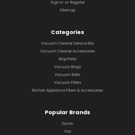
Sign in
or
Register
Sitemap
Categories
Vacuum Cleaner Service Kits
Vacuum Cleaner Accessories
Mop Parts
Vacuum Bags
Vacuum Belts
Vacuum Filters
Kitchen Appliance Filters & Accessories
Popular Brands
Dyson
Vax