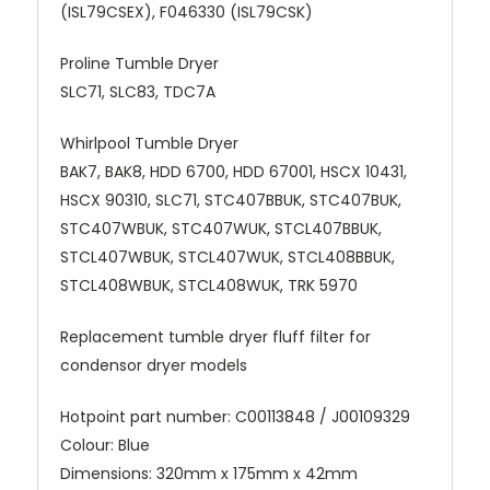
(ISL79CSEX), F046330 (ISL79CSK)
Proline Tumble Dryer
SLC71, SLC83, TDC7A
Whirlpool Tumble Dryer
BAK7, BAK8, HDD 6700, HDD 67001, HSCX 10431,
HSCX 90310, SLC71, STC407BBUK, STC407BUK,
STC407WBUK, STC407WUK, STCL407BBUK,
STCL407WBUK, STCL407WUK, STCL408BBUK,
STCL408WBUK, STCL408WUK, TRK 5970
Replacement tumble dryer fluff filter for
condensor dryer models
Hotpoint part number: C00113848
/
J00109329
Colour: Blue
Dimensions: 320mm x 175mm x 42mm