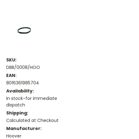
SKU:
DBB/0008/HOO
EAN:
8016361985704
Availability:
In stock-for immediate
dispatch
Shipping:
Calculated at Checkout
Manufacturer:
Hoover