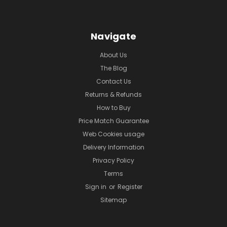
Navigate
About Us
The Blog
Contact Us
Returns & Refunds
How to Buy
Price Match Guarantee
Web Cookies usage
Delivery Information
Privacy Policy
Terms
Sign in
or
Register
Sitemap