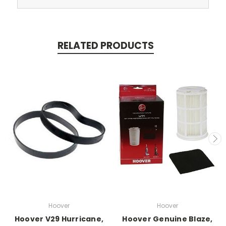
RELATED PRODUCTS
Hoover
Hoover
Hoover V29 Hurricane,
Hoover Genuine Blaze,