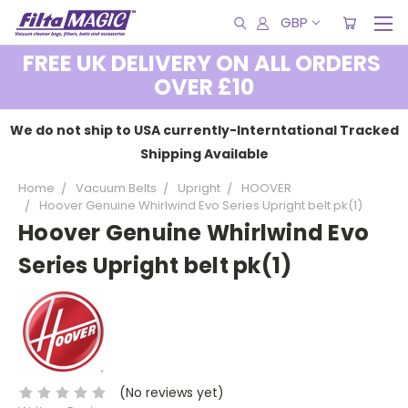
GBP
FREE UK DELIVERY ON ALL ORDERS
OVER £10
We do not ship to USA currently-Interntational Tracked
Shipping Available
Home
Vacuum Belts
Upright
HOOVER
Hoover Genuine Whirlwind Evo Series Upright belt pk(1)
Hoover Genuine Whirlwind Evo
Series Upright belt pk(1)
(No reviews yet)