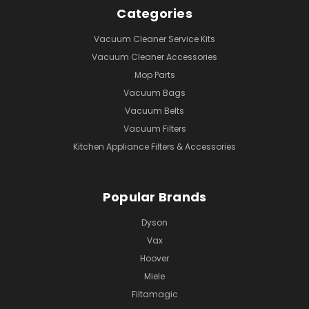
Categories
Vacuum Cleaner Service Kits
Vacuum Cleaner Accessories
Mop Parts
Vacuum Bags
Vacuum Belts
Vacuum Filters
Kitchen Appliance Filters & Accessories
Popular Brands
Dyson
Vax
Hoover
Miele
Filtamagic