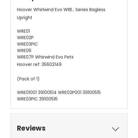
Hoover Whirlwind Evo WRE.. Series Bagless
Upright
WRE01
WRE02P
WRE03PIC
WRE06
WRE07P Whirwind Evo Pets
Hoover ref: 35602149
(Pack of 1)
WRE01001 39100514 WRE02P001 39100515
WRE03PIC 39100516
Reviews