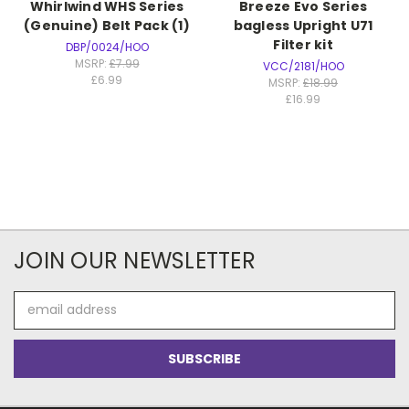
Whirlwind WHS Series
Breeze Evo Series
(Genuine) Belt Pack (1)
bagless Upright U71
Filter kit
DBP/0024/HOO
MSRP:
£7.99
VCC/2181/HOO
£6.99
MSRP:
£18.99
£16.99
JOIN OUR NEWSLETTER
Email
Address