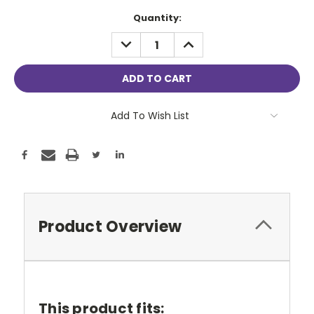
Current
Quantity:
Stock:
DECREASE
INCREASE
QUANTITY:
QUANTITY:
Add To Wish List
Product Overview
This product fits: