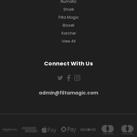
Numatic
Shark
Filta Magic
Bissell
Karcher
View All
Connect With Us
admin@filtamagic.com