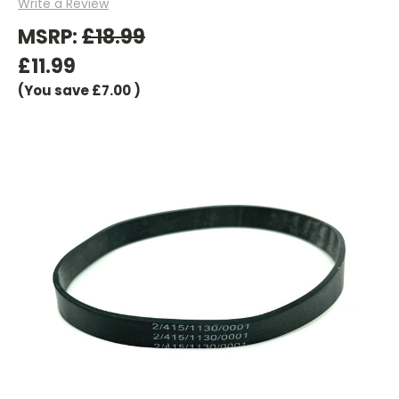
Write a Review
MSRP:
£18.99
£11.99
(You save
£7.00
)