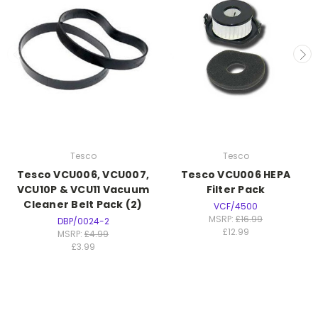
Tesco
Tesco
Tesco VCU006, VCU007,
Tesco VCU006 HEPA
VCU10P & VCU11 Vacuum
Filter Pack
Cleaner Belt Pack (2)
VCF/4500
MSRP:
£16.99
DBP/0024-2
£12.99
MSRP:
£4.99
£3.99