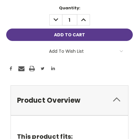
Current
Quantity:
Stock:
DECREASE
INCREASE
QUANTITY:
QUANTITY:
Add To Wish List
Product Overview
This product fits: