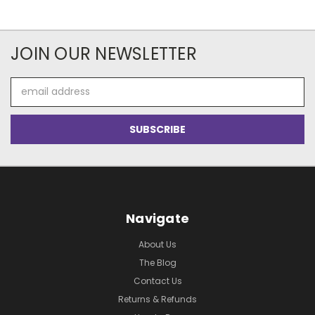
JOIN OUR NEWSLETTER
Email
Address
Navigate
About Us
The Blog
Contact Us
Returns & Refunds