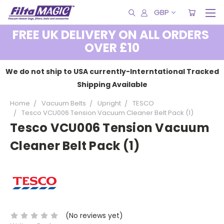
GBP
FREE UK DELIVERY ON ALL ORDERS
OVER £10
We do not ship to USA currently-Interntational Tracked
Shipping Available
Home
Vacuum Belts
Upright
TESCO
Tesco VCU006 Tension Vacuum Cleaner Belt Pack (1)
Tesco VCU006 Tension Vacuum
Cleaner Belt Pack (1)
(No reviews yet)