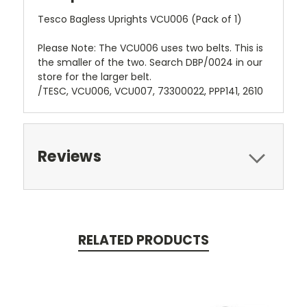
Tesco Bagless Uprights VCU006 (Pack of 1)
Please Note: The VCU006 uses two belts. This is
the smaller of the two. Search DBP/0024 in our
store for the larger belt.
/TESC, VCU006, VCU007, 73300022, PPP141, 2610
Reviews
RELATED PRODUCTS