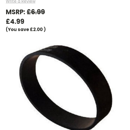
Write a Review
MSRP:
£6.99
£4.99
(You save
£2.00
)