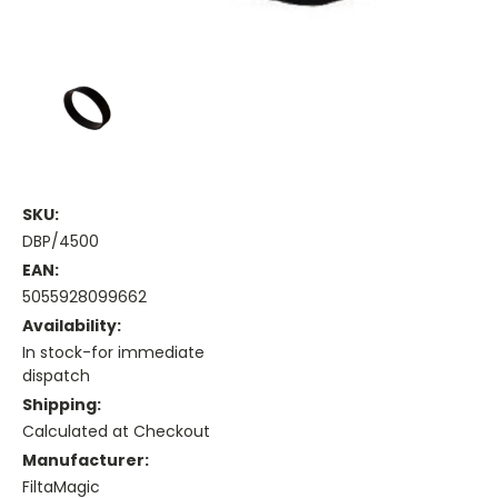
SKU:
DBP/4500
EAN:
5055928099662
Availability:
In stock-for immediate
dispatch
Shipping:
Calculated at Checkout
Manufacturer:
FiltaMagic