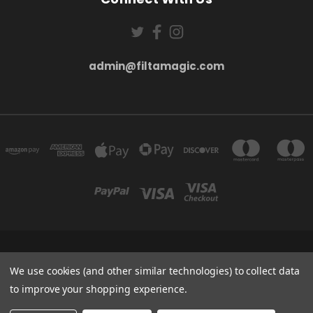
admin@filtamagic.com
FILTAMAGIC™ UNIT 8 THRIFTWOOD FARM HOLYOAKES LANE, REDDITCH, B97
5SR
We use cookies (and other similar technologies) to collect data
admin@filtamagic.com
to improve your shopping experience.