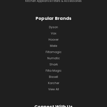
Kitchen Appliance Filters & Accessories
Popular Brands
Dyson
Vax
Hoover
Miele
Filtamagic
Numatic
Shark
Filta Magic
Bissell
Karcher
View All
Connect With Us