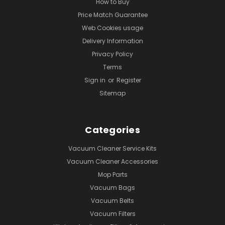
How to Buy
Price Match Guarantee
Web Cookies usage
Delivery Information
Privacy Policy
Terms
Sign in
or
Register
Sitemap
Categories
Vacuum Cleaner Service Kits
Vacuum Cleaner Accessories
Mop Parts
Vacuum Bags
Vacuum Belts
Vacuum Filters