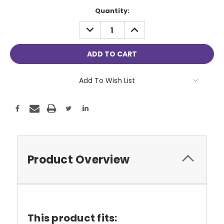
Current
Quantity:
Stock:
DECREASE
INCREASE
QUANTITY:
QUANTITY:
Add To Wish List
Product Overview
This product fits: