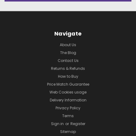
Navigate
About Us
The Blog
Contact Us
Returns & Refunds
How to Buy
Price Match Guarantee
Web Cookies usage
Delivery Information
Privacy Policy
Terms
Sign in
or
Register
Sitemap