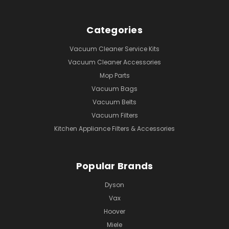
Categories
Vacuum Cleaner Service Kits
Vacuum Cleaner Accessories
Mop Parts
Vacuum Bags
Vacuum Belts
Vacuum Filters
Kitchen Appliance Filters & Accessories
Popular Brands
Dyson
Vax
Hoover
Miele