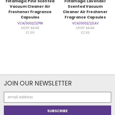
Filtamagic Pine Scented
Filtamagic Lavender
Vacuum Cleaner Air
Scented Vacuum
Freshener Fragrance
Cleaner Air Freshener
Capsules
Fragrance Capsules
VCA/0002/2/PIN
VCA/0002/2/LAV
MSRP:
£3.99
MSRP:
£3.99
£2.99
£2.99
JOIN OUR NEWSLETTER
Email
Address