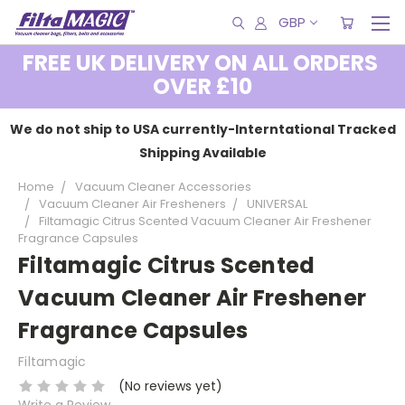
GBP
FREE UK DELIVERY ON ALL ORDERS
OVER £10
We do not ship to USA currently-Interntational Tracked
Shipping Available
Home
Vacuum Cleaner Accessories
Vacuum Cleaner Air Fresheners
UNIVERSAL
Filtamagic Citrus Scented Vacuum Cleaner Air Freshener
Fragrance Capsules
Filtamagic Citrus Scented
Vacuum Cleaner Air Freshener
Fragrance Capsules
Filtamagic
(No reviews yet)
Write a Review