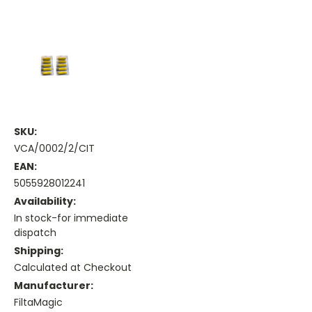
SKU:
VCA/0002/2/CIT
EAN:
5055928012241
Availability:
In stock-for immediate
dispatch
Shipping:
Calculated at Checkout
Manufacturer:
FiltaMagic