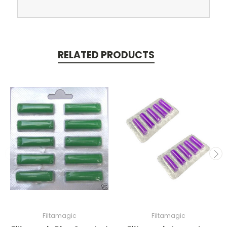
RELATED PRODUCTS
Filtamagic
Filtamagic