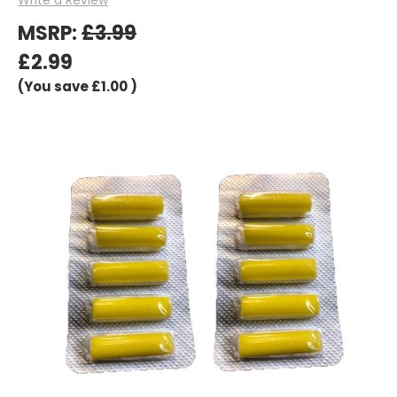
MSRP:
£3.99
£2.99
(You save
£1.00
)