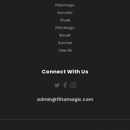
Filtamagic
Numatic
Shark
Filta Magic
Bissell
Karcher
View All
Connect With Us
admin@filtamagic.com