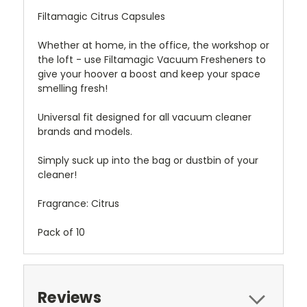
Filtamagic Citrus Capsules
Whether at home, in the office, the workshop or
the loft - use Filtamagic Vacuum Fresheners to
give your hoover a boost and keep your space
smelling fresh!
Universal fit designed for all vacuum cleaner
brands and models.
Simply suck up into the bag or dustbin of your
cleaner!
Fragrance: Citrus
Pack of 10
Reviews