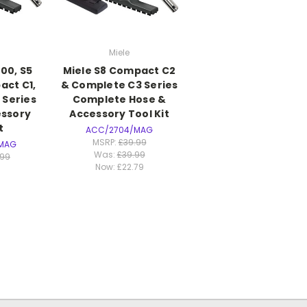
Miele
00, S5
Miele S8 Compact C2
act C1,
& Complete C3 Series
 Series
Complete Hose &
essory
Accessory Tool Kit
t
ACC/2704/MAG
MSRP:
£39.99
MAG
Was:
£39.99
.99
Now:
£22.79