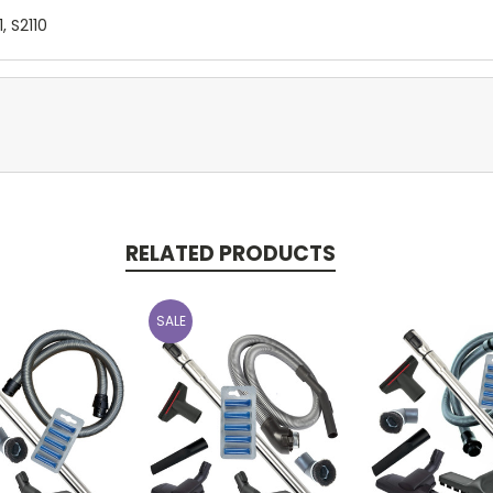
1, S2110
RELATED PRODUCTS
SALE