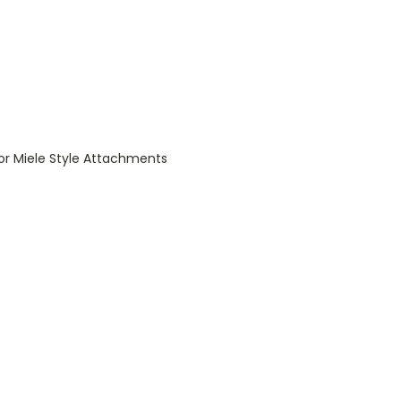
for Miele Style Attachments