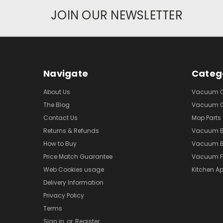
JOIN OUR NEWSLETTER
Navigate
Categ
About Us
Vacuum Cl
The Blog
Vacuum Cl
Contact Us
Mop Parts
Returns & Refunds
Vacuum 
How to Buy
Vacuum B
Price Match Guarantee
Vacuum Fi
Web Cookies usage
Kitchen Ap
Delivery Information
Privacy Policy
Terms
Sign in
or
Register