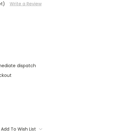
et)
Write a Review
mediate dispatch
ckout
Add To Wish List