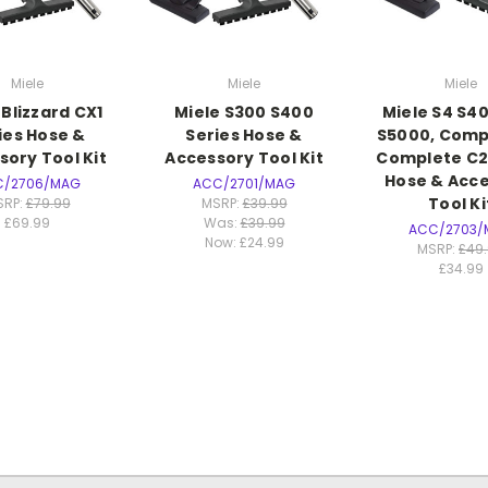
Miele
Miele
Miele
 Blizzard CX1
Miele S300 S400
Miele S4 S40
ies Hose &
Series Hose &
S5000, Comp
sory Tool Kit
Accessory Tool Kit
Complete C2
Hose & Acc
C/2706/MAG
ACC/2701/MAG
Tool Ki
SRP:
£79.99
MSRP:
£39.99
£69.99
Was:
£39.99
ACC/2703/
Now:
£24.99
MSRP:
£49
£34.99