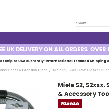
EE UK DELIVERY ON ALL ORDERS OVER 
ot ship to USA currently-Interntational Tracked Shipping A
ner Hoses & Extension Tubes
Miele S2, S2xxx, SBxxx, Classic C1 S
Miele S2, S2xxx, 
& Accessory Tool