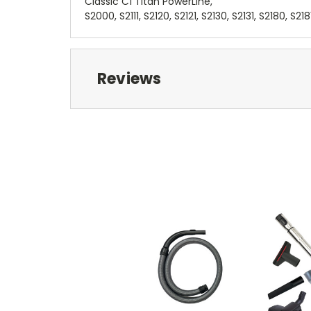
Classic C1 Titan PowerLine,
S2000, S2111, S2120, S2121, S2130, S2131, S2180, S218
Reviews