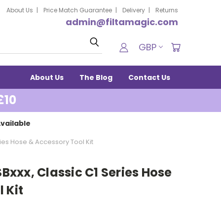
About Us
Price Match Guarantee
Delivery
Returns
admin@filtamagic.com
Search
GBP
About Us
The Blog
Contact Us
£10
vailable
eries Hose & Accessory Tool Kit
SBxxx, Classic C1 Series Hose
 Kit