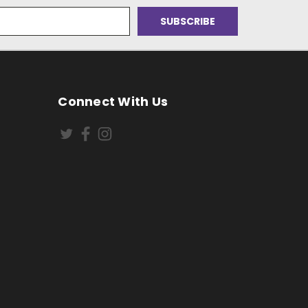
Connect With Us