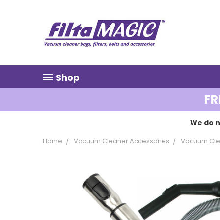
Shop
FR
We do n
Home
Vacuum Cleaner Accessories
Vacuum Clea