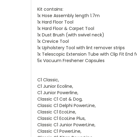
Kit contains:
1x Hose Assembly length 1.7m
1x Hard Floor Tool
1x Hard Floor & Carpet Tool
1x Dust Brush (with swivel neck)
1x Crevice Tool
1x Upholstery Tool with lint remover strips
1x Telescopic Extension Tube with Clip Fit End 
5x Vacuum Freshener Capsules
C1 Classic,
C1 Junior Ecoline,
C1 Junior Powerline,
Classic C1 Cat & Dog,
Classic C1 Delphi PowerLine,
Classic C1 EcoLine,
Classic C1 EcoLine Plus,
Classic C1 Junior PowerLine,
Classic C1 PowerLine,