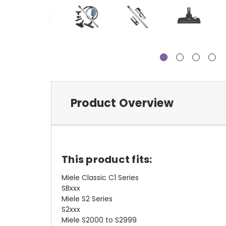
Product Overview
This product fits:
Miele Classic C1 Series
SBxxx
Miele S2 Series
S2xxx
Miele S2000 to S2999