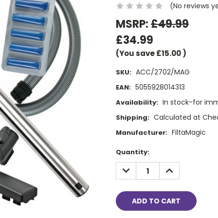
(No reviews y
MSRP:
£49.99
£34.99
(You save
£15.00
)
ACC/2702/MAG
SKU:
5055928014313
EAN:
In stock-for im
Availability:
Calculated at Che
Shipping:
FiltaMagic
Manufacturer:
Current
Quantity:
Stock:
DECREASE
INCREASE
QUANTITY:
QUANTITY: