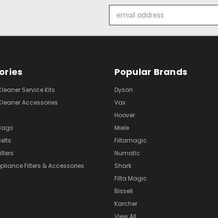
Email
Address
ories
Popular Brands
eaner Service Kits
Dyson
eaner Accessories
Vax
Hoover
Bags
Miele
elts
Filtamagic
lters
Numatic
pliance Filters & Accessories
Shark
Filta Magic
Bissell
Karcher
View All