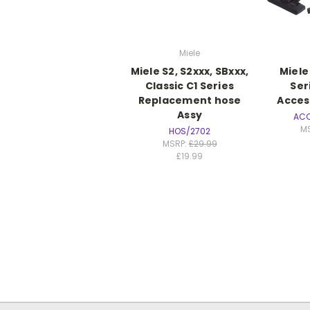
Miele
Miele S2, S2xxx, SBxxx,
Miele
Classic C1 Series
Ser
Replacement hose
Acces
Assy
AC
M
HOS/2702
MSRP:
£29.99
£19.99