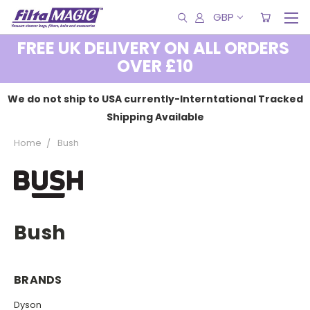
GBP
FREE UK DELIVERY ON ALL ORDERS
OVER £10
We do not ship to USA currently-Interntational Tracked
Shipping Available
Home
Bush
Bush
BRANDS
Dyson