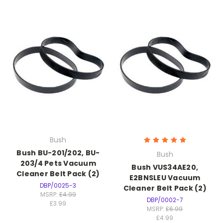
Bush
Bush BU-201/202, BU-
Bush
203/4 Pets Vacuum
Bush VUS34AE20,
Cleaner Belt Pack (2)
E2BNSLEU Vacuum
DBP/0025-3
Cleaner Belt Pack (2)
MSRP:
£4.99
DBP/0002-7
£3.99
MSRP:
£6.99
£4.99