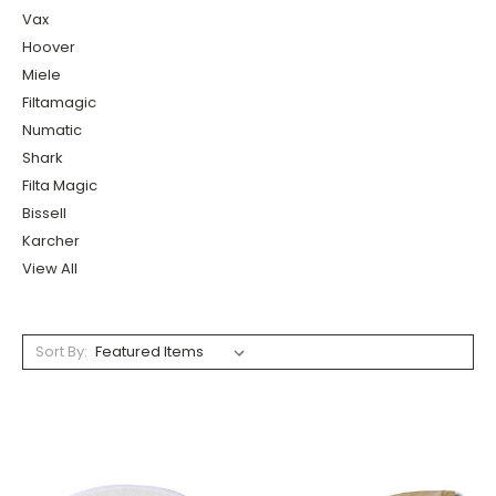
Vax
Hoover
Miele
Filtamagic
Numatic
Shark
Filta Magic
Bissell
Karcher
View All
Sort By: