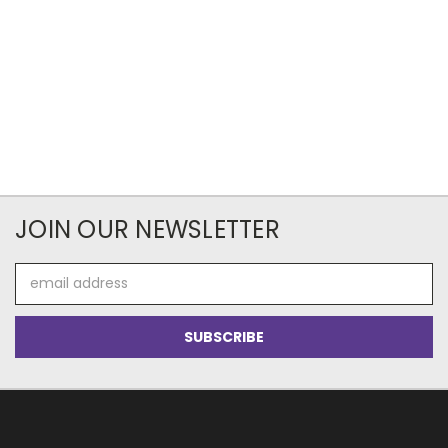
JOIN OUR NEWSLETTER
Email
Address