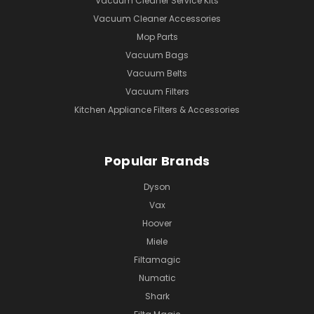
Vacuum Cleaner Service Kits
Vacuum Cleaner Accessories
Mop Parts
Vacuum Bags
Vacuum Belts
Vacuum Filters
Kitchen Appliance Filters & Accessories
Popular Brands
Dyson
Vax
Hoover
Miele
Filtamagic
Numatic
Shark