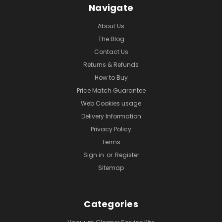
Navigate
About Us
The Blog
Contact Us
Returns & Refunds
How to Buy
Price Match Guarantee
Web Cookies usage
Delivery Information
Privacy Policy
Terms
Sign in
or
Register
Sitemap
Categories