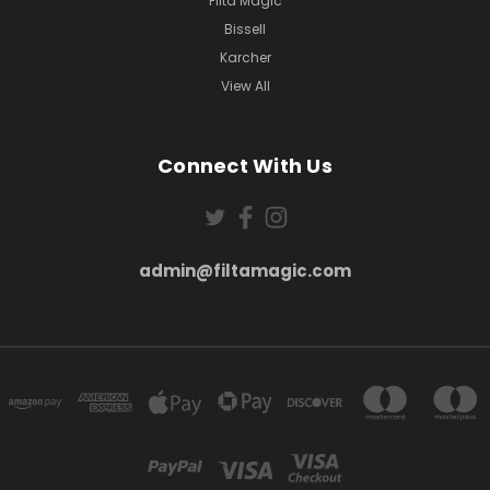
Filta Magic
Bissell
Karcher
View All
Connect With Us
admin@filtamagic.com