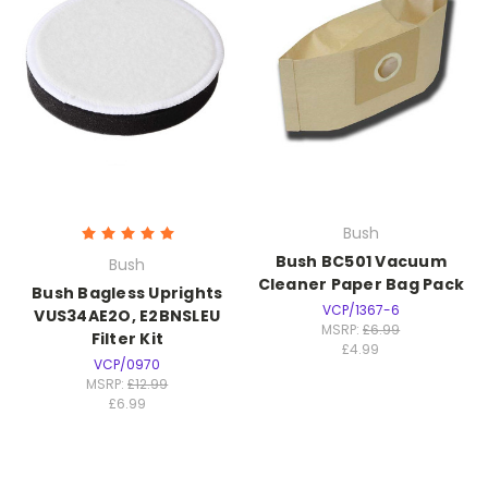
Bush
Bush BC501 Vacuum
Bush
Cleaner Paper Bag Pack
Bush Bagless Uprights
VCP/1367-6
VUS34AE2O, E2BNSLEU
MSRP:
£6.99
Filter Kit
£4.99
VCP/0970
MSRP:
£12.99
£6.99