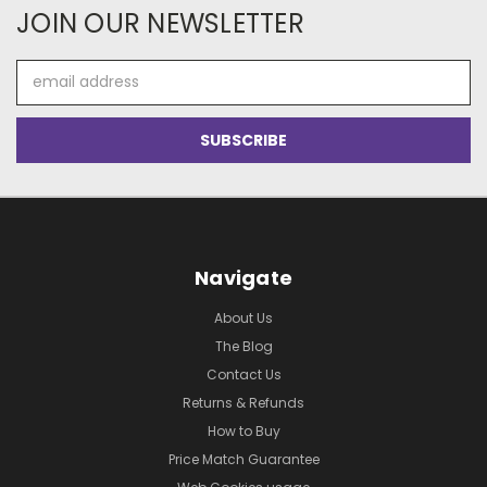
JOIN OUR NEWSLETTER
Email
Address
Navigate
About Us
The Blog
Contact Us
Returns & Refunds
How to Buy
Price Match Guarantee