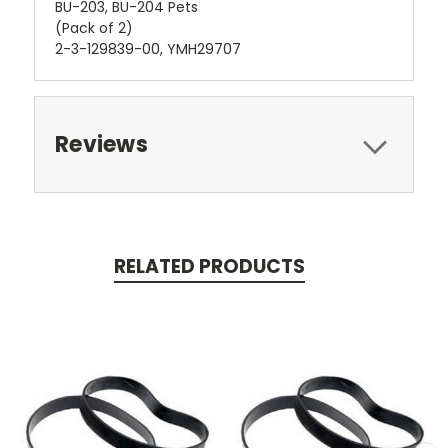
BU-203, BU-204 Pets
(Pack of 2)
2-3-129839-00, YMH29707
Reviews
RELATED PRODUCTS