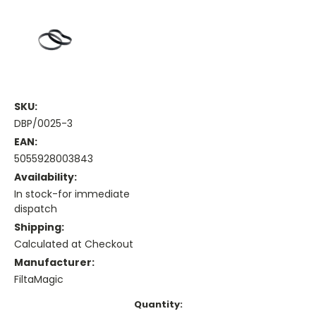
SKU:
DBP/0025-3
EAN:
5055928003843
Availability:
In stock-for immediate
dispatch
Shipping:
Calculated at Checkout
Manufacturer:
FiltaMagic
Current
Quantity: