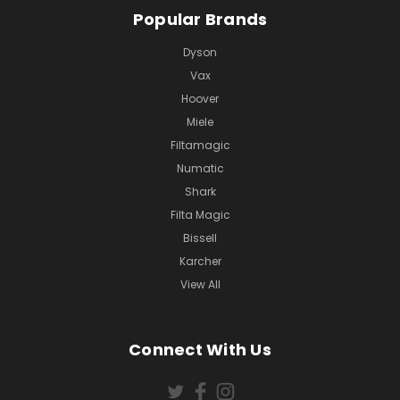
Popular Brands
Dyson
Vax
Hoover
Miele
Filtamagic
Numatic
Shark
Filta Magic
Bissell
Karcher
View All
Connect With Us