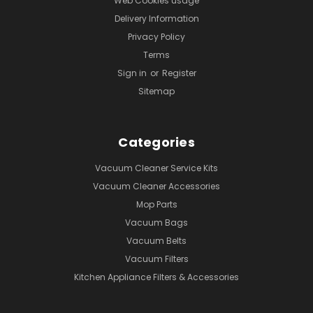
Web Cookies usage
Delivery Information
Privacy Policy
Terms
Sign in
or
Register
Sitemap
Categories
Vacuum Cleaner Service Kits
Vacuum Cleaner Accessories
Mop Parts
Vacuum Bags
Vacuum Belts
Vacuum Filters
Kitchen Appliance Filters & Accessories