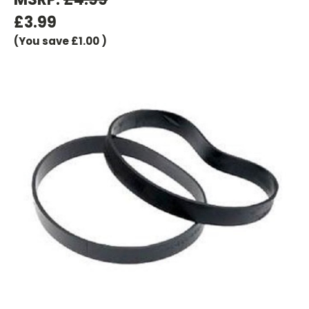
£3.99
(You save
£1.00
)