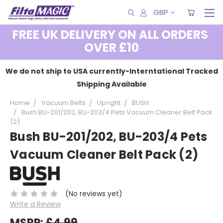
GBP
FREE UK DELIVERY ON ALL ORDERS
OVER £10
We do not ship to USA currently-Interntational Tracked
Shipping Available
Home
Vacuum Belts
Upright
BUSH
Bush BU-201/202, BU-203/4 Pets Vacuum Cleaner Belt Pack
(2)
Bush BU-201/202, BU-203/4 Pets
Vacuum Cleaner Belt Pack (2)
(No reviews yet)
Write a Review
MSRP:
£4.99