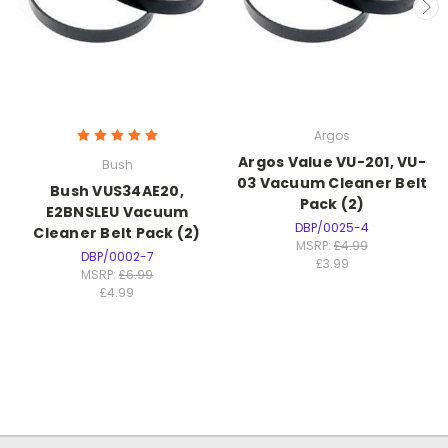
Argos
Argos Value VU-201, VU-
Bush
03 Vacuum Cleaner Belt
Bush VUS34AE20,
Pack (2)
E2BNSLEU Vacuum
DBP/0025-4
Cleaner Belt Pack (2)
MSRP:
£4.99
DBP/0002-7
£3.99
MSRP:
£6.99
£4.99