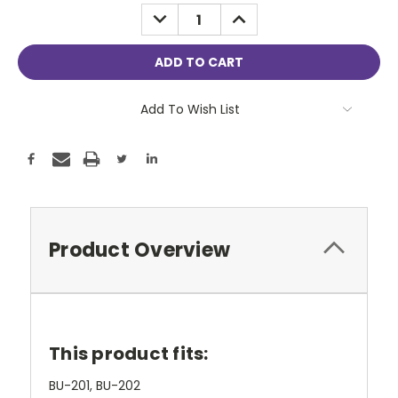
Stock:
DECREASE
INCREASE
QUANTITY:
QUANTITY:
Add To Wish List
Product Overview
This product fits:
BU-201, BU-202