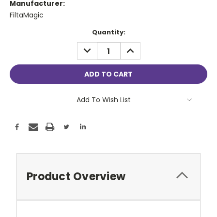
Manufacturer:
FiltaMagic
Current
Quantity:
Stock:
DECREASE
INCREASE
QUANTITY:
QUANTITY:
Add To Wish List
Product Overview