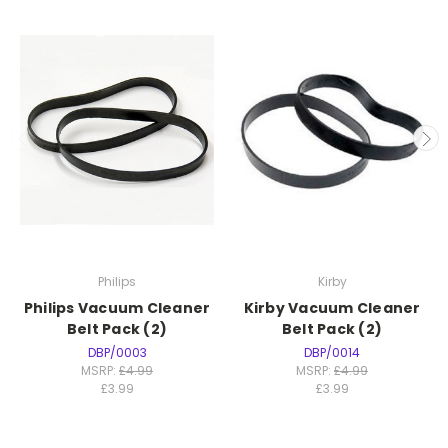
Philips
Kirby
Philips Vacuum Cleaner
Kirby Vacuum Cleaner
Belt Pack (2)
Belt Pack (2)
DBP/0003
DBP/0014
MSRP:
£4.99
MSRP:
£4.99
£3.99
£3.99