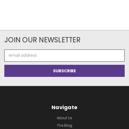
JOIN OUR NEWSLETTER
Email
Address
Navigate
About Us
The Blog