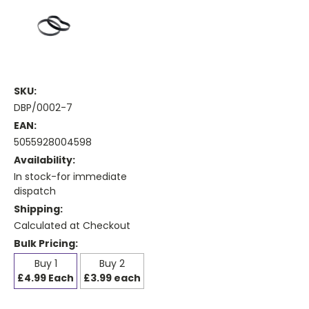
SKU:
DBP/0002-7
EAN:
5055928004598
Availability:
In stock-for immediate
dispatch
Shipping:
Calculated at Checkout
Bulk Pricing:
Buy 1
Buy 2
£4.99 Each
£3.99 each