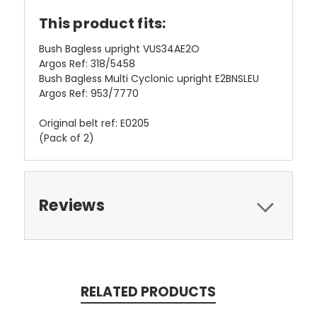
This product fits:
Bush Bagless upright VUS34AE2O
Argos Ref: 318/5458
Bush Bagless Multi Cyclonic upright
E2BNSLEU
Argos Ref: 953/7770
Original belt ref: E0205
(Pack of 2)
Reviews
RELATED PRODUCTS