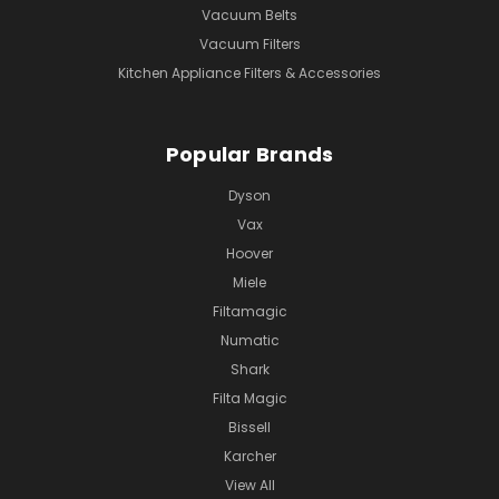
Vacuum Belts
Vacuum Filters
Kitchen Appliance Filters & Accessories
Popular Brands
Dyson
Vax
Hoover
Miele
Filtamagic
Numatic
Shark
Filta Magic
Bissell
Karcher
View All