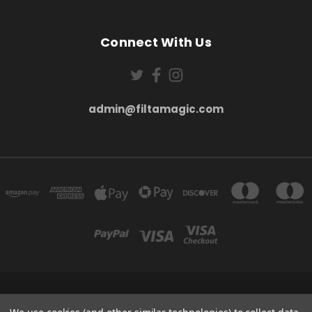
Connect With Us
admin@filtamagic.com
FILTAMAGIC™ UNIT 8 THRIFTWOOD FARM HOLYOAKES LANE, REDDITCH, B97
5SR