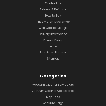
Contact Us
Returns & Refunds
How to Buy
Price Match Guarantee
Web Cookies usage
Delivery Information
Privacy Policy
Terms
Sign in
or
Register
Sitemap
Categories
Vacuum Cleaner Service Kits
Vacuum Cleaner Accessories
Mop Parts
Vacuum Bags