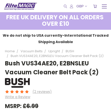
GBP
FREE UK DELIVERY ON ALL ORDERS
OVER £10
We do not ship to USA currently-Interntational Tracked
Shipping Available
Home
Vacuum Belts
Upright
BUSH
Bush VUS34AE20, E2BNSLEU Vacuum Cleaner Belt Pack (2)
Bush VUS34AE20, E2BNSLEU
Vacuum Cleaner Belt Pack (2)
(2 reviews)
Write a Review
MSRP:
£6.99