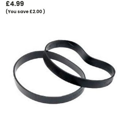
£4.99
(You save
£2.00
)