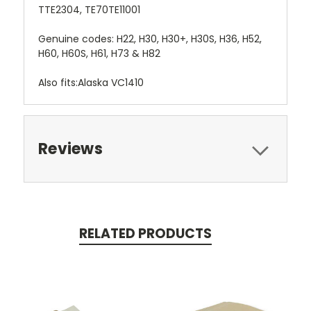
TTE2304, TE70TE11001
Genuine codes: H22, H30, H30+, H30S, H36, H52,
H60, H60S, H61, H73 & H82
Also fits:Alaska VC1410
Reviews
RELATED PRODUCTS