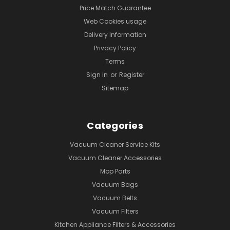
Price Match Guarantee
Web Cookies usage
Delivery Information
Privacy Policy
Terms
Sign in
or
Register
Sitemap
Categories
Vacuum Cleaner Service Kits
Vacuum Cleaner Accessories
Mop Parts
Vacuum Bags
Vacuum Belts
Vacuum Filters
Kitchen Appliance Filters & Accessories