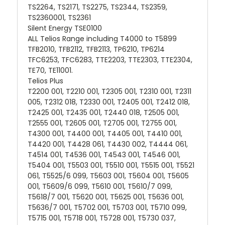
TS2264, TS2171, TS2275, TS2344, TS2359,
TS2360001, TS2361
Silent Energy TSE0100
ALL Telios Range including T4000 to T5899
TFB2010, TFB2112, TFB2113, TP6210, TP6214
TFC6253, TFC6283, TTE2203, TTE2303, TTE2304,
TE70, TE11001.
Telios Plus
T2200 001, T2210 001, T2305 001, T2310 001, T2311
005, T2312 018, T2330 001, T2405 001, T2412 018,
T2425 001, T2435 001, T2440 018, T2505 001,
T2555 001, T2605 001, T2705 001, T2755 001,
T4300 001, T4400 001, T4405 001, T4410 001,
T4420 001, T4428 061, T4430 002, T4444 061,
T4514 001, T4536 001, T4543 001, T4546 001,
T5404 001, T5503 001, T5510 001, T5515 001, T5521
061, T5525/6 099, T5603 001, T5604 001, T5605
001, T5609/6 099, T5610 001, T5610/7 099,
T5618/7 001, T5620 001, T5625 001, T5636 001,
T5636/7 001, T5702 001, T5703 001, T5710 099,
T5715 001, T5718 001, T5728 001, T5730 037,