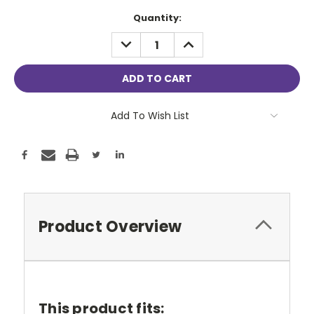
Current
Quantity:
Stock:
DECREASE
INCREASE
QUANTITY:
QUANTITY:
Add To Wish List
Product Overview
This product fits: