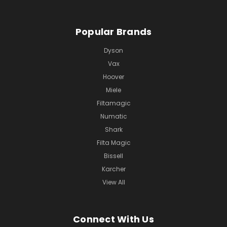
Popular Brands
Dyson
Vax
Hoover
Miele
Filtamagic
Numatic
Shark
Filta Magic
Bissell
Karcher
View All
Connect With Us