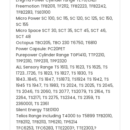
Freemotion TFB2011, TF2112, TFB2223, TFB2242,
TFB2283, TSE0100
Micro Power SC 100, SC 115, SC 120, SC 125, SC 150,
SC 155
Micro Space SCT 30, SCT 35, SCT 45, SCT 46,
SCT 48
Octopus TBO205, TBO 230 T6750, T6810
Power Capsule: PC20PET
Purepower Cylinder Range TGP1410, TTP2210,
TPP2310, TPP2311, TPP2320
ALL Sensory Range TS 1613, TS 1623, TS 1625, TS
1723...1726, TS 1823, TS 1827, TS 1830, TS
1843...1845, TS 1847, TS1873, TS1924 TS 1942, TS
1945 TS 1947, TS 1983, TS 2024, TS 2025, TS 2045,
TS 2046, TS 2060, TS 2077, TS2079, TS 2164, TS
2264, TS2171, TS 2275, TS2344, TS 2359, TS
2360001, TS 2361
Silent Energy TSE0100
Telios Range including T4000 to T5899 TFB2010,
TFB2112, TFB2113, TP6210, TP6214
TFC6253, TFC6283, TTE2203?, TTE2303,?