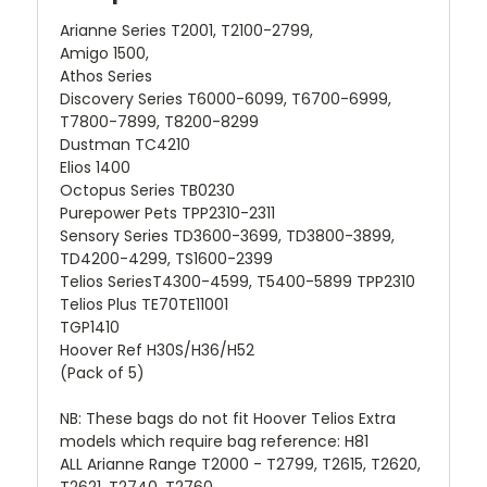
Arianne Series T2001, T2100-2799,
Amigo 1500,
Athos Series
Discovery Series T6000-6099, T6700-6999,
T7800-7899, T8200-8299
Dustman TC4210
Elios 1400
Octopus Series TB0230
Purepower Pets TPP2310-2311
Sensory Series TD3600-3699, TD3800-3899,
TD4200-4299, TS1600-2399
Telios SeriesT4300-4599, T5400-5899 TPP2310
Telios Plus TE70TE11001
TGP1410
Hoover Ref H30S/H36/H52
(Pack of 5)
NB: These bags do not fit Hoover Telios Extra
models which require bag reference: H81
ALL Arianne Range T2000 - T2799, T2615, T2620,
T2621, T2740, T2760,