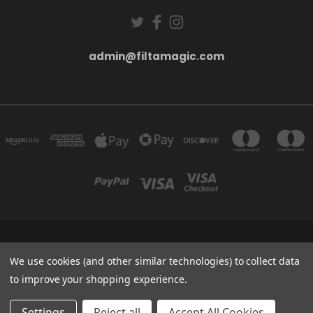
admin@filtamagic.com
FILTAMAGIC™ UNIT 8 THRIFTWOOD FARM HOLYOAKES LANE, REDDITCH, B97
5SR
We use cookies (and other similar technologies) to collect data
admin@filtamagic.com
to improve your shopping experience.
© 2026 filtamagic
Settings
Reject all
Accept All Cookies