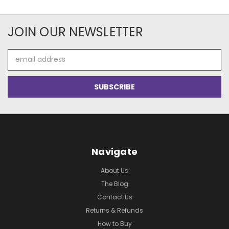
JOIN OUR NEWSLETTER
Email
Address
Navigate
About Us
The Blog
Contact Us
Returns & Refunds
How to Buy