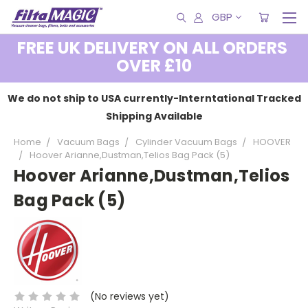
GBP
FREE UK DELIVERY ON ALL ORDERS
OVER £10
We do not ship to USA currently-Interntational Tracked
Shipping Available
Home
Vacuum Bags
Cylinder Vacuum Bags
HOOVER
Hoover Arianne,Dustman,Telios Bag Pack (5)
Hoover Arianne,Dustman,Telios
Bag Pack (5)
(No reviews yet)