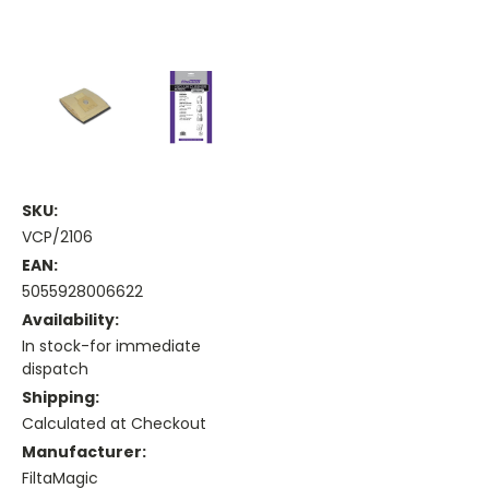
SKU:
VCP/2106
EAN:
5055928006622
Availability:
In stock-for immediate
dispatch
Shipping:
Calculated at Checkout
Manufacturer:
FiltaMagic