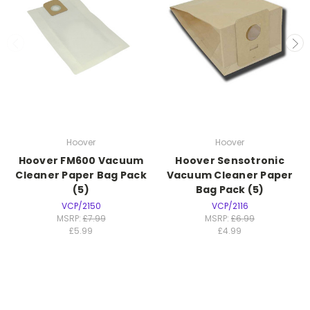
Hoover
Hoover
Hoover FM600 Vacuum
Hoover Sensotronic
Cleaner Paper Bag Pack
Vacuum Cleaner Paper
(5)
Bag Pack (5)
VCP/2150
VCP/2116
MSRP:
£7.99
MSRP:
£6.99
£5.99
£4.99