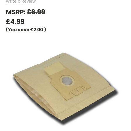
Write a Review
MSRP:
£6.99
£4.99
(You save
£2.00
)