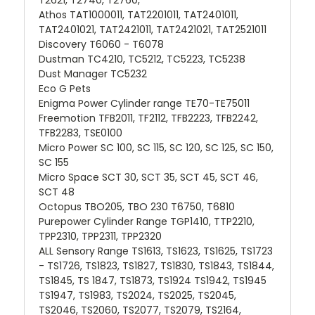
Athos TAT1000011, TAT2201011, TAT2401011,
TAT2401021, TAT2421011, TAT2421021, TAT2521011
Discovery T6060 - T6078
Dustman TC4210, TC5212, TC5223, TC5238
Dust Manager TC5232
Eco G Pets
Enigma Power Cylinder range TE70-TE75011
Freemotion TFB2011, TF2112, TFB2223, TFB2242,
TFB2283, TSE0100
Micro Power SC 100, SC 115, SC 120, SC 125, SC 150,
SC 155
Micro Space SCT 30, SCT 35, SCT 45, SCT 46,
SCT 48
Octopus TBO205, TBO 230 T6750, T6810
Purepower Cylinder Range TGP1410, TTP2210,
TPP2310, TPP2311, TPP2320
ALL Sensory Range TS1613, TS1623, TS1625, TS1723
- TS1726, TS1823, TS1827, TS1830, TS1843, TS1844,
TS1845, TS 1847, TS1873, TS1924 TS1942, TS1945
TS1947, TS1983, TS2024, TS2025, TS2045,
TS2046, TS2060, TS2077, TS2079, TS2164,