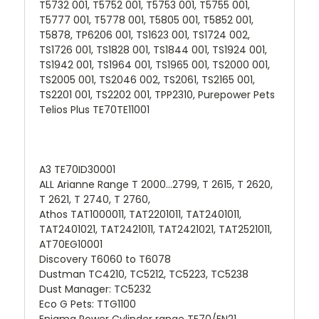
T5732 001, T5752 001, T5753 001, T5755 001,
T5777 001, T5778 001, T5805 001, T5852 001,
T5878, TP6206 001, TS1623 001, TS1724 002,
TS1726 001, TS1828 001, TS1844 001, TS1924 001,
TS1942 001, TS1964 001, TS1965 001, TS2000 001,
TS2005 001, TS2046 002, TS2061, TS2165 001,
TS2201 001, TS2202 001, TPP2310, Purepower Pets
Telios Plus TE70TE11001
A3 TE70ID30001
ALL Arianne Range T 2000...2799, T 2615, T 2620,
T 2621, T 2740, T 2760,
Athos TAT1000011, TAT2201011, TAT2401011,
TAT2401021, TAT2421011, TAT2421021, TAT2521011,
AT70EG10001
Discovery T6060 to T6078
Dustman TC4210, TC5212, TC5223, TC5238
Dust Manager: TC5232
Eco G Pets: TTG1100
Enigma Power Cylinder range TE70/EN21