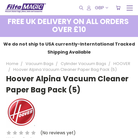
GBP
FREE UK DELIVERY ON ALL ORDERS
OVER £10
We do not ship to USA currently-Interntational Tracked
Shipping Available
Home
Vacuum Bags
Cylinder Vacuum Bags
HOOVER
Hoover Alpina Vacuum Cleaner Paper Bag Pack (5)
Hoover Alpina Vacuum Cleaner
Paper Bag Pack (5)
(No reviews yet)