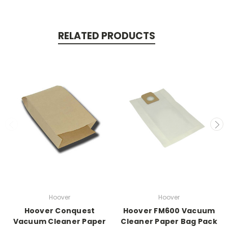
RELATED PRODUCTS
Hoover
Hoover
Hoover Conquest
Hoover FM600 Vacuum
Vacuum Cleaner Paper
Cleaner Paper Bag Pack