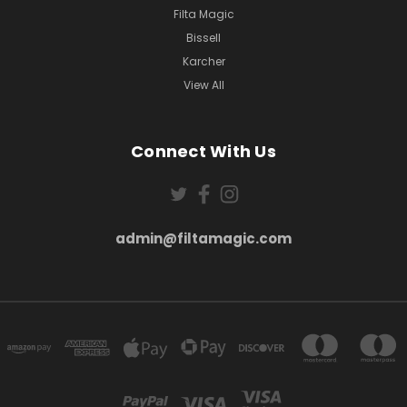
Filta Magic
Bissell
Karcher
View All
Connect With Us
admin@filtamagic.com