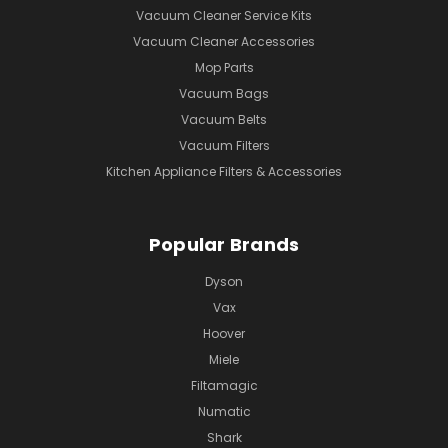
Vacuum Cleaner Service Kits
Vacuum Cleaner Accessories
Mop Parts
Vacuum Bags
Vacuum Belts
Vacuum Filters
Kitchen Appliance Filters & Accessories
Popular Brands
Dyson
Vax
Hoover
Miele
Filtamagic
Numatic
Shark