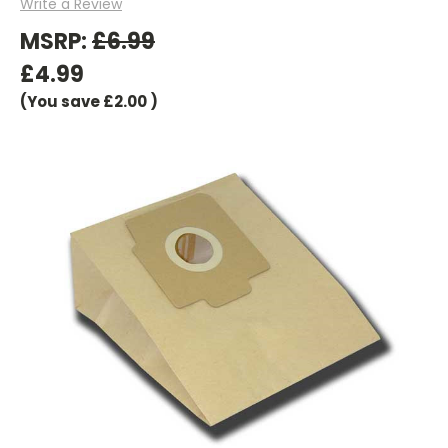
Write a Review
MSRP:
£6.99
£4.99
(You save
£2.00
)