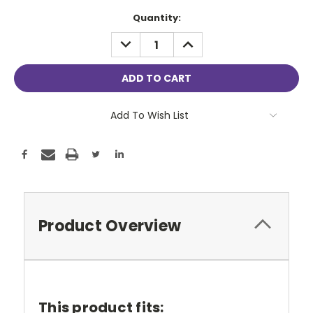
Current
Quantity:
Stock:
DECREASE
INCREASE
QUANTITY:
QUANTITY:
Add To Wish List
Product Overview
This product fits: