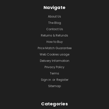
Navigate
About Us
The Blog
Contact Us
Returns & Refunds
How to Buy
Price Match Guarantee
Web Cookies usage
Delivery Information
Privacy Policy
Terms
Sign in
or
Register
Sitemap
Categories