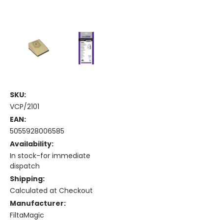
SKU:
VCP/2101
EAN:
5055928006585
Availability:
In stock-for immediate
dispatch
Shipping:
Calculated at Checkout
Manufacturer:
FiltaMagic