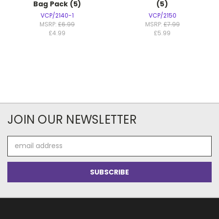
Bag Pack (5)
(5)
VCP/2140-1
VCP/2150
MSRP:
£6.99
MSRP:
£7.99
£4.99
£5.99
JOIN OUR NEWSLETTER
Email
Address