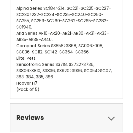
Alpina Series SC184>214, SC221-SC225-SC227-
SC230>232-SC234-SC235-SC240-SC250-
SC255, SC259-SC260-SC262-SC265-SC282-
SC1940,
Aria Series AR10-AR20-AR21-AR30-AR31-AR33-
AR35-AR39-AR40,
Compact Series S3858>3868, SC006>008,
SC036-SC112-SC142-SC364-SC366,
Elite, Pets,
Sensotronic Series S3718, S3722>3736,
S3806>3810, S3836, S3920>3936, SC054>SC07,
383, 384, 385, 386
Hoover H7
(Pack of 5)
Reviews