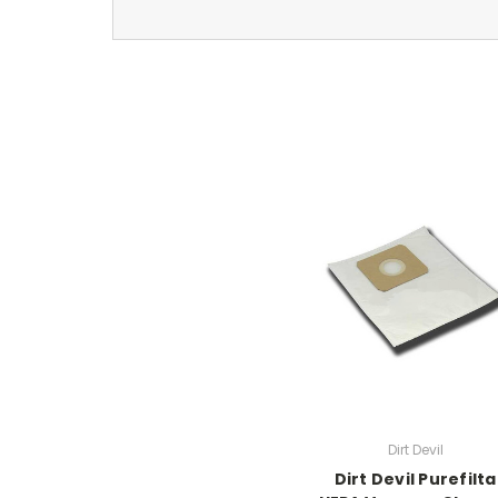
Dirt Devil
Dirt Devil Purefilta