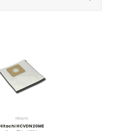
Hitachi
Hitachi HCVDN20ME