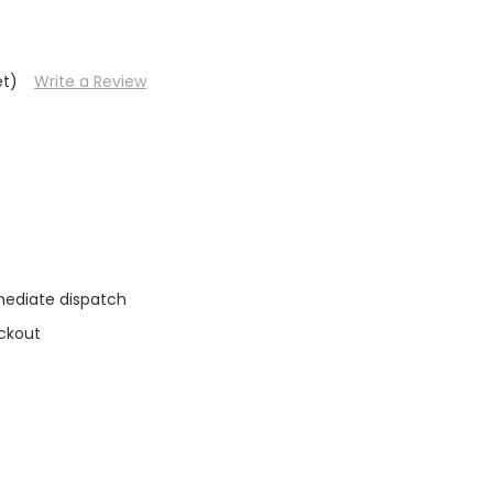
et)
Write a Review
mediate dispatch
ckout