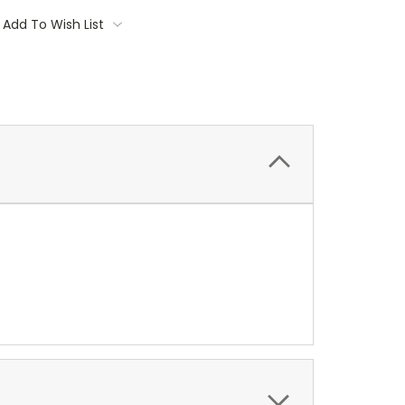
Add To Wish List