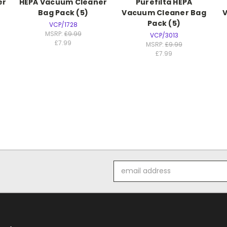
er
HEPA Vacuum Cleaner
Purefilta HEPA
Bag Pack (5)
Vacuum Cleaner Bag
Pack (5)
VCP/1728
MSRP:
£9.99
VCP/3013
£7.99
MSRP:
£9.99
£7.99
Email
Address