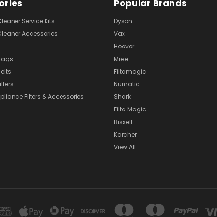
ories
Popular Brands
eaner Service Kits
Dyson
eaner Accessories
Vax
Hoover
Bags
Miele
elts
Filtamagic
lters
Numatic
pliance Filters & Accessories
Shark
Filta Magic
Bissell
Karcher
View All