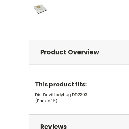
Product Overview
This product fits:
Dirt Devil Ladybug DD2303
(Pack of 5)
Reviews