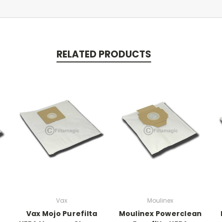
RELATED PRODUCTS
Vax
Moulinex
Vax Mojo Purefilta
Moulinex Powerclean