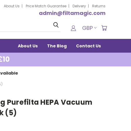
About Us
Price Match Guarantee
Delivery
Returns
admin@filtamagic.com
Search
GBP
About Us
The Blog
Contact Us
£10
vailable
5)
bug Purefilta HEPA Vacuum
k (5)