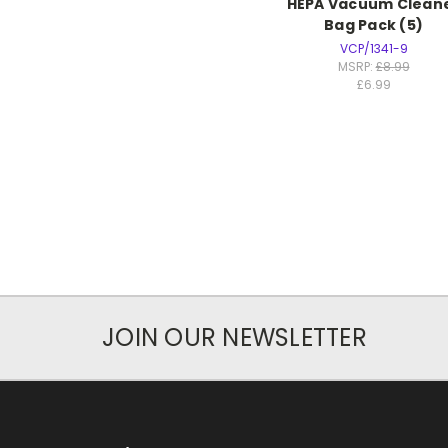
HEPA Vacuum Clean
Bag Pack (5)
VCP/1341-9
MSRP:
£8.99
£6.99
JOIN OUR NEWSLETTER