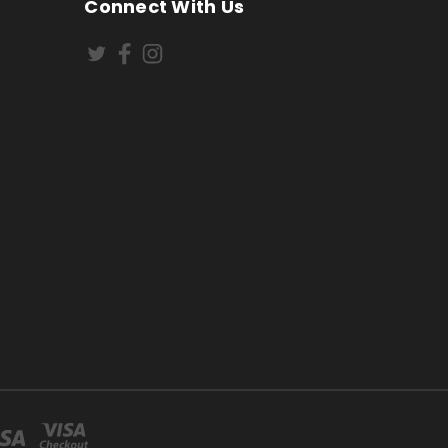
Connect With Us