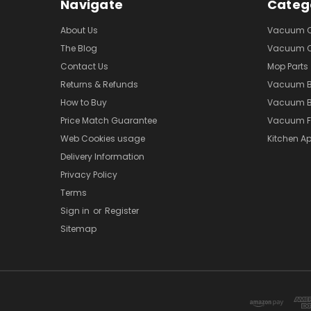
Navigate
Categ
About Us
Vacuum Cl
The Blog
Vacuum Cl
Contact Us
Mop Parts
Returns & Refunds
Vacuum 
How to Buy
Vacuum B
Price Match Guarantee
Vacuum Fi
Web Cookies usage
Kitchen Ap
Delivery Information
Privacy Policy
Terms
Sign in
or
Register
Sitemap