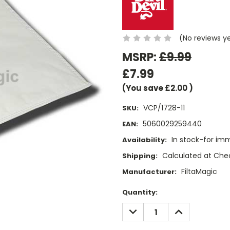
(No reviews y
MSRP:
£9.99
£7.99
(You save
£2.00
)
VCP/1728-11
SKU:
5060029259440
EAN:
In stock-for im
Availability:
Calculated at Che
Shipping:
FiltaMagic
Manufacturer:
Current
Quantity:
Stock:
DECREASE
INCREASE
QUANTITY:
QUANTITY: