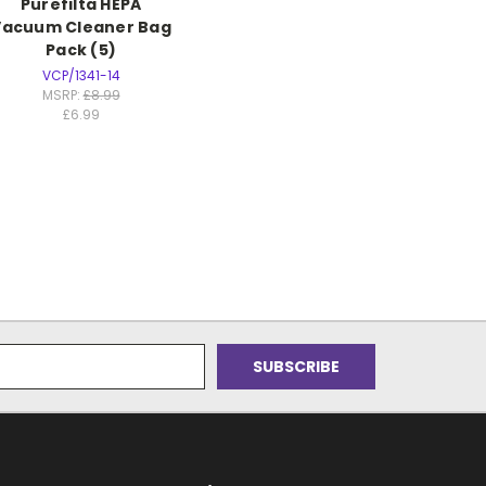
Purefilta HEPA
Vacuum Cleaner Bag
Pack (5)
VCP/1341-14
MSRP:
£8.99
£6.99