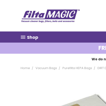
Shop
FR
We do n
Home
Vacuum Bags
Purefilta HEPA Bags
DIRT 