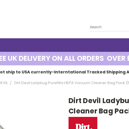
EE UK DELIVERY ON ALL ORDERS OVER 
ot ship to USA currently-Interntational Tracked Shipping A
DEVIL
Dirt Devil Ladybug Purefilta HEPA Vacuum Cleaner Bag Pack (
Dirt Devil Lady
Cleaner Bag Pac